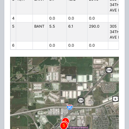
34TH
AVE NW
4
0.0
0.0
0.0
5
BANT
5.5
6.1
290.0
305
34TH
AVE NW
6
0.0
0.0
0.0