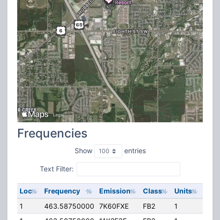
Frequencies
Show
entries
Text Filter:
Loc
Frequency
Emission
Class
Units
ERP
1
463.58750000
7K60FXE
FB2
1
75.0