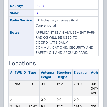
County:
POLK
State:
IA
Radio Service:
IG: Industrial/Business Pool,
Conventional
Notes:
APPLICANT IS AN AMUSEMENT PARK.
RADIOS WILL BE USED TO
COORDINATE DAILY
COMMUNICATIONS, SECURITY AND
SAFETY ON AND AROUND PARK.
Locations
#
TWR ID
Type
Antenna
Structure
Elevation
Address
Height
Height
1
N/A
BPOLE
9.1
12.2
291.0
305
34TH
AVE NW
2
0.0
0.0
0.0
3
N/A
BANT
9.1
12.2
291.0
305