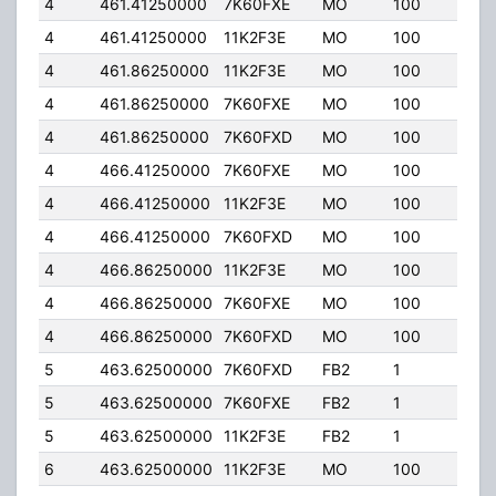
4
461.41250000
7K60FXE
MO
100
4.00
4
461.41250000
11K2F3E
MO
100
4.00
4
461.86250000
11K2F3E
MO
100
4.00
4
461.86250000
7K60FXE
MO
100
4.00
4
461.86250000
7K60FXD
MO
100
4.00
4
466.41250000
7K60FXE
MO
100
4.00
4
466.41250000
11K2F3E
MO
100
4.00
4
466.41250000
7K60FXD
MO
100
4.00
4
466.86250000
11K2F3E
MO
100
4.00
4
466.86250000
7K60FXE
MO
100
4.00
4
466.86250000
7K60FXD
MO
100
4.00
5
463.62500000
7K60FXD
FB2
1
95.
5
463.62500000
7K60FXE
FB2
1
95.
5
463.62500000
11K2F3E
FB2
1
95.
6
463.62500000
11K2F3E
MO
100
4.00