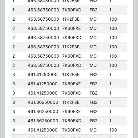
1
463.58750000
11K2F3E
FB2
1
75.0
1
463.58750000
7K60FXD
FB2
1
75.0
2
463.58750000
11K2F3E
MO
100
4.00
2
463.58750000
7K60FXE
MO
100
4.00
2
463.58750000
7K60FXD
MO
100
4.00
2
468.58750000
11K2F3E
MO
100
4.00
2
468.58750000
7K60FXE
MO
100
4.00
2
468.58750000
7K60FXD
MO
100
4.00
3
461.41250000
11K2F3E
FB2
1
75.0
3
461.41250000
7K60FXE
FB2
1
75.0
3
461.41250000
7K60FXD
FB2
1
75.0
3
461.86250000
11K2F3E
FB2
1
75.0
3
461.86250000
7K60FXE
FB2
1
75.0
3
461.86250000
7K60FXD
FB2
1
75.0
4
461.41250000
7K60FXD
MO
100
4.00