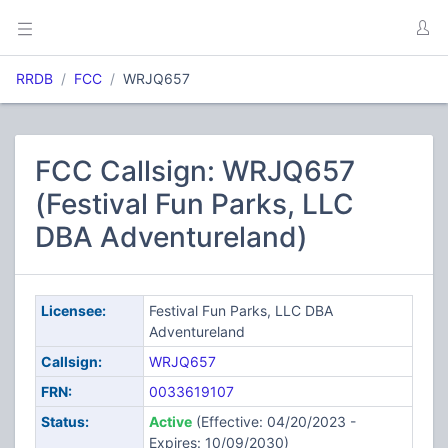
RRDB
FCC
WRJQ657
FCC Callsign: WRJQ657
(Festival Fun Parks, LLC
DBA Adventureland)
Licensee:
Festival Fun Parks, LLC DBA
Adventureland
Callsign:
WRJQ657
FRN:
0033619107
Status:
Active
(Effective: 04/20/2023 -
Expires: 10/09/2030)