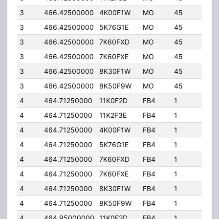
3
466.42500000
4K00F1W
MO
45
5.0
3
466.42500000
5K76G1E
MO
45
5.0
3
466.42500000
7K60FXD
MO
45
5.0
3
466.42500000
7K60FXE
MO
45
5.0
3
466.42500000
8K30F1W
MO
45
5.0
3
466.42500000
8K50F9W
MO
45
5.0
4
464.71250000
11K0F2D
FB4
1
250
4
464.71250000
11K2F3E
FB4
1
250
4
464.71250000
4K00F1W
FB4
1
250
4
464.71250000
5K76G1E
FB4
1
250
4
464.71250000
7K60FXD
FB4
1
250
4
464.71250000
7K60FXE
FB4
1
250
4
464.71250000
8K30F1W
FB4
1
250
4
464.71250000
8K50F9W
FB4
1
250
4
464.95000000
11K0F2D
FB4
1
250