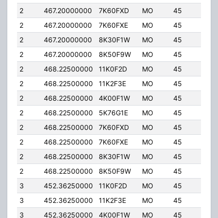
2
467.20000000
7K60FXD
MO
45
5.0
2
467.20000000
7K60FXE
MO
45
5.0
2
467.20000000
8K30F1W
MO
45
5.0
2
467.20000000
8K50F9W
MO
45
5.0
2
468.22500000
11K0F2D
MO
45
5.0
2
468.22500000
11K2F3E
MO
45
5.0
2
468.22500000
4K00F1W
MO
45
5.0
2
468.22500000
5K76G1E
MO
45
5.0
2
468.22500000
7K60FXD
MO
45
5.0
2
468.22500000
7K60FXE
MO
45
5.0
2
468.22500000
8K30F1W
MO
45
5.0
2
468.22500000
8K50F9W
MO
45
5.0
3
452.36250000
11K0F2D
MO
45
5.0
3
452.36250000
11K2F3E
MO
45
5.0
3
452.36250000
4K00F1W
MO
45
5.0