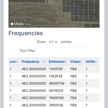
Frequencies
Show
entries
Text Filter:
Loc
Frequency
Emission
Class
Units
ERP
1
462.20000000
11K0F2D
FB4
1
250
1
462.20000000
11K2F3E
FB4
1
250
1
462.20000000
4K00F1W
FB4
1
250
1
462.20000000
5K76G1E
FB4
1
250
1
462.20000000
7K60FXD
FB4
1
250
1
462.20000000
7K60FXE
FB4
1
250