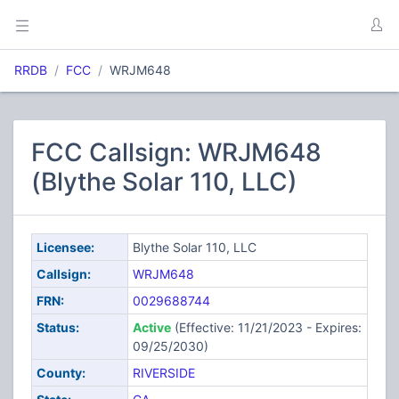
RRDB
FCC
WRJM648
FCC Callsign: WRJM648
(Blythe Solar 110, LLC)
Licensee:
Blythe Solar 110, LLC
Callsign:
WRJM648
FRN:
0029688744
Status:
Active
(Effective: 11/21/2023 - Expires:
09/25/2030)
County:
RIVERSIDE