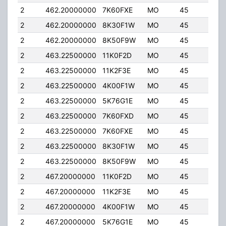
2
462.20000000
7K60FXE
MO
45
5.0
2
462.20000000
8K30F1W
MO
45
5.0
2
462.20000000
8K50F9W
MO
45
5.0
2
463.22500000
11K0F2D
MO
45
5.0
2
463.22500000
11K2F3E
MO
45
5.0
2
463.22500000
4K00F1W
MO
45
5.0
2
463.22500000
5K76G1E
MO
45
5.0
2
463.22500000
7K60FXD
MO
45
5.0
2
463.22500000
7K60FXE
MO
45
5.0
2
463.22500000
8K30F1W
MO
45
5.0
2
463.22500000
8K50F9W
MO
45
5.0
2
467.20000000
11K0F2D
MO
45
5.0
2
467.20000000
11K2F3E
MO
45
5.0
2
467.20000000
4K00F1W
MO
45
5.0
2
467.20000000
5K76G1E
MO
45
5.0