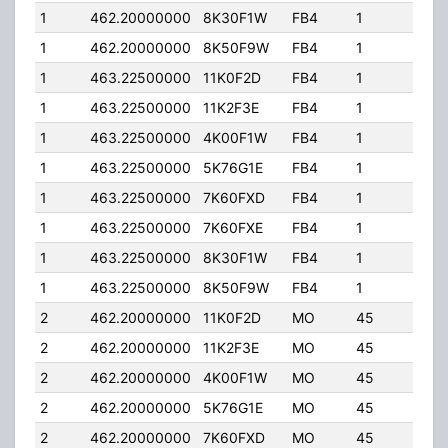
1
462.20000000
8K30F1W
FB4
1
250
1
462.20000000
8K50F9W
FB4
1
250
1
463.22500000
11K0F2D
FB4
1
250
1
463.22500000
11K2F3E
FB4
1
250
1
463.22500000
4K00F1W
FB4
1
250
1
463.22500000
5K76G1E
FB4
1
250
1
463.22500000
7K60FXD
FB4
1
250
1
463.22500000
7K60FXE
FB4
1
250
1
463.22500000
8K30F1W
FB4
1
250
1
463.22500000
8K50F9W
FB4
1
250
2
462.20000000
11K0F2D
MO
45
5.0
2
462.20000000
11K2F3E
MO
45
5.0
2
462.20000000
4K00F1W
MO
45
5.0
2
462.20000000
5K76G1E
MO
45
5.0
2
462.20000000
7K60FXD
MO
45
5.0