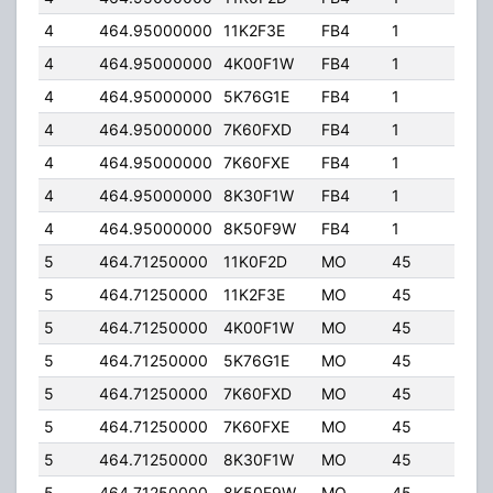
4
464.95000000
11K2F3E
FB4
1
250
4
464.95000000
4K00F1W
FB4
1
250
4
464.95000000
5K76G1E
FB4
1
250
4
464.95000000
7K60FXD
FB4
1
250
4
464.95000000
7K60FXE
FB4
1
250
4
464.95000000
8K30F1W
FB4
1
250
4
464.95000000
8K50F9W
FB4
1
250
5
464.71250000
11K0F2D
MO
45
5.0
5
464.71250000
11K2F3E
MO
45
5.0
5
464.71250000
4K00F1W
MO
45
5.0
5
464.71250000
5K76G1E
MO
45
5.0
5
464.71250000
7K60FXD
MO
45
5.0
5
464.71250000
7K60FXE
MO
45
5.0
5
464.71250000
8K30F1W
MO
45
5.0
5
464.71250000
8K50F9W
MO
45
5.0