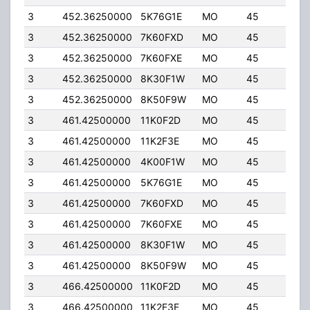
3
452.36250000
5K76G1E
MO
45
5.0
3
452.36250000
7K60FXD
MO
45
5.0
3
452.36250000
7K60FXE
MO
45
5.0
3
452.36250000
8K30F1W
MO
45
5.0
3
452.36250000
8K50F9W
MO
45
5.0
3
461.42500000
11K0F2D
MO
45
5.0
3
461.42500000
11K2F3E
MO
45
5.0
3
461.42500000
4K00F1W
MO
45
5.0
3
461.42500000
5K76G1E
MO
45
5.0
3
461.42500000
7K60FXD
MO
45
5.0
3
461.42500000
7K60FXE
MO
45
5.0
3
461.42500000
8K30F1W
MO
45
5.0
3
461.42500000
8K50F9W
MO
45
5.0
3
466.42500000
11K0F2D
MO
45
5.0
3
466.42500000
11K2F3E
MO
45
5.0