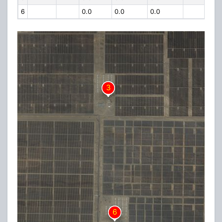
6
0.0
0.0
0.0