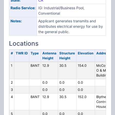
State:
CA
Radio Service:
IG: Industrial/Business Pool,
Conventional
Notes:
Applicant generates transmits and
distributes electrical energy for use by
the general public.
Locations
#
TWR ID
Type
Antenna
Structure
Elevation
Address
Height
Height
1
BANT
12.9
30.5
154.0
McCoy
O & M
Building
2
0.0
0.0
0.0
3
0.0
0.0
0.0
4
BANT
12.9
30.5
152.0
Blythe
Control
House
5
0.0
0.0
0.0