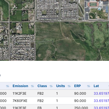
s
s
Emission
Class
Units
ERP
Lat
0000
11K2F3E
FB2
1
90.000
33.6519
0000
7K60FXE
FB2
1
90.000
33.6519
0000
11K2F3E
FB
1
250.000
33.6519