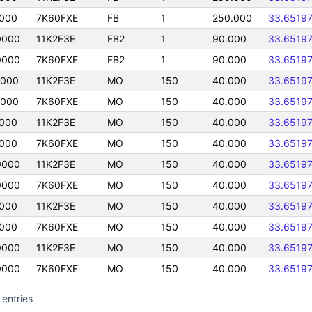
0000
7K60FXE
FB
1
250.000
33.6519
0000
11K2F3E
FB2
1
90.000
33.6519
0000
7K60FXE
FB2
1
90.000
33.6519
0000
11K2F3E
MO
150
40.000
33.6519
0000
7K60FXE
MO
150
40.000
33.6519
0000
11K2F3E
MO
150
40.000
33.6519
0000
7K60FXE
MO
150
40.000
33.6519
0000
11K2F3E
MO
150
40.000
33.6519
0000
7K60FXE
MO
150
40.000
33.6519
0000
11K2F3E
MO
150
40.000
33.6519
0000
7K60FXE
MO
150
40.000
33.6519
0000
11K2F3E
MO
150
40.000
33.6519
0000
7K60FXE
MO
150
40.000
33.6519
 entries