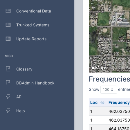
Conventional Data
Trunked Systems
Update Reports
MISC
Glossary
Frequencie
DBAdmin Handbook
Show
entrie
API
Loc
Frequency
Help
1
462.0375
1
462.0375
1
464.1875