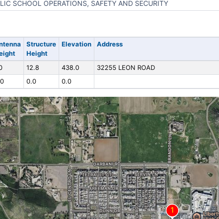
LIC SCHOOL OPERATIONS, SAFETY AND SECURITY
ntenna
Structure
Elevation
Address
eight
Height
0
12.8
438.0
32255 LEON ROAD
.0
0.0
0.0