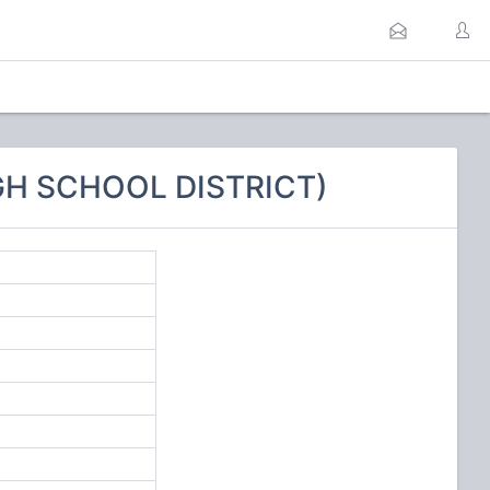
IGH SCHOOL DISTRICT)