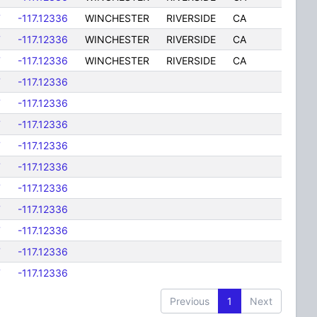
7
-117.12336
WINCHESTER
RIVERSIDE
CA
7
-117.12336
WINCHESTER
RIVERSIDE
CA
7
-117.12336
WINCHESTER
RIVERSIDE
CA
7
-117.12336
7
-117.12336
7
-117.12336
7
-117.12336
7
-117.12336
7
-117.12336
7
-117.12336
7
-117.12336
7
-117.12336
7
-117.12336
Previous
1
Next