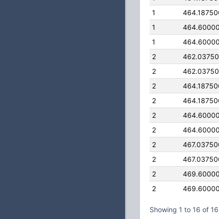
1
464.1875
1
464.6000
1
464.6000
2
462.0375
2
462.0375
2
464.1875
2
464.1875
2
464.6000
2
464.6000
2
467.0375
2
467.0375
2
469.6000
2
469.6000
Showing 1 to 16 of 16