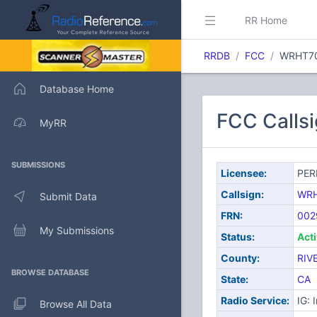
RR Home
RRDB
FCC
WRHT7
Database Home
FCC Calls
MyRR
SUBMISSIONS
Licensee:
PER
Callsign:
WR
Submit Data
FRN:
002
My Submissions
Status:
Act
County:
RIV
BROWSE DATABASE
State:
CA
Radio Service:
IG: 
Browse All Data