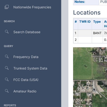
Notes:
PUB
Nationwide Frequencies
Locations
SEARCH
#
TWR ID
Type
A
H
Search Database
1
BANT
7.
2
0
QUERY
Frequency Data
Trunked System Data
FCC Data (USA)
Amateur Radio
REPORTS