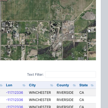
Text Filter:
Lon
City
County
State
7
-117.12336
WINCHESTER
RIVERSIDE
CA
7
-117.12336
WINCHESTER
RIVERSIDE
CA
7
-117.12336
WINCHESTER
RIVERSIDE
CA