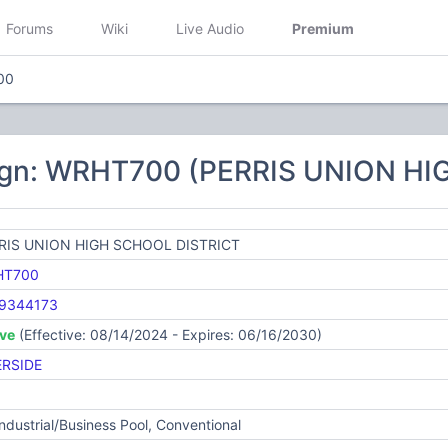
Forums
Wiki
Live Audio
Premium
00
ign: WRHT700 (PERRIS UNION H
RIS UNION HIGH SCHOOL DISTRICT
HT700
9344173
ive
(Effective: 08/14/2024 - Expires: 06/16/2030)
ERSIDE
Industrial/Business Pool, Conventional