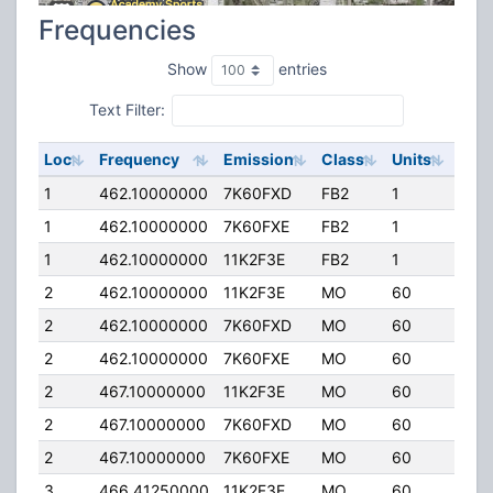
Frequencies
Show
entries
Text Filter:
Loc
Frequency
Emission
Class
Units
ERP
1
462.10000000
7K60FXD
FB2
1
50.
1
462.10000000
7K60FXE
FB2
1
50.
1
462.10000000
11K2F3E
FB2
1
50.
2
462.10000000
11K2F3E
MO
60
5.0
2
462.10000000
7K60FXD
MO
60
5.0
2
462.10000000
7K60FXE
MO
60
5.0
2
467.10000000
11K2F3E
MO
60
5.0
2
467.10000000
7K60FXD
MO
60
5.0
2
467.10000000
7K60FXE
MO
60
5.0
3
466.41250000
11K2F3E
MO
60
5.0