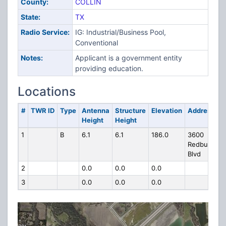
County:
COLLIN
State:
TX
Radio Service:
IG: Industrial/Business Pool,
Conventional
Notes:
Applicant is a government entity
providing education.
Locations
#
TWR ID
Type
Antenna
Structure
Elevation
Address
Height
Height
1
B
6.1
6.1
186.0
3600
Redbud
Blvd
2
0.0
0.0
0.0
3
0.0
0.0
0.0