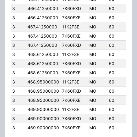
3
466.41250000
7K60FXD
MO
60
5.0
3
466.41250000
7K60FXE
MO
60
5.0
3
467.41250000
11K2F3E
MO
60
5.0
3
467.41250000
7K60FXE
MO
60
5.0
3
467.41250000
7K60FXD
MO
60
5.0
3
468.61250000
11K2F3E
MO
60
5.0
3
468.61250000
7K60FXD
MO
60
5.0
3
468.61250000
7K60FXE
MO
60
5.0
3
468.95000000
11K2F3E
MO
60
5.0
3
468.95000000
7K60FXD
MO
60
5.0
3
468.95000000
7K60FXE
MO
60
5.0
3
469.90000000
11K2F3E
MO
60
5.0
3
469.90000000
7K60FXD
MO
60
5.0
3
469.90000000
7K60FXE
MO
60
5.0