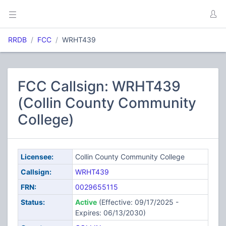
RRDB
FCC
WRHT439
FCC Callsign: WRHT439
(Collin County Community
College)
Licensee:
Collin County Community College
Callsign:
WRHT439
FRN:
0029655115
Status:
Active
(Effective: 09/17/2025 -
Expires: 06/13/2030)