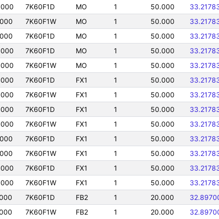
0000
7K60F1D
MO
1
50.000
33.2178
0000
7K60F1W
MO
1
50.000
33.2178
0000
7K60F1D
MO
1
50.000
33.2178
0000
7K60F1D
MO
1
50.000
33.2178
0000
7K60F1W
MO
1
50.000
33.2178
0000
7K60F1D
FX1
1
50.000
33.2178
0000
7K60F1W
FX1
1
50.000
33.2178
0000
7K60F1D
FX1
1
50.000
33.2178
0000
7K60F1W
FX1
1
50.000
33.2178
0000
7K60F1D
FX1
1
50.000
33.2178
0000
7K60F1W
FX1
1
50.000
33.2178
0000
7K60F1D
FX1
1
50.000
33.2178
0000
7K60F1W
FX1
1
50.000
33.2178
0000
7K60F1D
FB2
1
20.000
32.8970
0000
7K60F1W
FB2
1
20.000
32.8970