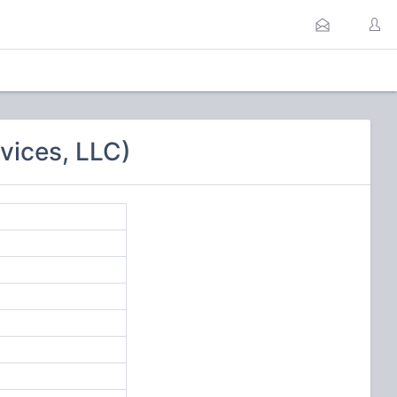
vices, LLC)