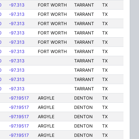
0
-97.313
FORT WORTH
TARRANT
TX
0
-97.313
FORT WORTH
TARRANT
TX
0
-97.313
FORT WORTH
TARRANT
TX
0
-97.313
FORT WORTH
TARRANT
TX
0
-97.313
FORT WORTH
TARRANT
TX
0
-97.313
FORT WORTH
TARRANT
TX
0
-97.313
TARRANT
TX
0
-97.313
TARRANT
TX
0
-97.313
TARRANT
TX
0
-97.313
TARRANT
TX
8
-97.19517
ARGYLE
DENTON
TX
8
-97.19517
ARGYLE
DENTON
TX
8
-97.19517
ARGYLE
DENTON
TX
8
-97.19517
ARGYLE
DENTON
TX
8
-97.19517
ARGYLE
DENTON
TX