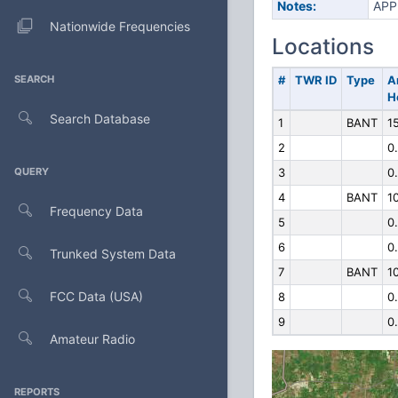
Notes:
APP
Nationwide Frequencies
Locations
SEARCH
#
TWR ID
Type
A
H
Search Database
1
BANT
1
2
0
QUERY
3
0
4
BANT
1
Frequency Data
5
0
6
0
Trunked System Data
7
BANT
1
FCC Data (USA)
8
0
9
0
Amateur Radio
REPORTS