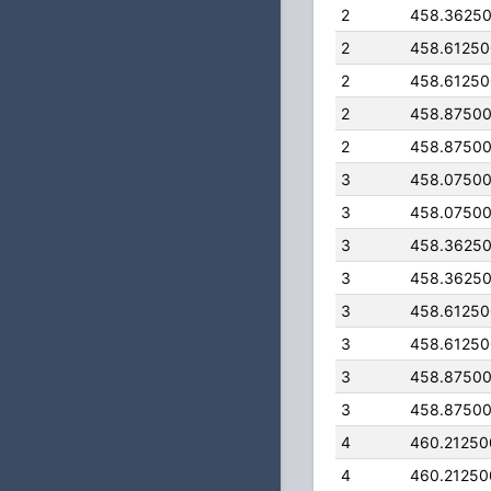
2
458.3625
2
458.6125
2
458.6125
2
458.8750
2
458.8750
3
458.0750
3
458.0750
3
458.3625
3
458.3625
3
458.6125
3
458.6125
3
458.8750
3
458.8750
4
460.2125
4
460.2125