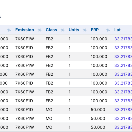
s
s
Emission
Class
Units
ERP
Lat
0000
7K60F1W
FB2
1
100.000
33.2178
0000
7K60F1D
FB2
1
100.000
33.2178
0000
7K60F1D
FB2
1
100.000
33.2178
0000
7K60F1W
FB2
1
100.000
33.2178
0000
7K60F1W
FB2
1
100.000
33.2178
0000
7K60F1D
FB2
1
100.000
33.2178
0000
7K60F1W
FB2
1
100.000
33.2178
0000
7K60F1D
FB2
1
100.000
33.2178
0000
7K60F1D
MO
1
50.000
33.2178
0000
7K60F1W
MO
1
50.000
33.2178
0000
7K60F1W
MO
1
50.000
33.2178