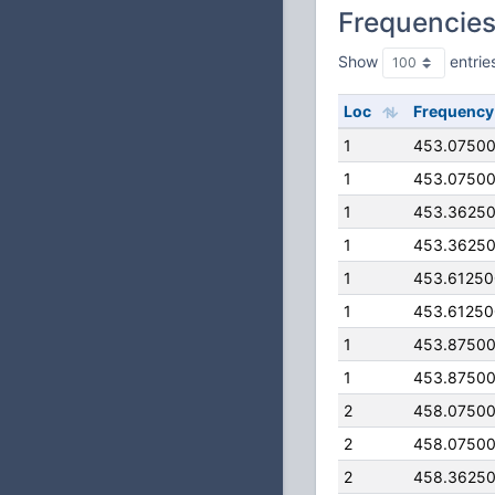
Frequencie
Show
entrie
Loc
Frequency
1
453.0750
1
453.0750
1
453.3625
1
453.3625
1
453.6125
1
453.6125
1
453.8750
1
453.8750
2
458.0750
2
458.0750
2
458.3625