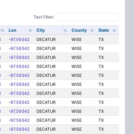
Text Filter:
Lon
City
County
State
3
-97.59342
DECATUR
WISE
TX
3
-97.59342
DECATUR
WISE
TX
3
-97.59342
DECATUR
WISE
TX
3
-97.59342
DECATUR
WISE
TX
3
-97.59342
DECATUR
WISE
TX
3
-97.59342
DECATUR
WISE
TX
3
-97.59342
DECATUR
WISE
TX
3
-97.59342
DECATUR
WISE
TX
3
-97.59342
DECATUR
WISE
TX
3
-97.59342
DECATUR
WISE
TX
3
-97.59342
DECATUR
WISE
TX