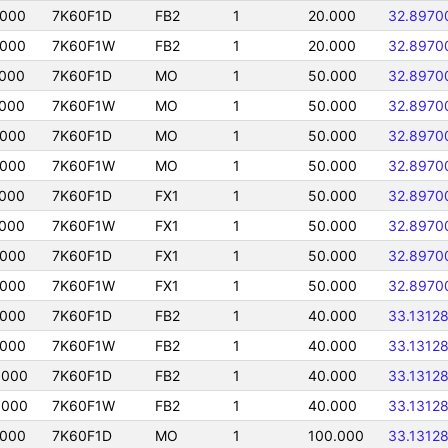
0000
7K60F1D
FB2
1
20.000
32.8970
0000
7K60F1W
FB2
1
20.000
32.8970
0000
7K60F1D
MO
1
50.000
32.8970
0000
7K60F1W
MO
1
50.000
32.8970
0000
7K60F1D
MO
1
50.000
32.8970
0000
7K60F1W
MO
1
50.000
32.8970
0000
7K60F1D
FX1
1
50.000
32.8970
0000
7K60F1W
FX1
1
50.000
32.8970
0000
7K60F1D
FX1
1
50.000
32.8970
0000
7K60F1W
FX1
1
50.000
32.8970
0000
7K60F1D
FB2
1
40.000
33.1312
0000
7K60F1W
FB2
1
40.000
33.1312
0000
7K60F1D
FB2
1
40.000
33.1312
0000
7K60F1W
FB2
1
40.000
33.1312
0000
7K60F1D
MO
1
100.000
33.1312