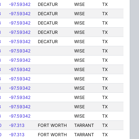
3
-97.59342
DECATUR
WISE
TX
3
-97.59342
DECATUR
WISE
TX
3
-97.59342
DECATUR
WISE
TX
3
-97.59342
DECATUR
WISE
TX
3
-97.59342
DECATUR
WISE
TX
3
-97.59342
WISE
TX
3
-97.59342
WISE
TX
3
-97.59342
WISE
TX
3
-97.59342
WISE
TX
3
-97.59342
WISE
TX
3
-97.59342
WISE
TX
3
-97.59342
WISE
TX
3
-97.59342
WISE
TX
0
-97.313
FORT WORTH
TARRANT
TX
0
-97.313
FORT WORTH
TARRANT
TX