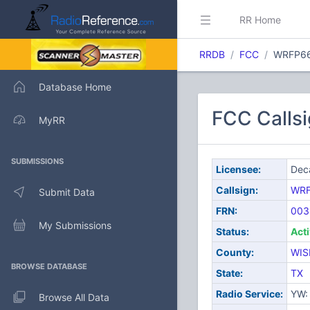
RR Home
RRDB
FCC
WRFP6
Database Home
FCC Callsi
MyRR
SUBMISSIONS
Licensee:
Deca
Callsign:
WR
Submit Data
FRN:
003
My Submissions
Status:
Act
County:
WIS
BROWSE DATABASE
State:
TX
Radio Service:
YW: 
Browse All Data