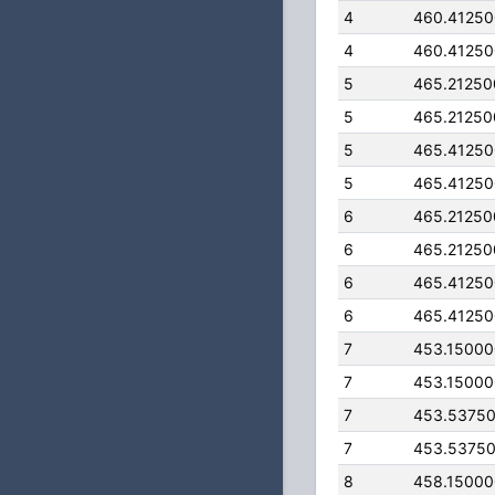
4
460.4125
4
460.4125
5
465.2125
5
465.2125
5
465.4125
5
465.4125
6
465.2125
6
465.2125
6
465.4125
6
465.4125
7
453.1500
7
453.1500
7
453.5375
7
453.5375
8
458.1500