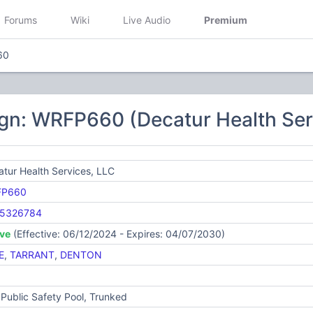
Forums
Wiki
Live Audio
Premium
60
gn: WRFP660 (Decatur Health Ser
tur Health Services, LLC
FP660
5326784
ive
(Effective: 06/12/2024 - Expires: 04/07/2030)
E
,
TARRANT
,
DENTON
Public Safety Pool, Trunked