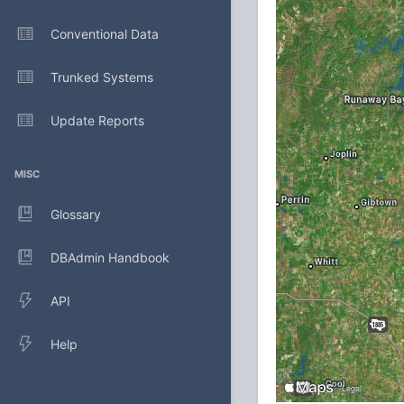
Conventional Data
Trunked Systems
Update Reports
MISC
Glossary
DBAdmin Handbook
API
Help