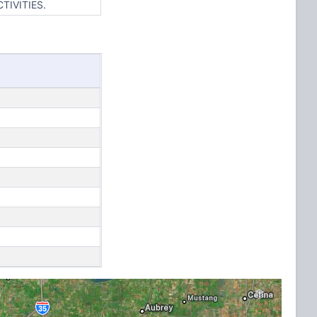
TIVITIES.