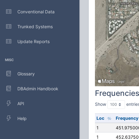
Conventional Data
Trunked Systems
Update Reports
MISC
Glossary
DBAdmin Handbook
Frequencie
API
Show
entrie
Loc
Frequency
Help
1
451.97500
1
452.6375