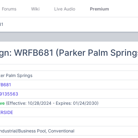
Forums
Wiki
Live Audio
Premium
81
ign: WRFB681 (Parker Palm Spring
er Palm Springs
B681
9135563
ive
(Effective: 10/28/2024 - Expires: 01/24/2030)
ERSIDE
Industrial/Business Pool, Conventional