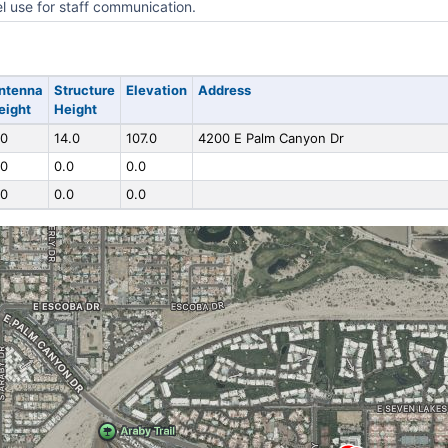
l use for staff communication.
ntenna
Structure
Elevation
Address
eight
Height
.0
14.0
107.0
4200 E Palm Canyon Dr
.0
0.0
0.0
.0
0.0
0.0