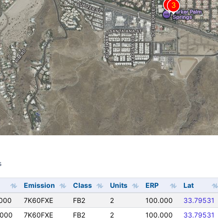
s
s
Emission
Class
Units
ERP
Lat
000
7K60FXE
FB2
2
100.000
33.79531
0000
7K60FXE
FB2
2
100.000
33.79531