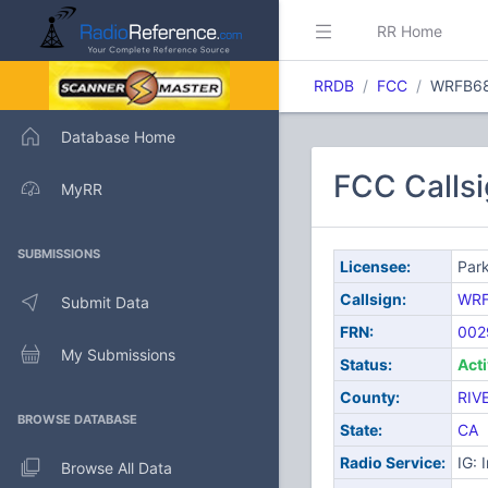
RR Home
RRDB
FCC
WRFB6
Database Home
FCC Calls
MyRR
SUBMISSIONS
Licensee:
Park
Callsign:
WRF
Submit Data
FRN:
002
My Submissions
Status:
Act
County:
RIV
BROWSE DATABASE
State:
CA
Radio Service:
IG: 
Browse All Data