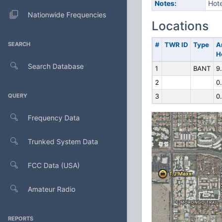
Notes:
Hote
Nationwide Frequencies
Locations
SEARCH
#
TWR ID
Type
A
H
Search Database
1
BANT
9
2
0
QUERY
3
0
Frequency Data
Trunked System Data
FCC Data (USA)
Amateur Radio
REPORTS