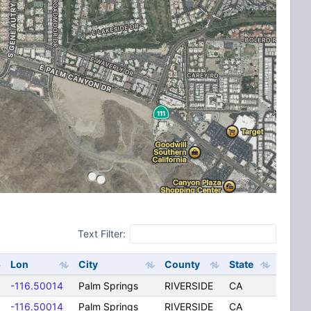
Text Filter:
Lon
City
County
State
-116.50014
Palm Springs
RIVERSIDE
CA
-116.50014
Palm Springs
RIVERSIDE
CA