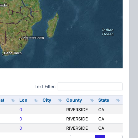
Text Filter:
at
Lon
City
County
State
0
RIVERSIDE
CA
0
RIVERSIDE
CA
0
RIVERSIDE
CA