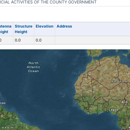
ICIAL ACTIVITIES OF THE COUNTY GOVERNMENT
ntenna
Structure
Elevation
Address
ight
Height
0
0.0
0.0