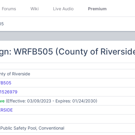
Forums
Wiki
Live Audio
Premium
05
gn: WRFB505 (County of Riversid
ty of Riverside
FB505
1526979
ive
(Effective: 03/09/2023 - Expires: 01/24/2030)
ERSIDE
Public Safety Pool, Conventional