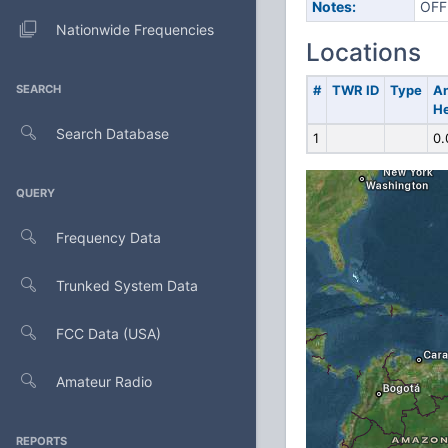
Notes:
OFF
Nationwide Frequencies
Locations
SEARCH
#
TWR ID
Type
A
He
Search Database
1
0.
QUERY
Frequency Data
Trunked System Data
FCC Data (USA)
Amateur Radio
REPORTS