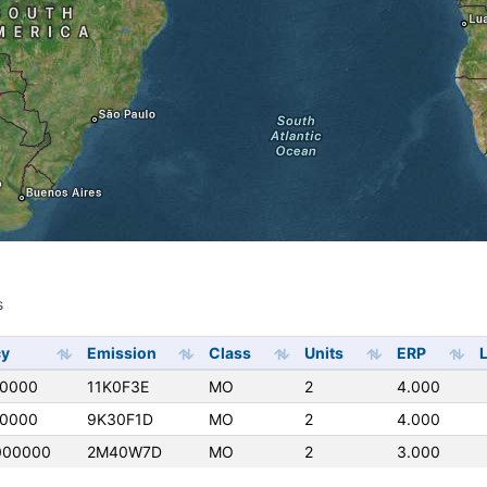
s
s
cy
Emission
Class
Units
ERP
L
50000
11K0F3E
MO
2
4.000
50000
9K30F1D
MO
2
4.000
000000
2M40W7D
MO
2
3.000