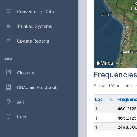
Conventional Data
Trunked Systems
Update Reports
MISC
Glossary
Frequencie
Show
entrie
DBAdmin Handbook
Loc
Frequen
API
1
460.212
Help
1
465.212
1
2468.50