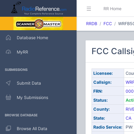
RR Home
RRDB
FCC
WRFB5
Database Home
FCC Callsi
MyRR
SUBMISSIONS
Licensee:
Coun
Callsign:
WR
Submit Data
FRN:
000
My Submissions
Status:
Act
County:
RIV
BROWSE DATABASE
State:
CA
Radio Service:
PW: 
Browse All Data