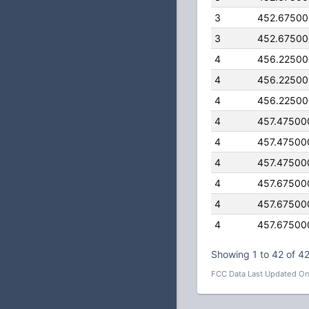
3
452.6750
3
452.6750
4
456.2250
4
456.2250
4
456.2250
4
457.47500
4
457.47500
4
457.47500
4
457.67500
4
457.67500
4
457.67500
Showing 1 to 42 of 42
FCC Data Last Updated On