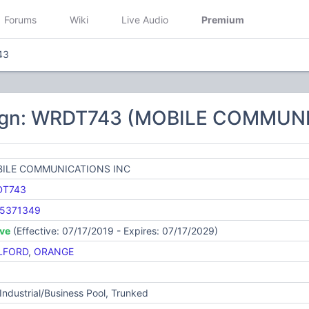
Forums
Wiki
Live Audio
Premium
43
sign: WRDT743 (MOBILE COMMUN
ILE COMMUNICATIONS INC
DT743
5371349
ive
(Effective: 07/17/2019 - Expires: 07/17/2029)
LFORD
,
ORANGE
Industrial/Business Pool, Trunked