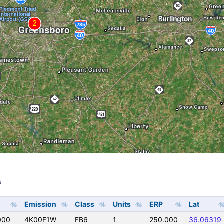
s
s
Emission
Class
Units
ERP
Lat
000
4K00F1W
FB6
1
250.000
36.06319