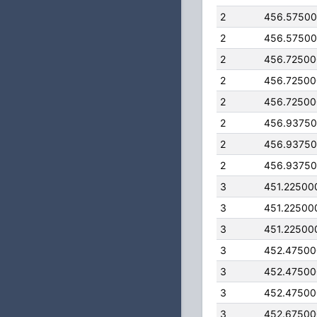
2
456.5750
2
456.5750
2
456.7250
2
456.7250
2
456.7250
2
456.9375
2
456.9375
2
456.9375
3
451.22500
3
451.22500
3
451.22500
3
452.4750
3
452.4750
3
452.4750
3
452.6750