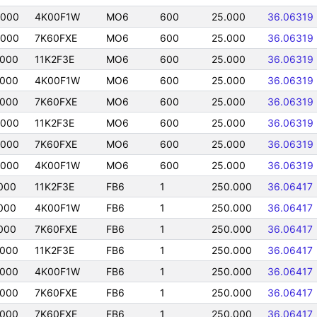
0000
4K00F1W
MO6
600
25.000
36.06319
0000
7K60FXE
MO6
600
25.000
36.06319
0000
11K2F3E
MO6
600
25.000
36.06319
0000
4K00F1W
MO6
600
25.000
36.06319
0000
7K60FXE
MO6
600
25.000
36.06319
0000
11K2F3E
MO6
600
25.000
36.06319
0000
7K60FXE
MO6
600
25.000
36.06319
0000
4K00F1W
MO6
600
25.000
36.06319
000
11K2F3E
FB6
1
250.000
36.06417
000
4K00F1W
FB6
1
250.000
36.06417
000
7K60FXE
FB6
1
250.000
36.06417
0000
11K2F3E
FB6
1
250.000
36.06417
0000
4K00F1W
FB6
1
250.000
36.06417
0000
7K60FXE
FB6
1
250.000
36.06417
0000
7K60FXE
FB6
1
250.000
36.06417