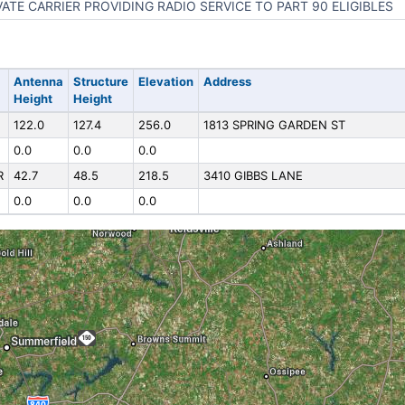
VATE CARRIER PROVIDING RADIO SERVICE TO PART 90 ELIGIBLES
Antenna
Structure
Elevation
Address
Height
Height
122.0
127.4
256.0
1813 SPRING GARDEN ST
0.0
0.0
0.0
R
42.7
48.5
218.5
3410 GIBBS LANE
0.0
0.0
0.0