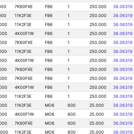
000
7K60FXE
FB6
1
250.000
36.06319
000
11K2F3E
FB6
1
250.000
36.06319
000
11K2F3E
FB6
1
250.000
36.06319
000
4K00F1W
FB6
1
250.000
36.06319
000
7K60FXE
FB6
1
250.000
36.06319
000
11K2F3E
FB6
1
250.000
36.06319
000
4K00F1W
FB6
1
250.000
36.06319
000
7K60FXE
FB6
1
250.000
36.06319
000
7K60FXE
FB6
1
250.000
36.06319
000
4K00F1W
FB6
1
250.000
36.06319
000
11K2F3E
FB6
1
250.000
36.06319
000
11K2F3E
MO6
600
25.000
36.06319
000
4K00F1W
MO6
600
25.000
36.06319
000
7K60FXE
MO6
600
25.000
36.06319
0000
11K2F3E
MO6
600
25.000
36.06319