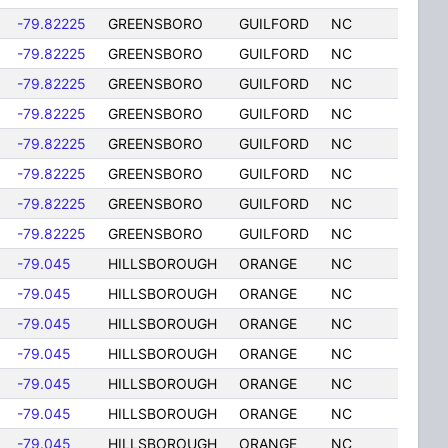
-79.82225
GREENSBORO
GUILFORD
NC
-79.82225
GREENSBORO
GUILFORD
NC
-79.82225
GREENSBORO
GUILFORD
NC
-79.82225
GREENSBORO
GUILFORD
NC
-79.82225
GREENSBORO
GUILFORD
NC
-79.82225
GREENSBORO
GUILFORD
NC
-79.82225
GREENSBORO
GUILFORD
NC
-79.82225
GREENSBORO
GUILFORD
NC
-79.045
HILLSBOROUGH
ORANGE
NC
-79.045
HILLSBOROUGH
ORANGE
NC
-79.045
HILLSBOROUGH
ORANGE
NC
-79.045
HILLSBOROUGH
ORANGE
NC
-79.045
HILLSBOROUGH
ORANGE
NC
-79.045
HILLSBOROUGH
ORANGE
NC
-79.045
HILLSBOROUGH
ORANGE
NC