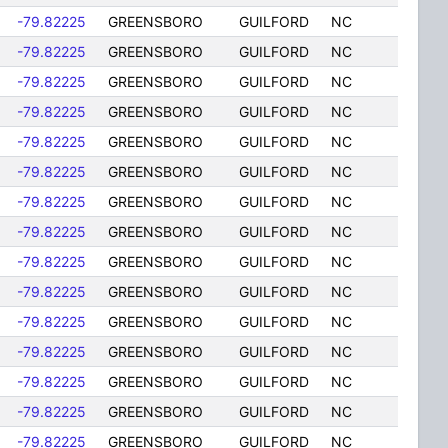
-79.82225
GREENSBORO
GUILFORD
NC
-79.82225
GREENSBORO
GUILFORD
NC
-79.82225
GREENSBORO
GUILFORD
NC
-79.82225
GREENSBORO
GUILFORD
NC
-79.82225
GREENSBORO
GUILFORD
NC
-79.82225
GREENSBORO
GUILFORD
NC
-79.82225
GREENSBORO
GUILFORD
NC
-79.82225
GREENSBORO
GUILFORD
NC
-79.82225
GREENSBORO
GUILFORD
NC
-79.82225
GREENSBORO
GUILFORD
NC
-79.82225
GREENSBORO
GUILFORD
NC
-79.82225
GREENSBORO
GUILFORD
NC
-79.82225
GREENSBORO
GUILFORD
NC
-79.82225
GREENSBORO
GUILFORD
NC
-79.82225
GREENSBORO
GUILFORD
NC