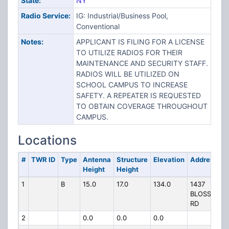
State:
NY
Radio Service:
IG: Industrial/Business Pool,
Conventional
Notes:
APPLICANT IS FILING FOR A LICENSE
TO UTILIZE RADIOS FOR THEIR
MAINTENANCE AND SECURITY STAFF.
RADIOS WILL BE UTILIZED ON
SCHOOL CAMPUS TO INCREASE
SAFETY. A REPEATER IS REQUESTED
TO OBTAIN COVERAGE THROUGHOUT
CAMPUS.
Locations
#
TWR ID
Type
Antenna
Structure
Elevation
Address
Height
Height
1
B
15.0
17.0
134.0
1437
BLOSSOM
RD
2
0.0
0.0
0.0