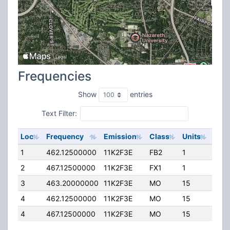
Frequencies
Show
entries
Text Filter:
Loc
Frequency
Emission
Class
Units
ERP
1
462.12500000
11K2F3E
FB2
1
5.00
2
467.12500000
11K2F3E
FX1
1
5.00
3
463.20000000
11K2F3E
MO
15
4.00
4
462.12500000
11K2F3E
MO
15
4.00
4
467.12500000
11K2F3E
MO
15
4.00