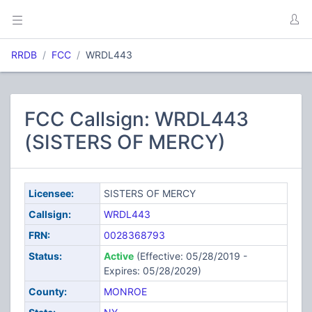
RRDB
FCC
WRDL443
FCC Callsign: WRDL443
(SISTERS OF MERCY)
Licensee:
SISTERS OF MERCY
Callsign:
WRDL443
FRN:
0028368793
Status:
Active
(Effective: 05/28/2019 -
Expires: 05/28/2029)
County:
MONROE