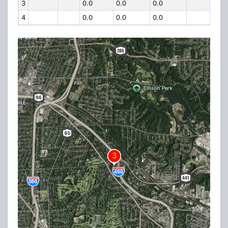
3
0.0
0.0
0.0
4
0.0
0.0
0.0