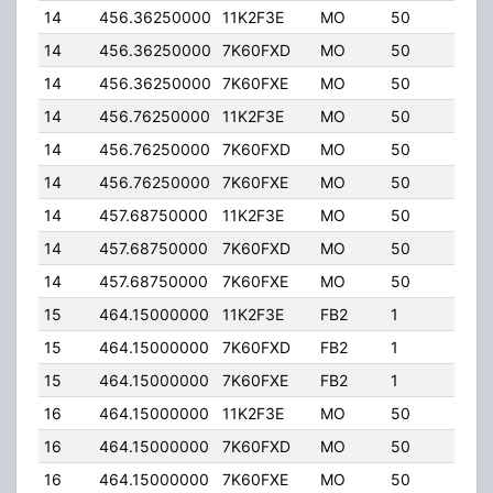
14
456.36250000
11K2F3E
MO
50
5.00
14
456.36250000
7K60FXD
MO
50
5.00
14
456.36250000
7K60FXE
MO
50
5.00
14
456.76250000
11K2F3E
MO
50
5.00
14
456.76250000
7K60FXD
MO
50
5.00
14
456.76250000
7K60FXE
MO
50
5.00
14
457.68750000
11K2F3E
MO
50
5.00
14
457.68750000
7K60FXD
MO
50
5.00
14
457.68750000
7K60FXE
MO
50
5.00
15
464.15000000
11K2F3E
FB2
1
40.
15
464.15000000
7K60FXD
FB2
1
40.
15
464.15000000
7K60FXE
FB2
1
40.
16
464.15000000
11K2F3E
MO
50
5.00
16
464.15000000
7K60FXD
MO
50
5.00
16
464.15000000
7K60FXE
MO
50
5.00