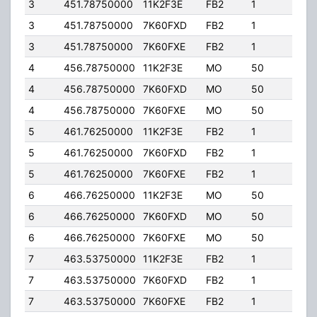
3
451.78750000
11K2F3E
FB2
1
40.
3
451.78750000
7K60FXD
FB2
1
40.
3
451.78750000
7K60FXE
FB2
1
40.
4
456.78750000
11K2F3E
MO
50
5.00
4
456.78750000
7K60FXD
MO
50
5.00
4
456.78750000
7K60FXE
MO
50
5.00
5
461.76250000
11K2F3E
FB2
1
40.
5
461.76250000
7K60FXD
FB2
1
40.
5
461.76250000
7K60FXE
FB2
1
40.
6
466.76250000
11K2F3E
MO
50
5.00
6
466.76250000
7K60FXD
MO
50
5.00
6
466.76250000
7K60FXE
MO
50
5.00
7
463.53750000
11K2F3E
FB2
1
40.
7
463.53750000
7K60FXD
FB2
1
40.
7
463.53750000
7K60FXE
FB2
1
40.