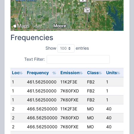
Frequencies
Show
entries
Text Filter:
Loc
Frequency
Emission
Class
Units
ERP
1
461.56250000
11K2F3E
FB2
1
25.0
1
461.56250000
7K60FXD
FB2
1
25.0
1
461.56250000
7K60FXE
FB2
1
25.0
2
466.56250000
11K2F3E
MO
40
3.00
2
466.56250000
7K60FXD
MO
40
3.00
2
466.56250000
7K60FXE
MO
40
3.00