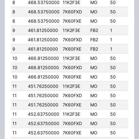
8
468.53750000
11K2F3E
MO
50
5.00
8
468.53750000
7K60FXD
MO
50
5.00
8
468.53750000
7K60FXE
MO
50
5.00
9
461.81250000
11K2F3E
FB2
1
40.
9
461.81250000
7K60FXD
FB2
1
40.
9
461.81250000
7K60FXE
FB2
1
40.
10
466.81250000
11K2F3E
MO
50
5.00
10
466.81250000
7K60FXD
MO
50
5.00
10
466.81250000
7K60FXE
MO
50
5.00
11
451.76250000
11K2F3E
MO
50
5.00
11
451.76250000
7K60FXD
MO
50
5.00
11
451.76250000
7K60FXE
MO
50
5.00
11
452.63750000
11K2F3E
MO
50
5.00
11
452.63750000
7K60FXD
MO
50
5.00
11
452.63750000
7K60FXE
MO
50
5.00