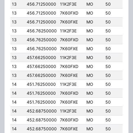
13
456.71250000
11K2F3E
MO
50
5.00
13
456.71250000
7K60FXD
MO
50
5.00
13
456.71250000
7K60FXE
MO
50
5.00
13
456.76250000
11K2F3E
MO
50
5.00
13
456.76250000
7K60FXD
MO
50
5.00
13
456.76250000
7K60FXE
MO
50
5.00
13
457.66250000
11K2F3E
MO
50
5.00
13
457.66250000
7K60FXD
MO
50
5.00
13
457.66250000
7K60FXE
MO
50
5.00
14
451.76250000
11K2F3E
MO
50
5.00
14
451.76250000
7K60FXD
MO
50
5.00
14
451.76250000
7K60FXE
MO
50
5.00
14
452.68750000
11K2F3E
MO
50
5.00
14
452.68750000
7K60FXD
MO
50
5.00
14
452.68750000
7K60FXE
MO
50
5.00