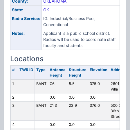
County:
OKLAHOMA
State:
OK
Radio Service:
IG: Industrial/Business Pool,
Conventional
Notes:
Applicant is a public school district.
Radios will be used to coordinate staff,
faculty and students.
Locations
#
TWR ID
Type
Antenna
Structure
Elevation
Address
Height
Height
1
BANT
7.6
8.5
375.0
2601 S.
Villa
2
0.0
0.0
0.0
3
BANT
21.3
22.9
376.0
500 SW
36th
Street
4
0.0
0.0
0.0