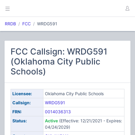
RRDB
FCC
WRDG591
FCC Callsign: WRDG591
(Oklahoma City Public
Schools)
Licensee:
Oklahoma City Public Schools
Callsign:
WRDG591
FRN:
0014036313
Status:
Active
(Effective: 12/21/2021 - Expires:
04/24/2029)