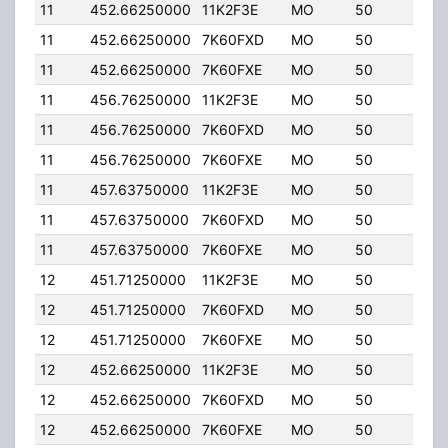
11
452.66250000
11K2F3E
MO
50
5.00
11
452.66250000
7K60FXD
MO
50
5.00
11
452.66250000
7K60FXE
MO
50
5.00
11
456.76250000
11K2F3E
MO
50
5.00
11
456.76250000
7K60FXD
MO
50
5.00
11
456.76250000
7K60FXE
MO
50
5.00
11
457.63750000
11K2F3E
MO
50
5.00
11
457.63750000
7K60FXD
MO
50
5.00
11
457.63750000
7K60FXE
MO
50
5.00
12
451.71250000
11K2F3E
MO
50
5.00
12
451.71250000
7K60FXD
MO
50
5.00
12
451.71250000
7K60FXE
MO
50
5.00
12
452.66250000
11K2F3E
MO
50
5.00
12
452.66250000
7K60FXD
MO
50
5.00
12
452.66250000
7K60FXE
MO
50
5.00