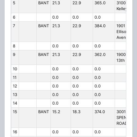
5
BANT
21.3
22.9
365.0
3100 N
Kelley
6
0.0
0.0
0.0
7
BANT
21.3
22.9
384.0
1901 N.
Ellison
Avenue
8
0.0
0.0
0.0
9
BANT
21.3
22.9
362.0
1900 NE
13th
10
0.0
0.0
0.0
11
0.0
0.0
0.0
12
0.0
0.0
0.0
13
0.0
0.0
0.0
14
0.0
0.0
0.0
15
BANT
15.2
18.3
374.0
3001
SPENCER
ROAD
16
0.0
0.0
0.0