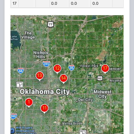
17
0.0
0.0
0.0