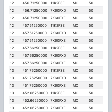
12
456.71250000
11K2F3E
MO
50
5.00
12
456.71250000
7K60FXD
MO
50
5.00
12
456.71250000
7K60FXE
MO
50
5.00
12
457.51250000
11K2F3E
MO
50
5.00
12
457.51250000
7K60FXD
MO
50
5.00
12
457.51250000
7K60FXE
MO
50
5.00
12
457.66250000
11K2F3E
MO
50
5.00
12
457.66250000
7K60FXD
MO
50
5.00
12
457.66250000
7K60FXE
MO
50
5.00
13
451.76250000
11K2F3E
MO
50
5.00
13
451.76250000
7K60FXD
MO
50
5.00
13
451.76250000
7K60FXE
MO
50
5.00
13
452.66250000
11K2F3E
MO
50
5.00
13
452.66250000
7K60FXD
MO
50
5.00
13
452.66250000
7K60FXE
MO
50
5.00