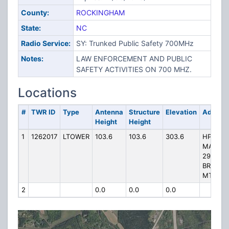
County:
ROCKINGHAM
State:
NC
Radio Service:
SY: Trunked Public Safety 700MHz
Notes:
LAW ENFORCEMENT AND PUBLIC
SAFETY ACTIVITIES ON 700 MHZ.
Locations
#
TWR ID
Type
Antenna
Structure
Elevation
Addres
Height
Height
1
1262017
LTOWER
103.6
103.6
303.6
HP-1328
MAYOD
299
BROWN
MTN R
2
0.0
0.0
0.0