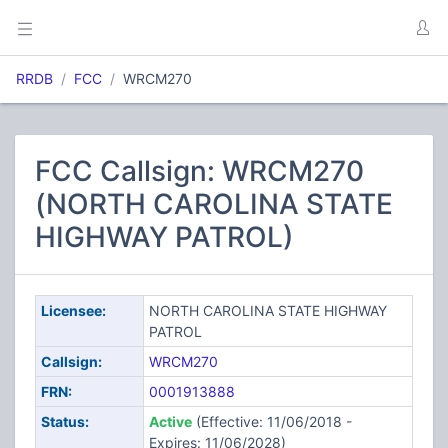
RRDB
FCC
WRCM270
FCC Callsign: WRCM270
(NORTH CAROLINA STATE
HIGHWAY PATROL)
Licensee:
NORTH CAROLINA STATE HIGHWAY
PATROL
Callsign:
WRCM270
FRN:
0001913888
Status:
Active
(Effective: 11/06/2018 -
Expires: 11/06/2028)