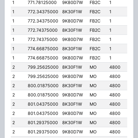
1
771.78125000
9K80D7W
FB2C
1
110.
1
772.34375000
8K30F1W
FB2C
1
110.
1
772.34375000
9K80D7W
FB2C
1
110.
1
772.74375000
8K30F1W
FB2C
1
110.
1
772.74375000
9K80D7W
FB2C
1
110.
1
774.66875000
8K30F1W
FB2C
1
110.
1
774.66875000
9K80D7W
FB2C
1
110.
2
799.25625000
8K30F1W
MO
4800
30.
2
799.25625000
9K80D7W
MO
4800
30.
2
800.01875000
8K30F1W
MO
4800
30.
2
800.01875000
9K80D7W
MO
4800
30.
2
801.04375000
8K30F1W
MO
4800
30.
2
801.04375000
9K80D7W
MO
4800
30.
2
801.29375000
8K30F1W
MO
4800
30.
2
801.29375000
9K80D7W
MO
4800
30.