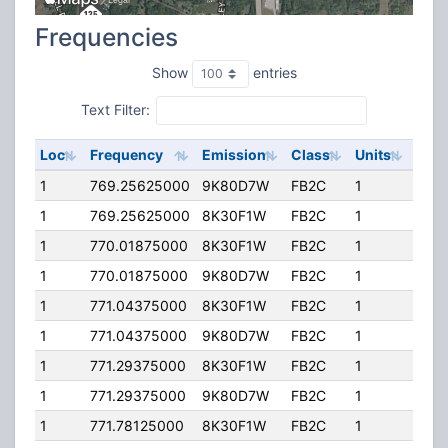
Frequencies
Show
entries
Text Filter:
Loc
Frequency
Emission
Class
Units
ERP
1
769.25625000
9K80D7W
FB2C
1
110.
1
769.25625000
8K30F1W
FB2C
1
110.
1
770.01875000
8K30F1W
FB2C
1
110.
1
770.01875000
9K80D7W
FB2C
1
110.
1
771.04375000
8K30F1W
FB2C
1
110.
1
771.04375000
9K80D7W
FB2C
1
110.
1
771.29375000
8K30F1W
FB2C
1
110.
1
771.29375000
9K80D7W
FB2C
1
110.
1
771.78125000
8K30F1W
FB2C
1
110.