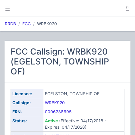
RRDB
FCC
WRBK920
FCC Callsign: WRBK920
(EGELSTON, TOWNSHIP
OF)
Licensee:
EGELSTON, TOWNSHIP OF
Callsign:
WRBK920
FRN:
0006238695
Status:
Active
(Effective: 04/17/2018 -
Expires: 04/17/2028)