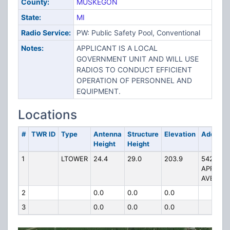
County:
MUSKEGON
State:
MI
Radio Service:
PW: Public Safety Pool, Conventional
Notes:
APPLICANT IS A LOCAL
GOVERNMENT UNIT AND WILL USE
RADIOS TO CONDUCT EFFICIENT
OPERATION OF PERSONNEL AND
EQUIPMENT.
Locations
#
TWR ID
Type
Antenna
Structure
Elevation
Address
Height
Height
1
LTOWER
24.4
29.0
203.9
5428 E.
APPLE
AVE
2
0.0
0.0
0.0
3
0.0
0.0
0.0