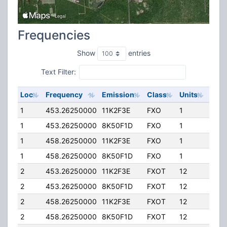
Frequencies
Show
entries
Text Filter:
Loc
Frequency
Emission
Class
Units
ERP
1
453.26250000
11K2F3E
FXO
1
15.0
1
453.26250000
8K50F1D
FXO
1
15.0
1
458.26250000
11K2F3E
FXO
1
15.0
1
458.26250000
8K50F1D
FXO
1
15.0
2
453.26250000
11K2F3E
FXOT
12
15.0
2
453.26250000
8K50F1D
FXOT
12
15.0
2
458.26250000
11K2F3E
FXOT
12
15.0
2
458.26250000
8K50F1D
FXOT
12
15.0