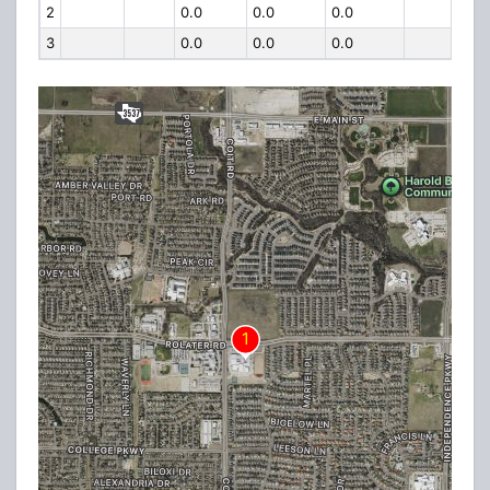
2
0.0
0.0
0.0
3
0.0
0.0
0.0