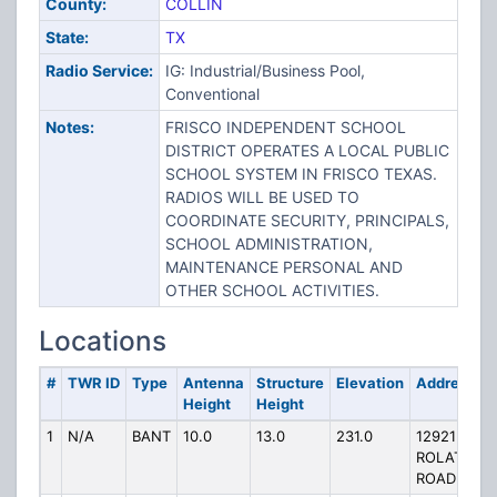
County:
COLLIN
State:
TX
Radio Service:
IG: Industrial/Business Pool,
Conventional
Notes:
FRISCO INDEPENDENT SCHOOL
DISTRICT OPERATES A LOCAL PUBLIC
SCHOOL SYSTEM IN FRISCO TEXAS.
RADIOS WILL BE USED TO
COORDINATE SECURITY, PRINCIPALS,
SCHOOL ADMINISTRATION,
MAINTENANCE PERSONAL AND
OTHER SCHOOL ACTIVITIES.
Locations
#
TWR ID
Type
Antenna
Structure
Elevation
Address
Height
Height
1
N/A
BANT
10.0
13.0
231.0
12921
ROLATER
ROAD