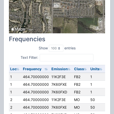
Frequencies
Show
entries
Text Filter:
Loc
Frequency
Emission
Class
Units
ERP
1
464.70000000
11K2F3E
FB2
1
120.
1
464.70000000
7K60FXE
FB2
1
120.
1
464.70000000
7K60FXD
FB2
1
120.
2
464.70000000
11K2F3E
MO
50
5.00
2
464.70000000
7K60FXE
MO
50
5.00