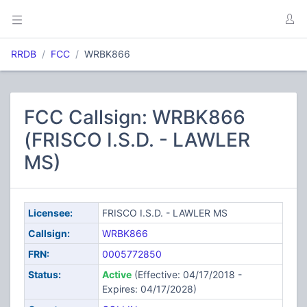
RRDB
FCC
WRBK866
FCC Callsign: WRBK866
(FRISCO I.S.D. - LAWLER
MS)
Licensee:
FRISCO I.S.D. - LAWLER MS
Callsign:
WRBK866
FRN:
0005772850
Status:
Active
(Effective: 04/17/2018 -
Expires: 04/17/2028)