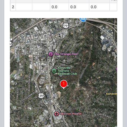
2
0.0
0.0
0.0