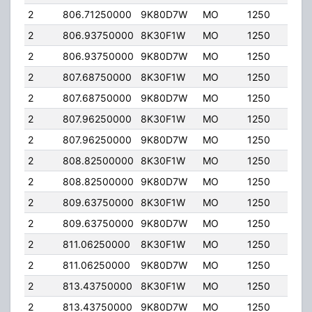
2
806.71250000
9K80D7W
MO
1250
35.
2
806.93750000
8K30F1W
MO
1250
35.
2
806.93750000
9K80D7W
MO
1250
35.
2
807.68750000
8K30F1W
MO
1250
35.
2
807.68750000
9K80D7W
MO
1250
35.
2
807.96250000
8K30F1W
MO
1250
35.
2
807.96250000
9K80D7W
MO
1250
35.
2
808.82500000
8K30F1W
MO
1250
35.
2
808.82500000
9K80D7W
MO
1250
35.
2
809.63750000
8K30F1W
MO
1250
35.
2
809.63750000
9K80D7W
MO
1250
35.
2
811.06250000
8K30F1W
MO
1250
35.
2
811.06250000
9K80D7W
MO
1250
35.
2
813.43750000
8K30F1W
MO
1250
35.
2
813.43750000
9K80D7W
MO
1250
35.