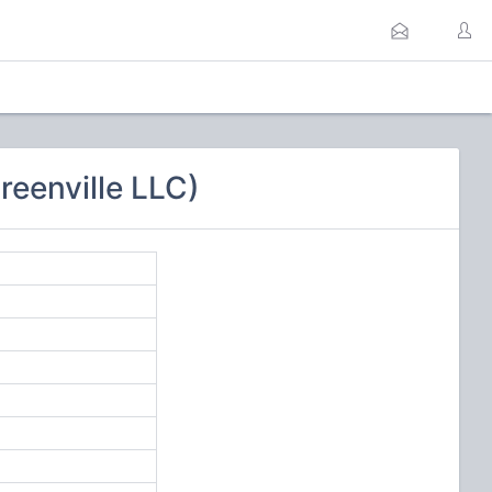
eenville LLC)