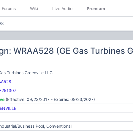
Forums
Wiki
Live Audio
Premium
28
ign: WRAA528 (GE Gas Turbines Gr
as Turbines Greenville LLC
AA528
7251307
ive
(Effective: 09/23/2017 - Expires: 09/23/2027)
ENVILLE
Industrial/Business Pool, Conventional