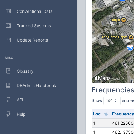
Conventional Data
Trunked Systems
Update Reports
MISC
Glossary
DBAdmin Handbook
Frequencie
API
Show
entrie
Loc
Frequency
Help
1
461.2250
1
462.1375