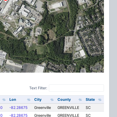
Text Filter:
Lon
City
County
State
00
-82.28675
Greenville
GREENVILLE
SC
00
-82.28675
Greenville
GREENVILLE
SC