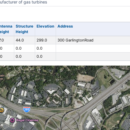
facturer of gas turbines
ntenna
Structure
Elevation
Address
eight
Height
7.0
44.0
299.0
300 GarlingtonRoad
.0
0.0
0.0
.0
0.0
0.0