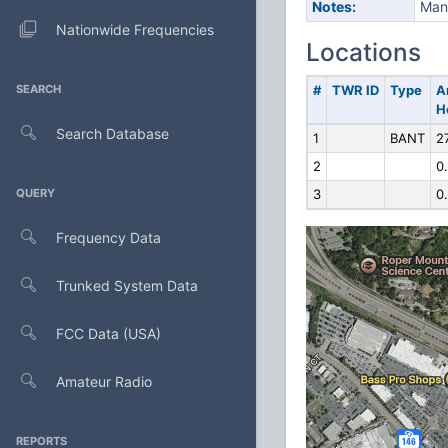
Notes:
Manu
Nationwide Frequencies
Locations
SEARCH
#
TWR ID
Type
A
H
Search Database
1
BANT
2
2
0
QUERY
3
0
Frequency Data
Trunked System Data
FCC Data (USA)
Amateur Radio
REPORTS