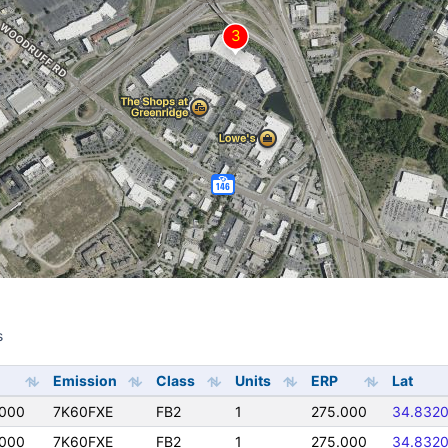
s
s
Emission
Class
Units
ERP
Lat
0000
7K60FXE
FB2
1
275.000
34.832
0000
7K60FXE
FB2
1
275.000
34.832