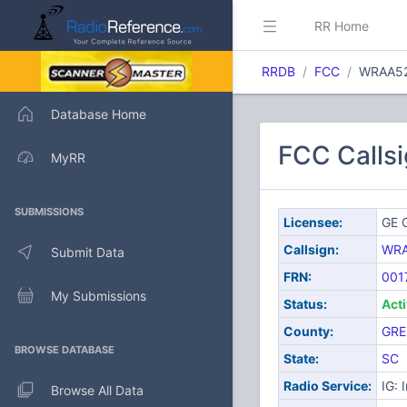
RR Home
RRDB
FCC
WRAA5
Database Home
FCC Calls
MyRR
SUBMISSIONS
Licensee:
GE G
Callsign:
WR
Submit Data
FRN:
001
My Submissions
Status:
Act
County:
GRE
BROWSE DATABASE
State:
SC
Radio Service:
IG: 
Browse All Data