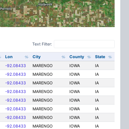
Text Filter:
Lon
City
County
State
-92.08433
MARENGO
IOWA
IA
-92.08433
MARENGO
IOWA
IA
-92.08433
MARENGO
IOWA
IA
-92.08433
MARENGO
IOWA
IA
-92.08433
MARENGO
IOWA
IA
-92.08433
MARENGO
IOWA
IA
-92.08433
MARENGO
IOWA
IA
-92.08433
MARENGO
IOWA
IA