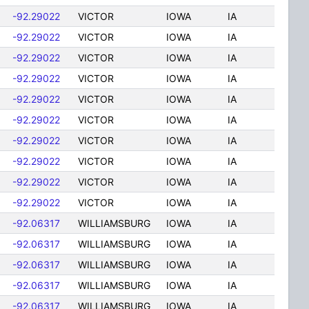
-92.29022
VICTOR
IOWA
IA
-92.29022
VICTOR
IOWA
IA
-92.29022
VICTOR
IOWA
IA
-92.29022
VICTOR
IOWA
IA
-92.29022
VICTOR
IOWA
IA
-92.29022
VICTOR
IOWA
IA
-92.29022
VICTOR
IOWA
IA
-92.29022
VICTOR
IOWA
IA
-92.29022
VICTOR
IOWA
IA
-92.29022
VICTOR
IOWA
IA
-92.06317
WILLIAMSBURG
IOWA
IA
-92.06317
WILLIAMSBURG
IOWA
IA
-92.06317
WILLIAMSBURG
IOWA
IA
-92.06317
WILLIAMSBURG
IOWA
IA
-92.06317
WILLIAMSBURG
IOWA
IA