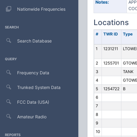
Notes:
APP
COO
Nationwide Frequencies
Locations
SEARCH
#
TWR ID
Type
Search Database
1
1231211
LTOWE
QUERY
2
1255701
GTOW
3
TANK
Frequency Data
4
GTOW
Trunked System Data
5
1254722
B
6
FCC Data (USA)
7
8
Amateur Radio
9
10
REPORTS