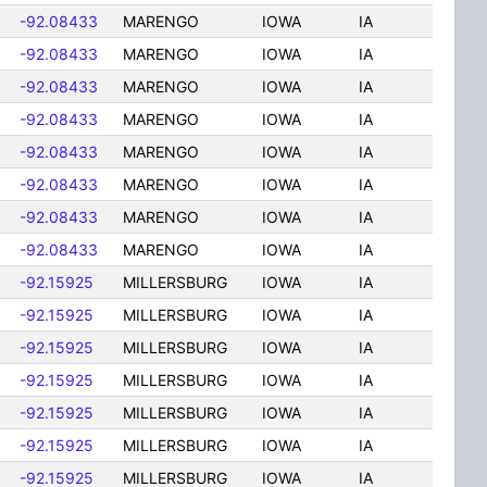
-92.08433
MARENGO
IOWA
IA
-92.08433
MARENGO
IOWA
IA
-92.08433
MARENGO
IOWA
IA
-92.08433
MARENGO
IOWA
IA
-92.08433
MARENGO
IOWA
IA
-92.08433
MARENGO
IOWA
IA
-92.08433
MARENGO
IOWA
IA
-92.08433
MARENGO
IOWA
IA
-92.15925
MILLERSBURG
IOWA
IA
-92.15925
MILLERSBURG
IOWA
IA
-92.15925
MILLERSBURG
IOWA
IA
-92.15925
MILLERSBURG
IOWA
IA
-92.15925
MILLERSBURG
IOWA
IA
-92.15925
MILLERSBURG
IOWA
IA
-92.15925
MILLERSBURG
IOWA
IA