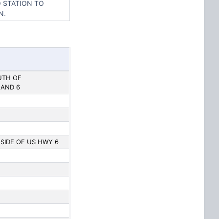
O STATION TO
N.
OUTH OF
 AND 6
. SIDE OF US HWY 6