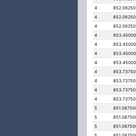
4
852.0625
4
852.0625
4
852.0625
4
853.4500
4
853.4500
4
853.4500
4
853.4500
4
853.7375
4
853.7375
4
853.7375
4
853.7375
5
851.08750
5
851.08750
5
851.08750
5
851.08750