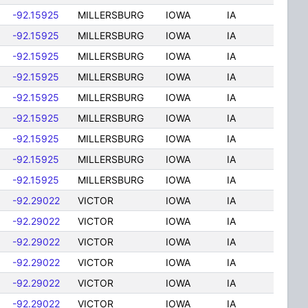
-92.15925
MILLERSBURG
IOWA
IA
-92.15925
MILLERSBURG
IOWA
IA
-92.15925
MILLERSBURG
IOWA
IA
-92.15925
MILLERSBURG
IOWA
IA
-92.15925
MILLERSBURG
IOWA
IA
-92.15925
MILLERSBURG
IOWA
IA
-92.15925
MILLERSBURG
IOWA
IA
-92.15925
MILLERSBURG
IOWA
IA
-92.15925
MILLERSBURG
IOWA
IA
-92.29022
VICTOR
IOWA
IA
-92.29022
VICTOR
IOWA
IA
-92.29022
VICTOR
IOWA
IA
-92.29022
VICTOR
IOWA
IA
-92.29022
VICTOR
IOWA
IA
-92.29022
VICTOR
IOWA
IA