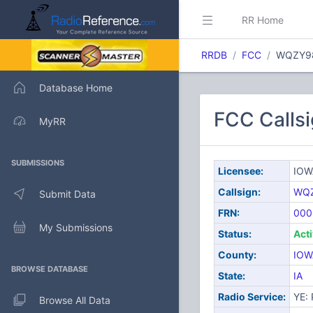
RR Home
RRDB
FCC
WQZY9
Database Home
FCC Calls
MyRR
SUBMISSIONS
Licensee:
IOW
Callsign:
WQ
Submit Data
FRN:
000
My Submissions
Status:
Act
County:
IOW
BROWSE DATABASE
State:
IA
Radio Service:
YE: 
Browse All Data