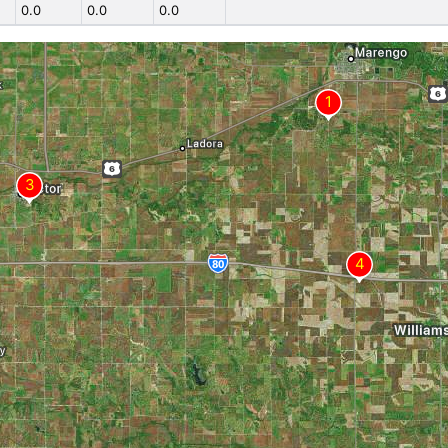
0.0
0.0
0.0