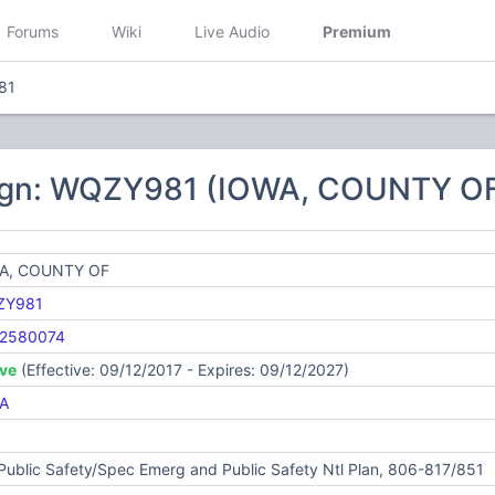
Forums
Wiki
Live Audio
Premium
81
ign: WQZY981 (IOWA, COUNTY O
A, COUNTY OF
ZY981
2580074
ive
(Effective: 09/12/2017 - Expires: 09/12/2027)
A
Public Safety/Spec Emerg and Public Safety Ntl Plan, 806-817/851