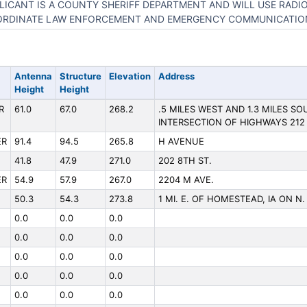
LICANT IS A COUNTY SHERIFF DEPARTMENT AND WILL USE RADI
RDINATE LAW ENFORCEMENT AND EMERGENCY COMMUNICATIO
Antenna
Structure
Elevation
Address
Height
Height
R
61.0
67.0
268.2
.5 MILES WEST AND 1.3 MILES S
INTERSECTION OF HIGHWAYS 212
ER
91.4
94.5
265.8
H AVENUE
41.8
47.9
271.0
202 8TH ST.
ER
54.9
57.9
267.0
2204 M AVE.
50.3
54.3
273.8
1 MI. E. OF HOMESTEAD, IA ON N
0.0
0.0
0.0
0.0
0.0
0.0
0.0
0.0
0.0
0.0
0.0
0.0
0.0
0.0
0.0