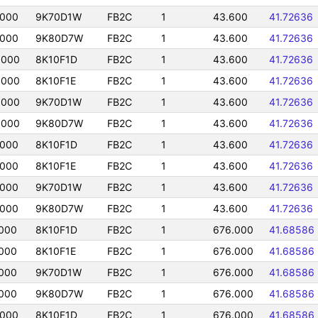
0000
9K70D1W
FB2C
1
43.600
41.72636
0000
9K80D7W
FB2C
1
43.600
41.72636
0000
8K10F1D
FB2C
1
43.600
41.72636
0000
8K10F1E
FB2C
1
43.600
41.72636
0000
9K70D1W
FB2C
1
43.600
41.72636
0000
9K80D7W
FB2C
1
43.600
41.72636
0000
8K10F1D
FB2C
1
43.600
41.72636
0000
8K10F1E
FB2C
1
43.600
41.72636
0000
9K70D1W
FB2C
1
43.600
41.72636
0000
9K80D7W
FB2C
1
43.600
41.72636
000
8K10F1D
FB2C
1
676.000
41.68586
000
8K10F1E
FB2C
1
676.000
41.68586
000
9K70D1W
FB2C
1
676.000
41.68586
000
9K80D7W
FB2C
1
676.000
41.68586
0000
8K10F1D
FB2C
1
676.000
41.68586