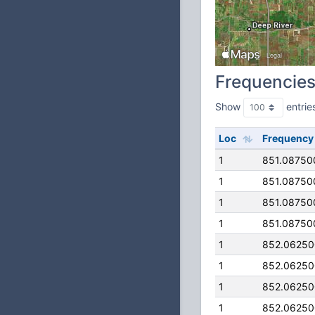
Frequencie
Show
entrie
Loc
Frequency
1
851.08750
1
851.08750
1
851.08750
1
851.08750
1
852.0625
1
852.0625
1
852.0625
1
852.0625