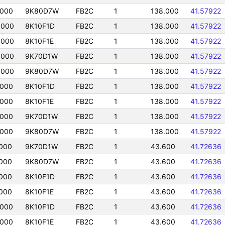
0000
9K80D7W
FB2C
1
138.000
41.57922
0000
8K10F1D
FB2C
1
138.000
41.57922
0000
8K10F1E
FB2C
1
138.000
41.57922
0000
9K70D1W
FB2C
1
138.000
41.57922
0000
9K80D7W
FB2C
1
138.000
41.57922
0000
8K10F1D
FB2C
1
138.000
41.57922
0000
8K10F1E
FB2C
1
138.000
41.57922
0000
9K70D1W
FB2C
1
138.000
41.57922
0000
9K80D7W
FB2C
1
138.000
41.57922
000
9K70D1W
FB2C
1
43.600
41.72636
000
9K80D7W
FB2C
1
43.600
41.72636
000
8K10F1D
FB2C
1
43.600
41.72636
000
8K10F1E
FB2C
1
43.600
41.72636
0000
8K10F1D
FB2C
1
43.600
41.72636
0000
8K10F1E
FB2C
1
43.600
41.72636