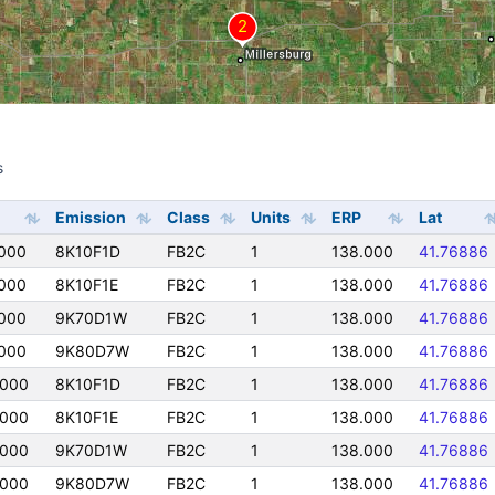
s
s
Emission
Class
Units
ERP
Lat
000
8K10F1D
FB2C
1
138.000
41.76886
000
8K10F1E
FB2C
1
138.000
41.76886
000
9K70D1W
FB2C
1
138.000
41.76886
000
9K80D7W
FB2C
1
138.000
41.76886
0000
8K10F1D
FB2C
1
138.000
41.76886
0000
8K10F1E
FB2C
1
138.000
41.76886
0000
9K70D1W
FB2C
1
138.000
41.76886
0000
9K80D7W
FB2C
1
138.000
41.76886