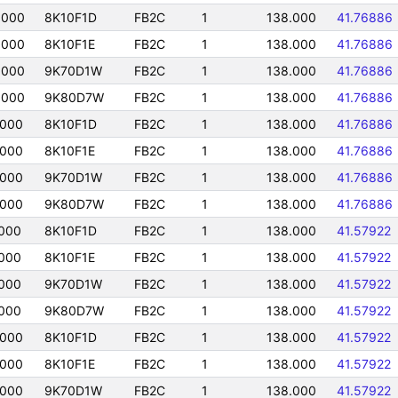
0000
8K10F1D
FB2C
1
138.000
41.76886
0000
8K10F1E
FB2C
1
138.000
41.76886
0000
9K70D1W
FB2C
1
138.000
41.76886
0000
9K80D7W
FB2C
1
138.000
41.76886
0000
8K10F1D
FB2C
1
138.000
41.76886
0000
8K10F1E
FB2C
1
138.000
41.76886
0000
9K70D1W
FB2C
1
138.000
41.76886
0000
9K80D7W
FB2C
1
138.000
41.76886
000
8K10F1D
FB2C
1
138.000
41.57922
000
8K10F1E
FB2C
1
138.000
41.57922
000
9K70D1W
FB2C
1
138.000
41.57922
000
9K80D7W
FB2C
1
138.000
41.57922
0000
8K10F1D
FB2C
1
138.000
41.57922
0000
8K10F1E
FB2C
1
138.000
41.57922
0000
9K70D1W
FB2C
1
138.000
41.57922