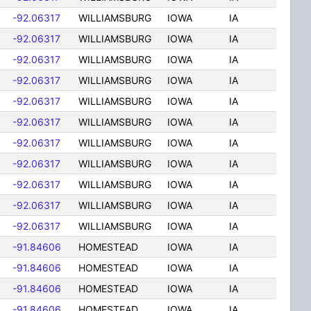
-92.06317
WILLIAMSBURG
IOWA
IA
-92.06317
WILLIAMSBURG
IOWA
IA
-92.06317
WILLIAMSBURG
IOWA
IA
-92.06317
WILLIAMSBURG
IOWA
IA
-92.06317
WILLIAMSBURG
IOWA
IA
-92.06317
WILLIAMSBURG
IOWA
IA
-92.06317
WILLIAMSBURG
IOWA
IA
-92.06317
WILLIAMSBURG
IOWA
IA
-92.06317
WILLIAMSBURG
IOWA
IA
-92.06317
WILLIAMSBURG
IOWA
IA
-92.06317
WILLIAMSBURG
IOWA
IA
-91.84606
HOMESTEAD
IOWA
IA
-91.84606
HOMESTEAD
IOWA
IA
-91.84606
HOMESTEAD
IOWA
IA
-91.84606
HOMESTEAD
IOWA
IA