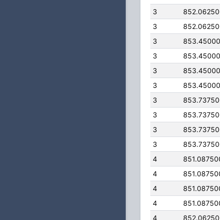
3
852.0625
3
852.0625
3
853.4500
3
853.4500
3
853.4500
3
853.4500
3
853.7375
3
853.7375
3
853.7375
3
853.7375
4
851.08750
4
851.08750
4
851.08750
4
851.08750
4
852.0625