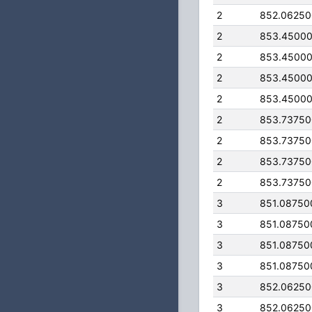
2
852.0625
2
853.4500
2
853.4500
2
853.4500
2
853.4500
2
853.7375
2
853.7375
2
853.7375
2
853.7375
3
851.08750
3
851.08750
3
851.08750
3
851.08750
3
852.0625
3
852.0625