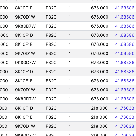
0000
8K10F1E
FB2C
1
676.000
41.68586
0000
9K70D1W
FB2C
1
676.000
41.68586
0000
9K80D7W
FB2C
1
676.000
41.68586
0000
8K10F1D
FB2C
1
676.000
41.68586
0000
8K10F1E
FB2C
1
676.000
41.68586
0000
9K70D1W
FB2C
1
676.000
41.68586
0000
9K80D7W
FB2C
1
676.000
41.68586
0000
8K10F1D
FB2C
1
676.000
41.68586
0000
8K10F1E
FB2C
1
676.000
41.68586
0000
9K70D1W
FB2C
1
676.000
41.68586
0000
9K80D7W
FB2C
1
676.000
41.68586
000
8K10F1D
FB2C
1
218.000
41.76033
000
8K10F1E
FB2C
1
218.000
41.76033
000
9K70D1W
FB2C
1
218.000
41.76033
000
9K80D7W
FB2C
1
218.000
41.76033