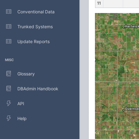
11
Conventional Data
Trunked Systems
Update Reports
MISC
Glossary
DBAdmin Handbook
API
Help