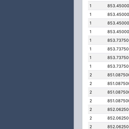
1
853.4500
1
853.4500
1
853.4500
1
853.4500
1
853.7375
1
853.7375
1
853.7375
1
853.7375
2
851.08750
2
851.08750
2
851.08750
2
851.08750
2
852.0625
2
852.0625
2
852.0625