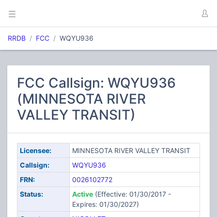
RRDB
FCC
WQYU936
FCC Callsign: WQYU936
(MINNESOTA RIVER
VALLEY TRANSIT)
Licensee:
MINNESOTA RIVER VALLEY TRANSIT
Callsign:
WQYU936
FRN:
0026102772
Status:
Active
(Effective: 01/30/2017 -
Expires: 01/30/2027)