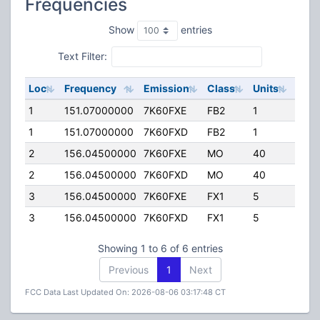
Frequencies
Show
entries
Text Filter:
Loc
Frequency
Emission
Class
Units
ERP
1
151.07000000
7K60FXE
FB2
1
140.
1
151.07000000
7K60FXD
FB2
1
140.
2
156.04500000
7K60FXE
MO
40
50.0
2
156.04500000
7K60FXD
MO
40
50.0
3
156.04500000
7K60FXE
FX1
5
50.0
3
156.04500000
7K60FXD
FX1
5
50.0
Showing 1 to 6 of 6 entries
Previous
1
Next
FCC Data Last Updated On: 2026-08-06 03:17:48 CT