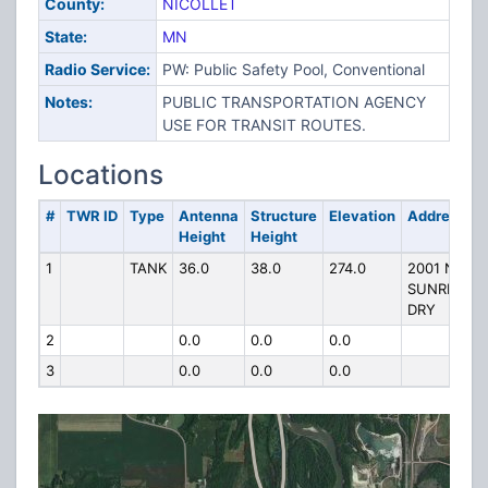
County:
NICOLLET
State:
MN
Radio Service:
PW: Public Safety Pool, Conventional
Notes:
PUBLIC TRANSPORTATION AGENCY
USE FOR TRANSIT ROUTES.
Locations
#
TWR ID
Type
Antenna
Structure
Elevation
Address
Height
Height
1
TANK
36.0
38.0
274.0
2001 N
SUNRISE
DRY
2
0.0
0.0
0.0
3
0.0
0.0
0.0