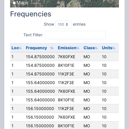
Frequencies
Show
entries
Text Filter:
Loc
Frequency
Emission
Class
Units
ERP
1
154.87500000
7K60FXE
MO
10
0.00
1
154.87500000
8K10F1E
MO
10
0.00
1
154.87500000
11K2F3E
MO
10
0.00
1
155.64000000
11K2F3E
MO
10
0.00
1
155.64000000
7K60FXE
MO
10
0.00
1
155.64000000
8K10F1E
MO
10
0.00
1
156.15000000
11K2F3E
MO
10
100.
1
156.15000000
7K60FXE
MO
10
100.
1
156.15000000
8K10F1E
MO
10
100.