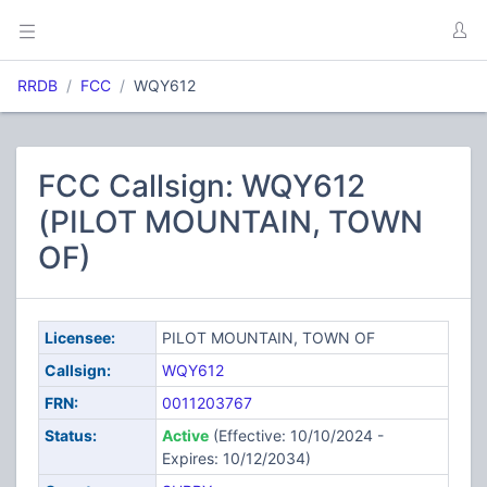
RRDB
FCC
WQY612
FCC Callsign: WQY612
(PILOT MOUNTAIN, TOWN
OF)
Licensee:
PILOT MOUNTAIN, TOWN OF
Callsign:
WQY612
FRN:
0011203767
Status:
Active
(Effective: 10/10/2024 -
Expires: 10/12/2034)