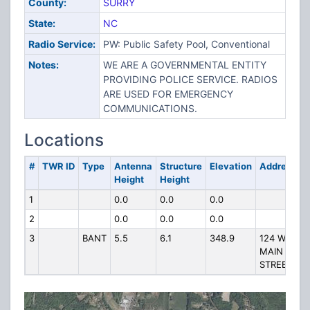
County:
SURRY
State:
NC
Radio Service:
PW: Public Safety Pool, Conventional
Notes:
WE ARE A GOVERNMENTAL ENTITY
PROVIDING POLICE SERVICE. RADIOS
ARE USED FOR EMERGENCY
COMMUNICATIONS.
Locations
#
TWR ID
Type
Antenna
Structure
Elevation
Address
Height
Height
1
0.0
0.0
0.0
2
0.0
0.0
0.0
3
BANT
5.5
6.1
348.9
124 W
MAIN
STREET