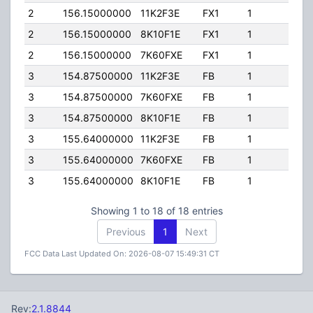
2
156.15000000
11K2F3E
FX1
1
50.0
2
156.15000000
8K10F1E
FX1
1
50.0
2
156.15000000
7K60FXE
FX1
1
50.0
3
154.87500000
11K2F3E
FB
1
300.
3
154.87500000
7K60FXE
FB
1
300.
3
154.87500000
8K10F1E
FB
1
300.
3
155.64000000
11K2F3E
FB
1
300.
3
155.64000000
7K60FXE
FB
1
300.
3
155.64000000
8K10F1E
FB
1
300.
Showing 1 to 18 of 18 entries
Previous
1
Next
FCC Data Last Updated On: 2026-08-07 15:49:31 CT
Rev:
2.1.8844