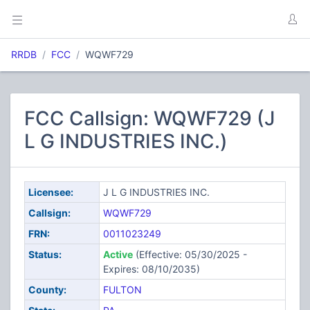
RRDB
FCC
WQWF729
FCC Callsign: WQWF729 (J
L G INDUSTRIES INC.)
Licensee:
J L G INDUSTRIES INC.
Callsign:
WQWF729
FRN:
0011023249
Status:
Active
(Effective: 05/30/2025 -
Expires: 08/10/2035)
County:
FULTON