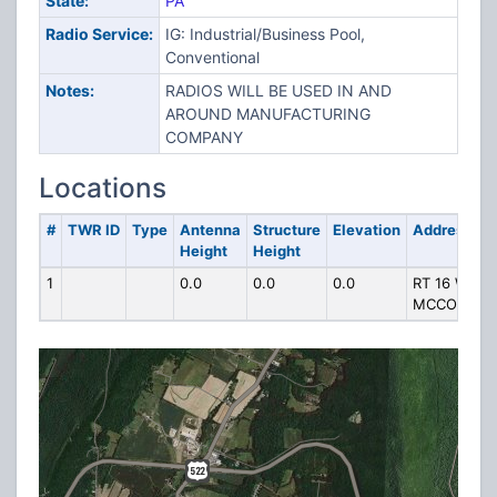
State:
PA
Radio Service:
IG: Industrial/Business Pool,
Conventional
Notes:
RADIOS WILL BE USED IN AND
AROUND MANUFACTURING
COMPANY
Locations
#
TWR ID
Type
Antenna
Structure
Elevation
Address
Height
Height
1
0.0
0.0
0.0
RT 16 W .5 
MCCONNEL