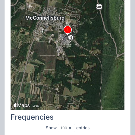
Frequencies
Show
entries