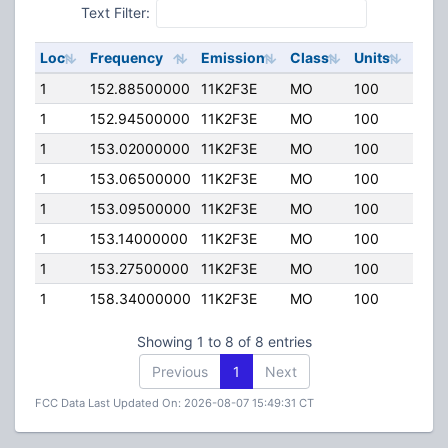
Text Filter:
Loc
Frequency
Emission
Class
Units
ERP
1
152.88500000
11K2F3E
MO
100
25.0
1
152.94500000
11K2F3E
MO
100
25.0
1
153.02000000
11K2F3E
MO
100
25.0
1
153.06500000
11K2F3E
MO
100
25.0
1
153.09500000
11K2F3E
MO
100
25.0
1
153.14000000
11K2F3E
MO
100
25.0
1
153.27500000
11K2F3E
MO
100
25.0
1
158.34000000
11K2F3E
MO
100
25.0
Showing 1 to 8 of 8 entries
Previous
1
Next
FCC Data Last Updated On: 2026-08-07 15:49:31 CT