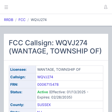
RRDB
FCC
WQVJ274
FCC Callsign: WQVJ274
(WANTAGE, TOWNSHIP OF)
Licensee:
WANTAGE, TOWNSHIP OF
Callsign:
WQVJ274
FRN:
0006715478
Status:
Active
(Effective: 01/13/2025 -
Expires: 02/28/2035)
County:
SUSSEX