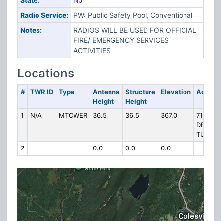
State:
NJ
Radio Service:
PW: Public Safety Pool, Conventional
Notes:
RADIOS WILL BE USED FOR OFFICIAL
FIRE/ EMERGENCY SERVICES
ACTIVITIES
Locations
#
TWR ID
Type
Antenna
Structure
Elevation
Addres
Height
Height
1
N/A
MTOWER
36.5
36.5
367.0
71
DECKE
TURNPI
2
0.0
0.0
0.0