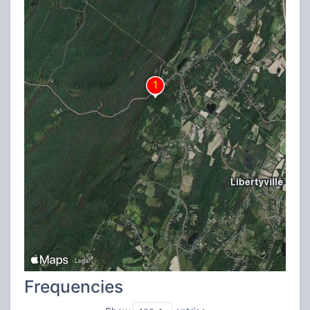
Frequencies