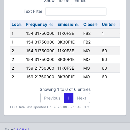
Show
entries
Text Filter:
Loc
Frequency
Emission
Class
Units
ERP
1
154.31750000
11K0F3E
FB2
1
60.0
1
154.31750000
8K30F1E
FB2
1
60.0
2
154.31750000
11K0F3E
MO
60
35.0
2
154.31750000
8K30F1E
MO
60
35.0
2
159.21750000
11K0F3E
MO
60
35.0
2
159.21750000
8K30F1E
MO
60
35.0
Showing 1 to 6 of 6 entries
Previous
1
Next
FCC Data Last Updated On: 2026-08-07 15:49:31 CT
Rev:
2.1.8844