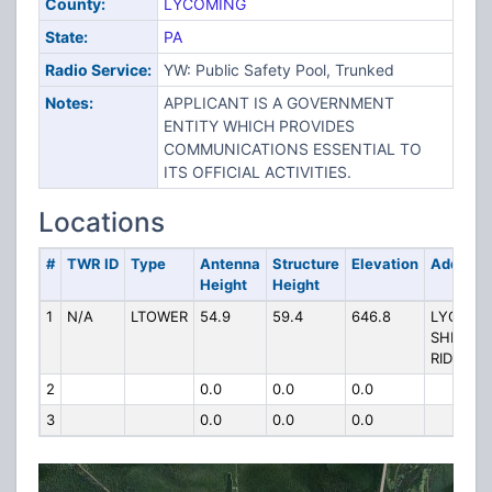
County:
LYCOMING
State:
PA
Radio Service:
YW: Public Safety Pool, Trunked
Notes:
APPLICANT IS A GOVERNMENT
ENTITY WHICH PROVIDES
COMMUNICATIONS ESSENTIAL TO
ITS OFFICIAL ACTIVITIES.
Locations
#
TWR ID
Type
Antenna
Structure
Elevation
Address
Height
Height
1
N/A
LTOWER
54.9
59.4
646.8
LYCO15,
SHRIVER
RIDGE
2
0.0
0.0
0.0
3
0.0
0.0
0.0