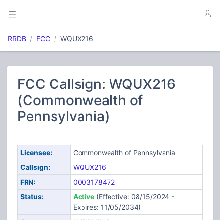
RRDB
FCC
WQUX216
FCC Callsign: WQUX216
(Commonwealth of
Pennsylvania)
Licensee:
Commonwealth of Pennsylvania
Callsign:
WQUX216
FRN:
0003178472
Status:
Active
(Effective: 08/15/2024 -
Expires: 11/05/2034)