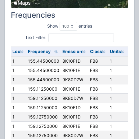
Frequencies
Show
entries
Text Filter:
Loc
Frequency
Emission
Class
Units
ERP
1
155.44500000
8K10F1D
FB8
1
64.0
1
155.44500000
8K10F1E
FB8
1
64.0
1
155.44500000
9K80D7W
FB8
1
64.0
1
159.11250000
8K10F1E
FB8
1
64.0
1
159.11250000
9K80D7W
FB8
1
64.0
1
159.11250000
8K10F1D
FB8
1
64.0
1
159.12750000
8K10F1D
FB8
1
64.0
1
159.12750000
8K10F1E
FB8
1
64.0
1
159.12750000
9K80D7W
FB8
1
64.0