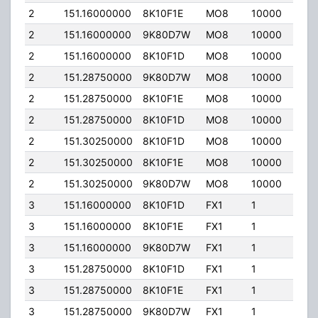
2
151.16000000
8K10F1E
MO8
10000
50.0
2
151.16000000
9K80D7W
MO8
10000
50.0
2
151.16000000
8K10F1D
MO8
10000
50.0
2
151.28750000
9K80D7W
MO8
10000
50.0
2
151.28750000
8K10F1E
MO8
10000
50.0
2
151.28750000
8K10F1D
MO8
10000
50.0
2
151.30250000
8K10F1D
MO8
10000
50.0
2
151.30250000
8K10F1E
MO8
10000
50.0
2
151.30250000
9K80D7W
MO8
10000
50.0
3
151.16000000
8K10F1D
FX1
1
50.0
3
151.16000000
8K10F1E
FX1
1
50.0
3
151.16000000
9K80D7W
FX1
1
50.0
3
151.28750000
8K10F1D
FX1
1
50.0
3
151.28750000
8K10F1E
FX1
1
50.0
3
151.28750000
9K80D7W
FX1
1
50.0