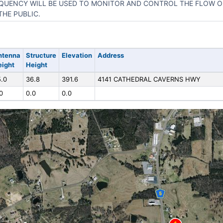
QUENCY WILL BE USED TO MONITOR AND CONTROL THE FLOW O
THE PUBLIC.
ntenna
Structure
Elevation
Address
eight
Height
.0
36.8
391.6
4141 CATHEDRAL CAVERNS HWY
0
0.0
0.0