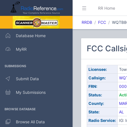
RR Home
RRDB
FCC
WQTB8
Database Home
FCC Calls
MyRR
SUBMISSIONS
Licensee:
Tow
Callsign:
WQ
Submit Data
FRN:
000
My Submissions
Status:
Act
County:
MAR
BROWSE DATABASE
State:
AL
Radio Service:
IG: 
Browse All Data