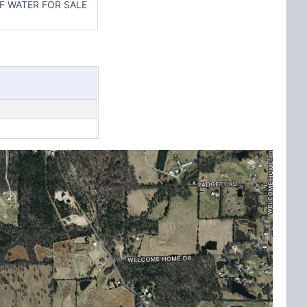
F WATER FOR SALE