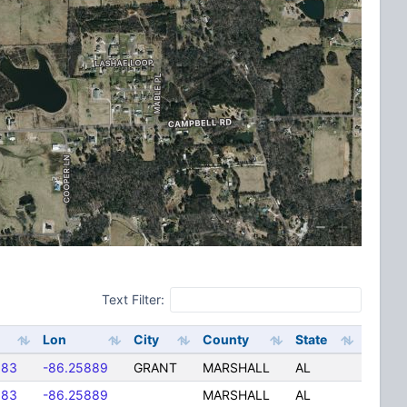
Text Filter:
Lon
City
County
State
583
-86.25889
GRANT
MARSHALL
AL
583
-86.25889
MARSHALL
AL