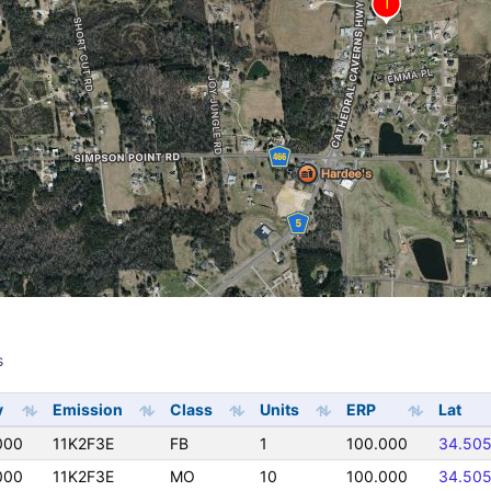
s
s
y
Emission
Class
Units
ERP
Lat
000
11K2F3E
FB
1
100.000
34.50
000
11K2F3E
MO
10
100.000
34.50