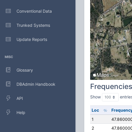
Conventional Data
Trunked Systems
Update Reports
MISC
Glossary
DBAdmin Handbook
Frequencie
Show
entrie
API
Loc
Frequenc
Help
1
47.86000
2
47.86000