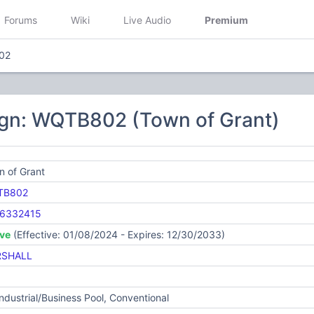
Forums
Wiki
Live Audio
Premium
02
ign: WQTB802 (Town of Grant)
n of Grant
TB802
6332415
ive
(Effective: 01/08/2024 - Expires: 12/30/2033)
SHALL
Industrial/Business Pool, Conventional