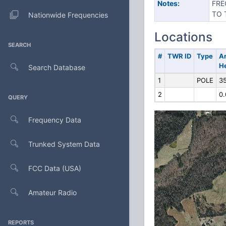
Notes:
FRE
TO 
Nationwide Frequencies
Locations
SEARCH
#
TWR ID
Type
A
H
Search Database
1
POLE
35
2
0.
QUERY
Frequency Data
Trunked System Data
FCC Data (USA)
Amateur Radio
REPORTS