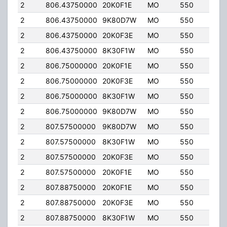
2
806.43750000
20K0F1E
MO
550
40.
2
806.43750000
9K80D7W
MO
550
40.
2
806.43750000
20K0F3E
MO
550
40.
2
806.43750000
8K30F1W
MO
550
40.
2
806.75000000
20K0F1E
MO
550
40.
2
806.75000000
20K0F3E
MO
550
40.
2
806.75000000
8K30F1W
MO
550
40.
2
806.75000000
9K80D7W
MO
550
40.
2
807.57500000
9K80D7W
MO
550
40.
2
807.57500000
8K30F1W
MO
550
40.
2
807.57500000
20K0F3E
MO
550
40.
2
807.57500000
20K0F1E
MO
550
40.
2
807.88750000
20K0F1E
MO
550
40.
2
807.88750000
20K0F3E
MO
550
40.
2
807.88750000
8K30F1W
MO
550
40.