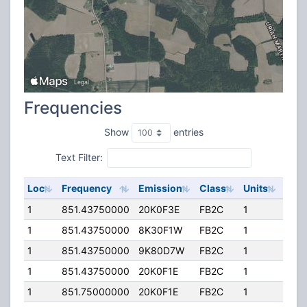
Frequencies
Show
entries
Text Filter:
Loc
Frequency
Emission
Class
Units
ERP
1
851.43750000
20K0F3E
FB2C
1
200
1
851.43750000
8K30F1W
FB2C
1
200
1
851.43750000
9K80D7W
FB2C
1
200
1
851.43750000
20K0F1E
FB2C
1
200
1
851.75000000
20K0F1E
FB2C
1
200