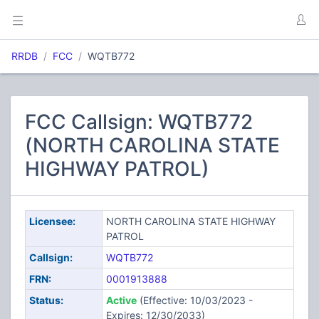
RRDB
FCC
WQTB772
FCC Callsign: WQTB772
(NORTH CAROLINA STATE
HIGHWAY PATROL)
Licensee:
NORTH CAROLINA STATE HIGHWAY
PATROL
Callsign:
WQTB772
FRN:
0001913888
Status:
Active
(Effective: 10/03/2023 -
Expires: 12/30/2033)