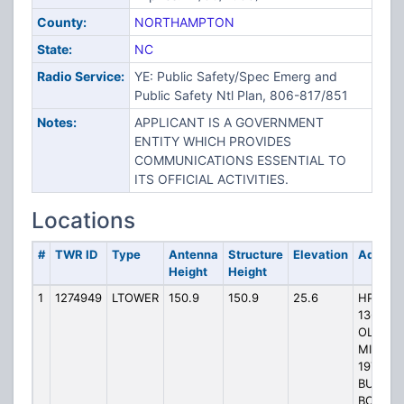
County:
NORTHAMPTON
State:
NC
Radio Service:
YE: Public Safety/Spec Emerg and
Public Safety Ntl Plan, 806-817/851
Notes:
APPLICANT IS A GOVERNMENT
ENTITY WHICH PROVIDES
COMMUNICATIONS ESSENTIAL TO
ITS OFFICIAL ACTIVITIES.
Locations
#
TWR ID
Type
Antenna
Structure
Elevation
Addres
Height
Height
1
1274949
LTOWER
150.9
150.9
25.6
HP-
1362,
OLD
MILL,
197
BUCK
BOONE