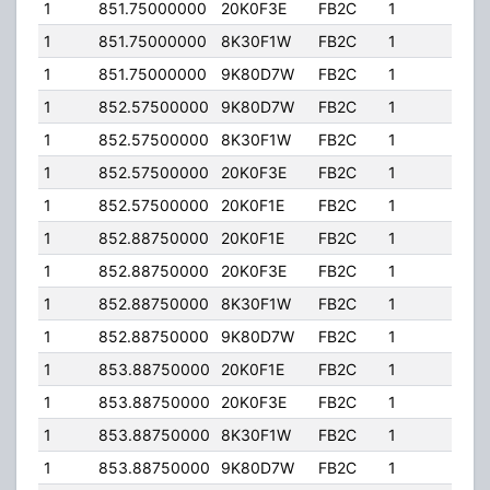
1
851.75000000
20K0F3E
FB2C
1
200
1
851.75000000
8K30F1W
FB2C
1
200
1
851.75000000
9K80D7W
FB2C
1
200
1
852.57500000
9K80D7W
FB2C
1
200
1
852.57500000
8K30F1W
FB2C
1
200
1
852.57500000
20K0F3E
FB2C
1
200
1
852.57500000
20K0F1E
FB2C
1
200
1
852.88750000
20K0F1E
FB2C
1
200
1
852.88750000
20K0F3E
FB2C
1
200
1
852.88750000
8K30F1W
FB2C
1
200
1
852.88750000
9K80D7W
FB2C
1
200
1
853.88750000
20K0F1E
FB2C
1
200
1
853.88750000
20K0F3E
FB2C
1
200
1
853.88750000
8K30F1W
FB2C
1
200
1
853.88750000
9K80D7W
FB2C
1
200