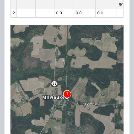
ROAD
2
0.0
0.0
0.0