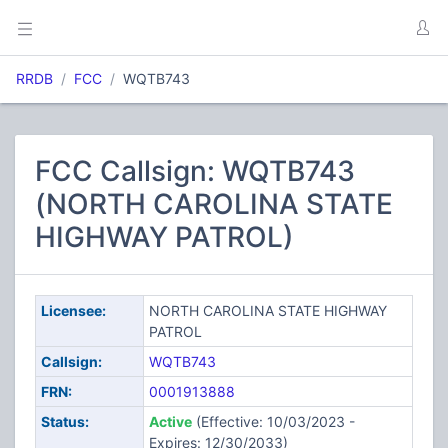
RRDB
FCC
WQTB743
FCC Callsign: WQTB743
(NORTH CAROLINA STATE
HIGHWAY PATROL)
Licensee:
NORTH CAROLINA STATE HIGHWAY
PATROL
Callsign:
WQTB743
FRN:
0001913888
Status:
Active
(Effective: 10/03/2023 -
Expires: 12/30/2033)