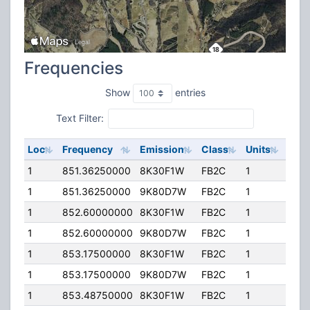
Frequencies
Show
entries
Text Filter:
Loc
Frequency
Emission
Class
Units
ERP
1
851.36250000
8K30F1W
FB2C
1
200
1
851.36250000
9K80D7W
FB2C
1
200
1
852.60000000
8K30F1W
FB2C
1
200
1
852.60000000
9K80D7W
FB2C
1
200
1
853.17500000
8K30F1W
FB2C
1
200
1
853.17500000
9K80D7W
FB2C
1
200
1
853.48750000
8K30F1W
FB2C
1
200