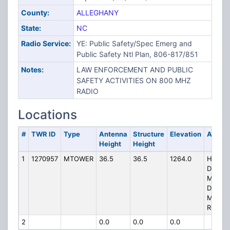
County:
ALLEGHANY
State:
NC
Radio Service:
YE: Public Safety/Spec Emerg and
Public Safety Ntl Plan, 806-817/851
Notes:
LAW ENFORCEMENT AND PUBLIC
SAFETY ACTIVITIES ON 800 MHZ
RADIO
Locations
#
TWR ID
Type
Antenna
Structure
Elevation
Addre
Height
Height
1
1270957
MTOWER
36.5
36.5
1264.0
HP-135
DOUG
MT, 18
DOUG
MOUNT
ROAD
2
0.0
0.0
0.0