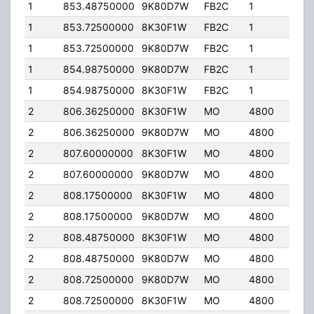
1
853.48750000
9K80D7W
FB2C
1
200
1
853.72500000
8K30F1W
FB2C
1
40.
1
853.72500000
9K80D7W
FB2C
1
40.
1
854.98750000
9K80D7W
FB2C
1
200
1
854.98750000
8K30F1W
FB2C
1
200
2
806.36250000
8K30F1W
MO
4800
40.
2
806.36250000
9K80D7W
MO
4800
40.
2
807.60000000
8K30F1W
MO
4800
40.
2
807.60000000
9K80D7W
MO
4800
40.
2
808.17500000
8K30F1W
MO
4800
40.
2
808.17500000
9K80D7W
MO
4800
40.
2
808.48750000
8K30F1W
MO
4800
40.
2
808.48750000
9K80D7W
MO
4800
40.
2
808.72500000
9K80D7W
MO
4800
40.
2
808.72500000
8K30F1W
MO
4800
40.