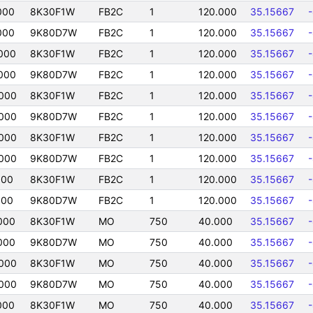
000
8K30F1W
FB2C
1
120.000
35.15667
000
9K80D7W
FB2C
1
120.000
35.15667
000
8K30F1W
FB2C
1
120.000
35.15667
000
9K80D7W
FB2C
1
120.000
35.15667
000
8K30F1W
FB2C
1
120.000
35.15667
000
9K80D7W
FB2C
1
120.000
35.15667
000
8K30F1W
FB2C
1
120.000
35.15667
000
9K80D7W
FB2C
1
120.000
35.15667
000
8K30F1W
FB2C
1
120.000
35.15667
000
9K80D7W
FB2C
1
120.000
35.15667
000
8K30F1W
MO
750
40.000
35.15667
000
9K80D7W
MO
750
40.000
35.15667
000
8K30F1W
MO
750
40.000
35.15667
000
9K80D7W
MO
750
40.000
35.15667
000
8K30F1W
MO
750
40.000
35.15667