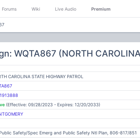
Forums
Wiki
Live Audio
Premium
67
sign: WQTA867 (NORTH CAROLIN
TH CAROLINA STATE HIGHWAY PATROL
TA867
1913888
ive
(Effective: 09/28/2023 - Expires: 12/20/2033)
NTGOMERY
Public Safety/Spec Emerg and Public Safety Ntl Plan, 806-817/851