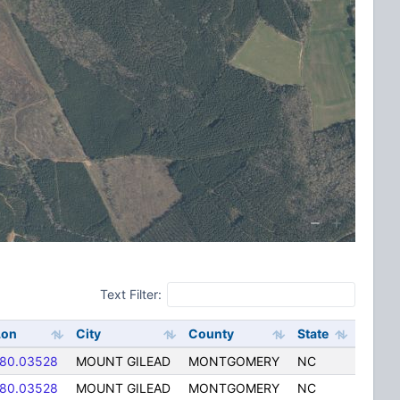
Text Filter:
Lon
City
County
State
-80.03528
MOUNT GILEAD
MONTGOMERY
NC
-80.03528
MOUNT GILEAD
MONTGOMERY
NC