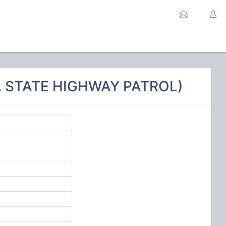
A STATE HIGHWAY PATROL)