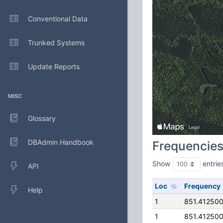
Conventional Data
Trunked Systems
Update Reports
MISC
Glossary
DBAdmin Handbook
Frequencie
Show
entrie
API
Loc
Frequency
Help
1
851.41250
1
851.41250