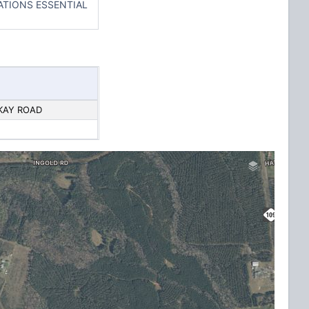
ATIONS ESSENTIAL
CKAY ROAD