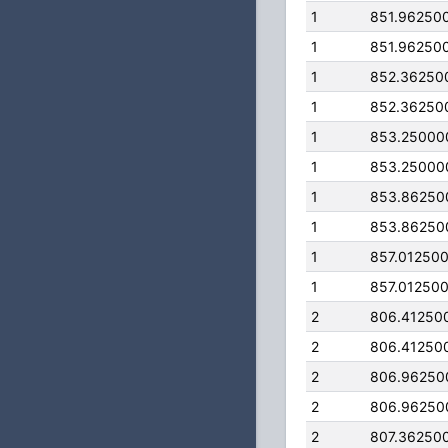
1
851.96250
1
851.96250
1
852.36250
1
852.36250
1
853.25000
1
853.25000
1
853.86250
1
853.86250
1
857.01250
1
857.01250
2
806.41250
2
806.41250
2
806.96250
2
806.96250
2
807.36250