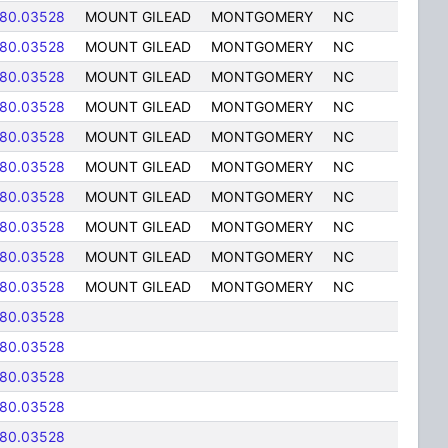
-80.03528
MOUNT GILEAD
MONTGOMERY
NC
-80.03528
MOUNT GILEAD
MONTGOMERY
NC
-80.03528
MOUNT GILEAD
MONTGOMERY
NC
-80.03528
MOUNT GILEAD
MONTGOMERY
NC
-80.03528
MOUNT GILEAD
MONTGOMERY
NC
-80.03528
MOUNT GILEAD
MONTGOMERY
NC
-80.03528
MOUNT GILEAD
MONTGOMERY
NC
-80.03528
MOUNT GILEAD
MONTGOMERY
NC
-80.03528
MOUNT GILEAD
MONTGOMERY
NC
-80.03528
MOUNT GILEAD
MONTGOMERY
NC
-80.03528
-80.03528
-80.03528
-80.03528
-80.03528