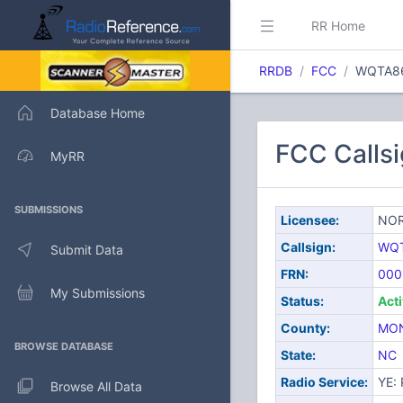
RR Home
RRDB
FCC
WQTA8
Database Home
FCC Call
MyRR
SUBMISSIONS
Licensee:
NOR
Callsign:
WQ
Submit Data
FRN:
000
My Submissions
Status:
Act
County:
MO
BROWSE DATABASE
State:
NC
Radio Service:
YE: 
Browse All Data