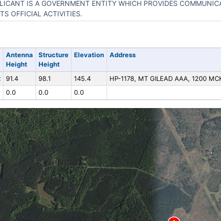
LICANT IS A GOVERNMENT ENTITY WHICH PROVIDES COMMUNIC
ITS OFFICIAL ACTIVITIES.
Antenna
Structure
Elevation
Address
Height
Height
R
91.4
98.1
145.4
HP-1178, MT GILEAD AAA, 1200 M
0.0
0.0
0.0