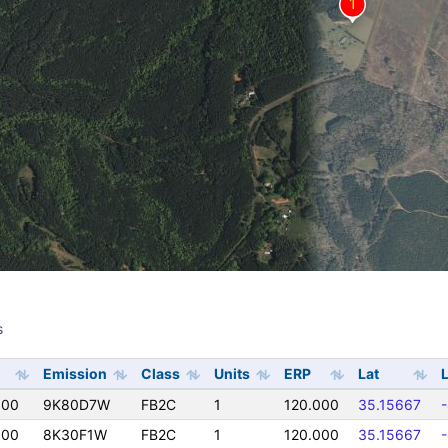
s
s
Emission
Class
Units
ERP
Lat
000
9K80D7W
FB2C
1
120.000
35.15667
000
8K30F1W
FB2C
1
120.000
35.15667