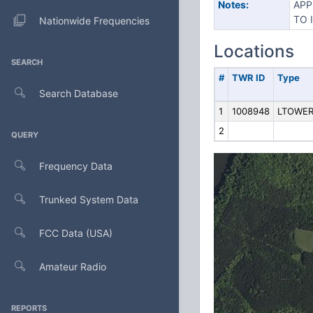
Notes:
APP
TO 
Nationwide Frequencies
Locations
SEARCH
#
TWR ID
Type
Search Database
1
1008948
LTOWE
2
QUERY
Frequency Data
Trunked System Data
FCC Data (USA)
Amateur Radio
REPORTS