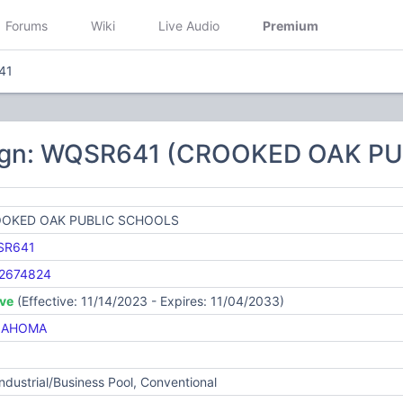
Forums
Wiki
Live Audio
Premium
41
sign: WQSR641 (CROOKED OAK P
OKED OAK PUBLIC SCHOOLS
SR641
2674824
ive
(Effective: 11/14/2023 - Expires: 11/04/2033)
LAHOMA
Industrial/Business Pool, Conventional