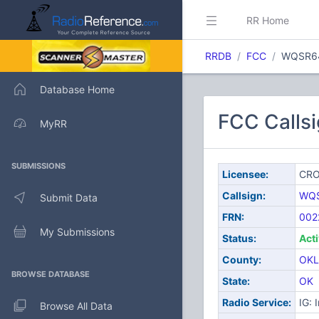
RR Home
RRDB
FCC
WQSR6
Database Home
FCC Call
MyRR
SUBMISSIONS
Licensee:
CRO
Callsign:
WQ
Submit Data
FRN:
002
My Submissions
Status:
Act
County:
OK
BROWSE DATABASE
State:
OK
Radio Service:
IG: 
Browse All Data