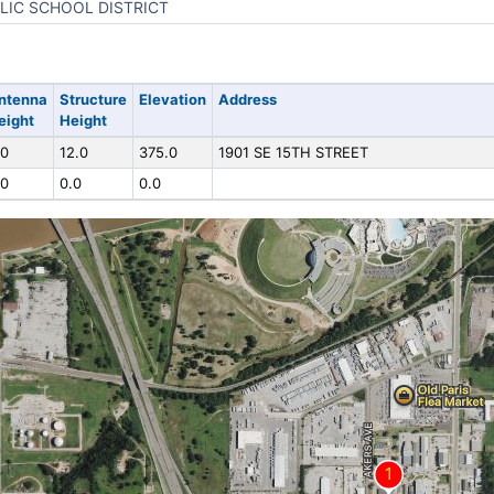
LIC SCHOOL DISTRICT
ntenna
Structure
Elevation
Address
eight
Height
.0
12.0
375.0
1901 SE 15TH STREET
.0
0.0
0.0