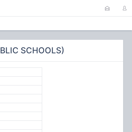
UBLIC SCHOOLS)