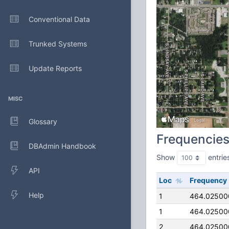
Conventional Data
Trunked Systems
Update Reports
MISC
Glossary
Frequencie
DBAdmin Handbook
Show
entrie
API
Loc
Frequency
Help
1
464.02500
1
464.02500
2
464.02500