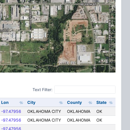
Text Filter:
Lon
City
County
State
-97.47956
OKLAHOMA CITY
OKLAHOMA
OK
-97.47956
OKLAHOMA CITY
OKLAHOMA
OK
-97.47956