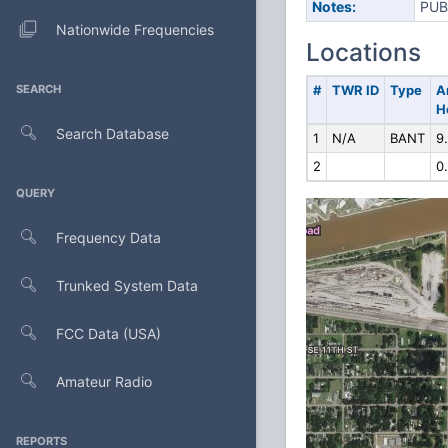
Notes:
PUB
Nationwide Frequencies
Locations
SEARCH
#
TWR ID
Type
A
H
Search Database
1
N/A
BANT
9
2
0
QUERY
Frequency Data
Trunked System Data
FCC Data (USA)
Amateur Radio
REPORTS