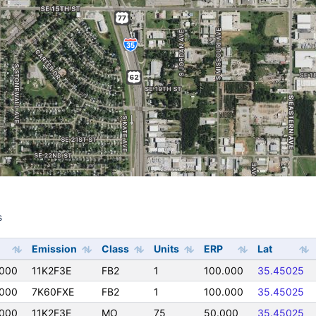
s
s
Emission
Class
Units
ERP
Lat
000
11K2F3E
FB2
1
100.000
35.45025
000
7K60FXE
FB2
1
100.000
35.45025
000
11K2F3E
MO
75
50.000
35.45025