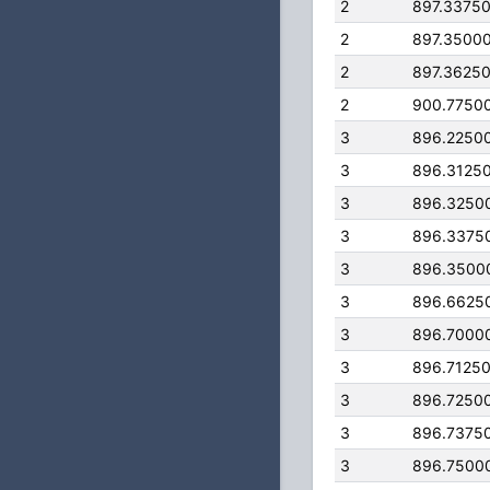
2
897.3375
2
897.3500
2
897.3625
2
900.7750
3
896.2250
3
896.3125
3
896.3250
3
896.3375
3
896.3500
3
896.6625
3
896.7000
3
896.7125
3
896.7250
3
896.7375
3
896.7500