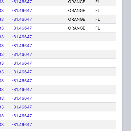
33
-81.46647
ORANGE
FL
33
-81.46647
ORANGE
FL
33
-81.46647
ORANGE
FL
33
-81.46647
ORANGE
FL
33
-81.46647
33
-81.46647
33
-81.46647
33
-81.46647
33
-81.46647
33
-81.46647
33
-81.46647
33
-81.46647
33
-81.46647
33
-81.46647
33
-81.46647