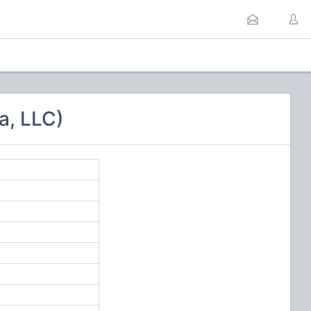
a, LLC)