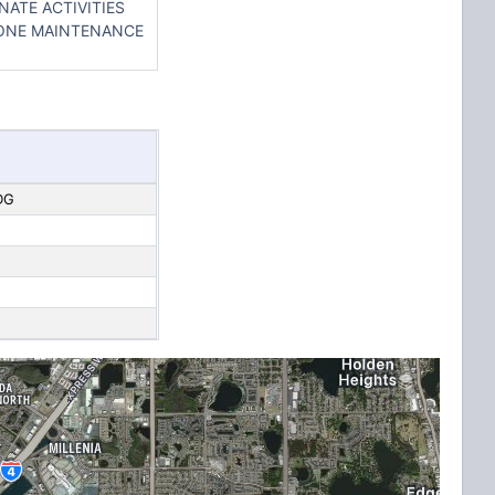
NATE ACTIVITIES
HONE MAINTENANCE
DG