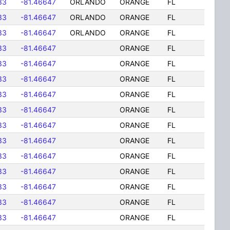
33
-81.46647
ORLANDO
ORANGE
FL
33
-81.46647
ORLANDO
ORANGE
FL
33
-81.46647
ORLANDO
ORANGE
FL
33
-81.46647
ORANGE
FL
33
-81.46647
ORANGE
FL
33
-81.46647
ORANGE
FL
33
-81.46647
ORANGE
FL
33
-81.46647
ORANGE
FL
33
-81.46647
ORANGE
FL
33
-81.46647
ORANGE
FL
33
-81.46647
ORANGE
FL
33
-81.46647
ORANGE
FL
33
-81.46647
ORANGE
FL
33
-81.46647
ORANGE
FL
33
-81.46647
ORANGE
FL