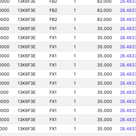
0000
13K6F3E
FB2
1
82.000
28.483
0000
13K6F3E
FB2
1
82.000
28.483
0000
13K6F3E
FB2
1
82.000
28.483
0000
13K6F3E
FX1
1
35.000
28.483
0000
13K6F3E
FX1
1
35.000
28.483
0000
13K6F3E
FX1
1
35.000
28.483
0000
13K6F3E
FX1
1
35.000
28.483
0000
13K6F3E
FX1
1
35.000
28.483
0000
13K6F3E
FX1
1
35.000
28.483
0000
13K6F3E
FX1
1
35.000
28.483
0000
13K6F3E
FX1
1
35.000
28.483
0000
13K6F3E
FX1
1
35.000
28.483
0000
13K6F3E
FX1
1
35.000
28.483
0000
13K6F3E
FX1
1
35.000
28.483
0000
13K6F3E
FX1
1
35.000
28.483