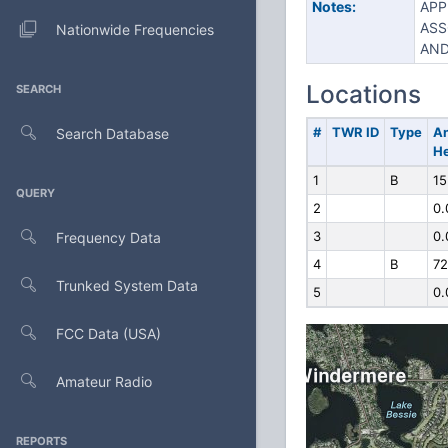
Notes:
APP
ASS
Nationwide Frequencies
AND
Locations
SEARCH
#
TWR ID
Type
A
Search Database
He
1
B
15
QUERY
2
0.
3
0.
Frequency Data
4
B
72
Trunked System Data
5
0.
FCC Data (USA)
Amateur Radio
REPORTS