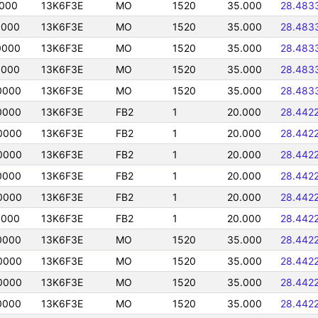
0000
13K6F3E
MO
1520
35.000
28.483
0000
13K6F3E
MO
1520
35.000
28.483
0000
13K6F3E
MO
1520
35.000
28.483
0000
13K6F3E
MO
1520
35.000
28.483
0000
13K6F3E
MO
1520
35.000
28.483
0000
13K6F3E
FB2
1
20.000
28.442
0000
13K6F3E
FB2
1
20.000
28.442
0000
13K6F3E
FB2
1
20.000
28.442
0000
13K6F3E
FB2
1
20.000
28.442
0000
13K6F3E
FB2
1
20.000
28.442
0000
13K6F3E
FB2
1
20.000
28.442
0000
13K6F3E
MO
1520
35.000
28.442
0000
13K6F3E
MO
1520
35.000
28.442
0000
13K6F3E
MO
1520
35.000
28.442
0000
13K6F3E
MO
1520
35.000
28.442