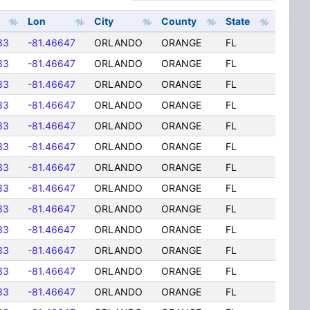
Lon
City
County
State
33
-81.46647
ORLANDO
ORANGE
FL
33
-81.46647
ORLANDO
ORANGE
FL
33
-81.46647
ORLANDO
ORANGE
FL
33
-81.46647
ORLANDO
ORANGE
FL
33
-81.46647
ORLANDO
ORANGE
FL
33
-81.46647
ORLANDO
ORANGE
FL
33
-81.46647
ORLANDO
ORANGE
FL
33
-81.46647
ORLANDO
ORANGE
FL
33
-81.46647
ORLANDO
ORANGE
FL
33
-81.46647
ORLANDO
ORANGE
FL
33
-81.46647
ORLANDO
ORANGE
FL
33
-81.46647
ORLANDO
ORANGE
FL
33
-81.46647
ORLANDO
ORANGE
FL