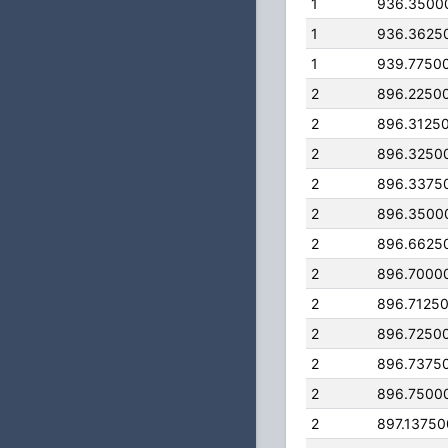
1
936.3500
1
936.3625
1
939.7750
2
896.2250
2
896.3125
2
896.3250
2
896.3375
2
896.3500
2
896.6625
2
896.7000
2
896.7125
2
896.7250
2
896.7375
2
896.7500
2
897.1375