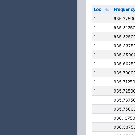
Loc
Frequenc
1
935.2250
1
935.3125
1
935.3250
1
935.3375
1
935.3500
1
935.6625
1
935.7000
1
935.7125
1
935.7250
1
935.7375
1
935.7500
1
936.1375
1
936.3375