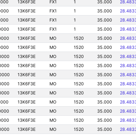
0000
13K6F3E
FX1
1
35.000
28.483
0000
13K6F3E
FX1
1
35.000
28.483
0000
13K6F3E
FX1
1
35.000
28.483
0000
13K6F3E
FX1
1
35.000
28.483
0000
13K6F3E
MO
1520
35.000
28.483
0000
13K6F3E
MO
1520
35.000
28.483
0000
13K6F3E
MO
1520
35.000
28.483
0000
13K6F3E
MO
1520
35.000
28.483
0000
13K6F3E
MO
1520
35.000
28.483
0000
13K6F3E
MO
1520
35.000
28.483
0000
13K6F3E
MO
1520
35.000
28.483
0000
13K6F3E
MO
1520
35.000
28.483
0000
13K6F3E
MO
1520
35.000
28.483
0000
13K6F3E
MO
1520
35.000
28.483
0000
13K6F3E
MO
1520
35.000
28.483