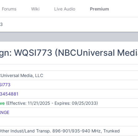
Forums
Wiki
Live Audio
Premium
73
ign: WQSI773 (NBCUniversal Medi
Universal Media, LLC
I773
3454881
ive
(Effective: 11/21/2025 - Expires: 09/25/2033)
ANGE
 Other Indust/Land Transp. 896-901/935-940 MHz, Trunked