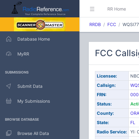
RR Home
RRDB
FCC
WQSI7
Database Home
FCC Calls
MyRR
SUBMISSIONS
Licensee:
NBC
Callsign:
WQS
Submit Data
FRN:
000
My Submissions
Status:
Act
County:
OR
BROWSE DATABASE
State:
FL
Radio Service:
YI:
Browse All Data