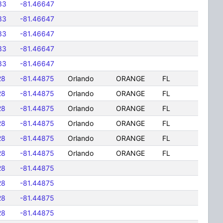
33
-81.46647
33
-81.46647
33
-81.46647
33
-81.46647
33
-81.46647
28
-81.44875
Orlando
ORANGE
FL
28
-81.44875
Orlando
ORANGE
FL
28
-81.44875
Orlando
ORANGE
FL
28
-81.44875
Orlando
ORANGE
FL
28
-81.44875
Orlando
ORANGE
FL
28
-81.44875
Orlando
ORANGE
FL
28
-81.44875
28
-81.44875
28
-81.44875
28
-81.44875