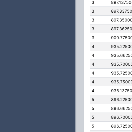
3
897.1375
3
897.3375
3
897.3500
3
897.3625
3
900.7750
4
935.2250
4
935.6625
4
935.7000
4
935.7250
4
935.7500
4
936.1375
5
896.2250
5
896.6625
5
896.7000
5
896.7250