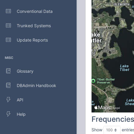
Conventional Data
Trunked Systems
Update Reports
MISC
Glossary
DBAdmin Handbook
API
Help
Frequencie
Show
entrie