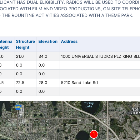
LICANT HAS DUAL ELIGIBILITY. RADIOS WILL BE USED TO COORDI
OCIATED WITH FILM AND VIDEO PRODUCTIONS, ON SITE TELEP
 THE ROUNTINE ACTIVITIES ASSOCIATED WITH A THEME PARK.
ntenna
Structure
Elevation
Address
ight
Height
.0
21.0
34.0
1000 UNIVERSAL STUDIOS PLZ KING BL
0
0.0
0.0
0
0.0
0.0
.5
72.5
28.0
5210 Sand Lake Rd
0
0.0
0.0