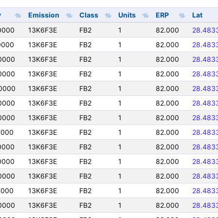
y
Emission
Class
Units
ERP
Lat
0000
13K6F3E
FB2
1
82.000
28.483
0000
13K6F3E
FB2
1
82.000
28.483
0000
13K6F3E
FB2
1
82.000
28.483
0000
13K6F3E
FB2
1
82.000
28.483
0000
13K6F3E
FB2
1
82.000
28.483
0000
13K6F3E
FB2
1
82.000
28.483
0000
13K6F3E
FB2
1
82.000
28.483
0000
13K6F3E
FB2
1
82.000
28.483
0000
13K6F3E
FB2
1
82.000
28.483
0000
13K6F3E
FB2
1
82.000
28.483
0000
13K6F3E
FB2
1
82.000
28.483
0000
13K6F3E
FB2
1
82.000
28.483
0000
13K6F3E
FB2
1
82.000
28.483