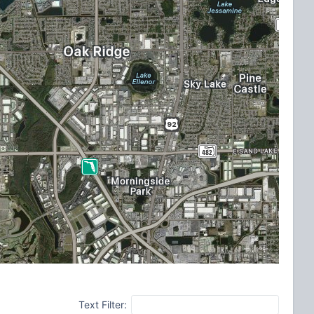
Text Filter: