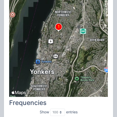
Frequencies
Show
entries