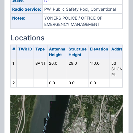
State:
NY
Radio Service:
PW: Public Safety Pool, Conventional
Notes:
YONERS POLICE / OFFICE OF
EMERGENCY MANAGEMENT
Locations
#
TWR ID
Type
Antenna
Structure
Elevation
Address
Height
Height
1
BANT
20.0
29.0
110.0
53
SHONNAR
PL
2
0.0
0.0
0.0