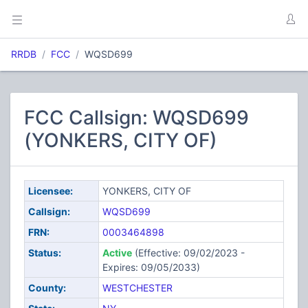
RRDB
FCC
WQSD699
FCC Callsign: WQSD699
(YONKERS, CITY OF)
Licensee:
YONKERS, CITY OF
Callsign:
WQSD699
FRN:
0003464898
Status:
Active
(Effective: 09/02/2023 -
Expires: 09/05/2033)
County:
WESTCHESTER