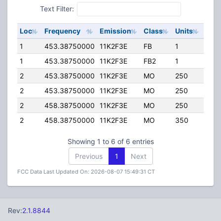
Text Filter:
Loc
Frequency
Emission
Class
Units
ERP
1
453.38750000
11K2F3E
FB
1
200
1
453.38750000
11K2F3E
FB2
1
200
2
453.38750000
11K2F3E
MO
250
40.
2
453.38750000
11K2F3E
MO
250
5.00
2
458.38750000
11K2F3E
MO
250
40.
2
458.38750000
11K2F3E
MO
350
5.00
Showing 1 to 6 of 6 entries
Previous
1
Next
FCC Data Last Updated On: 2026-08-07 15:49:31 CT
Rev:
2.1.8844