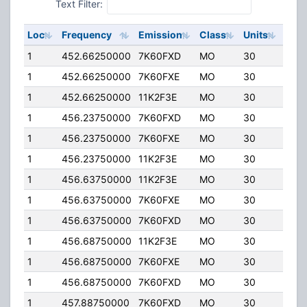
Text Filter:
Loc
Frequency
Emission
Class
Units
ERP
1
452.66250000
7K60FXD
MO
30
4.00
1
452.66250000
7K60FXE
MO
30
4.00
1
452.66250000
11K2F3E
MO
30
4.00
1
456.23750000
7K60FXD
MO
30
4.00
1
456.23750000
7K60FXE
MO
30
4.00
1
456.23750000
11K2F3E
MO
30
4.00
1
456.63750000
11K2F3E
MO
30
4.00
1
456.63750000
7K60FXE
MO
30
4.00
1
456.63750000
7K60FXD
MO
30
4.00
1
456.68750000
11K2F3E
MO
30
4.00
1
456.68750000
7K60FXE
MO
30
4.00
1
456.68750000
7K60FXD
MO
30
4.00
1
457.88750000
7K60FXD
MO
30
4.00