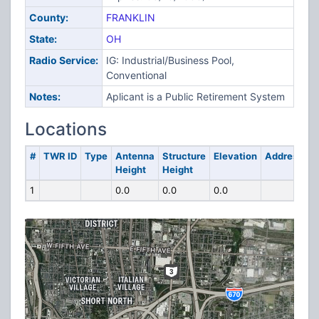
County:
FRANKLIN
State:
OH
Radio Service:
IG: Industrial/Business Pool,
Conventional
Notes:
Aplicant is a Public Retirement System
Locations
#
TWR ID
Type
Antenna
Structure
Elevation
Address
Height
Height
1
0.0
0.0
0.0