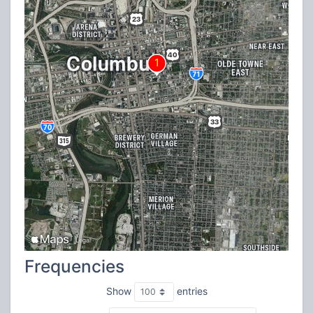
Frequencies
Show
entries