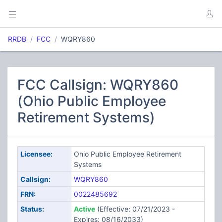
RRDB
FCC
WQRY860
FCC Callsign: WQRY860
(Ohio Public Employee
Retirement Systems)
Licensee:
Ohio Public Employee Retirement
Systems
Callsign:
WQRY860
FRN:
0022485692
Status:
Active
(Effective: 07/21/2023 -
Expires: 08/16/2033)