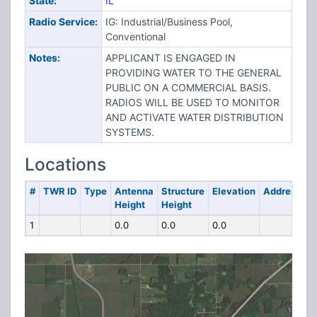
State:
IL
Radio Service:
IG: Industrial/Business Pool,
Conventional
Notes:
APPLICANT IS ENGAGED IN
PROVIDING WATER TO THE GENERAL
PUBLIC ON A COMMERCIAL BASIS.
RADIOS WILL BE USED TO MONITOR
AND ACTIVATE WATER DISTRIBUTION
SYSTEMS.
Locations
#
TWR ID
Type
Antenna
Structure
Elevation
Address
Height
Height
1
0.0
0.0
0.0