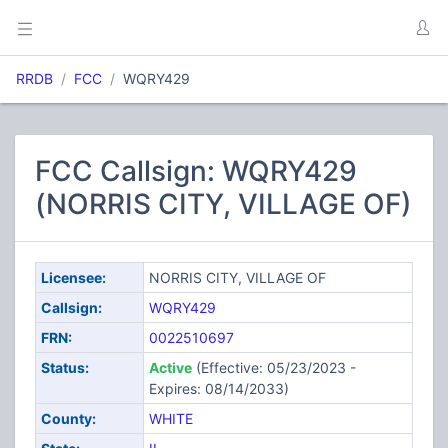
RRDB
FCC
WQRY429
FCC Callsign: WQRY429
(NORRIS CITY, VILLAGE OF)
Licensee:
NORRIS CITY, VILLAGE OF
Callsign:
WQRY429
FRN:
0022510697
Status:
Active
(Effective: 05/23/2023 -
Expires: 08/14/2033)
County:
WHITE