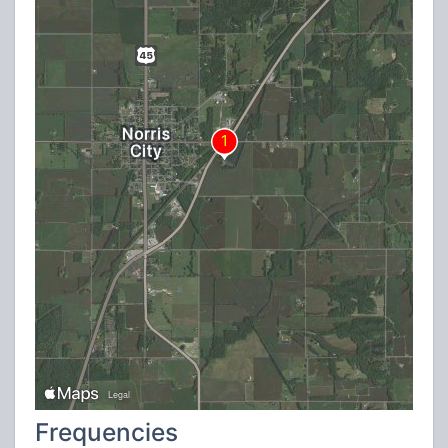
Frequencies