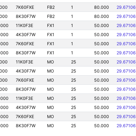
0000
7K60FXE
FB2
1
80.000
29.67106
0000
8K30F7W
FB2
1
80.000
29.67106
0000
11K0F3E
FX1
1
50.000
29.67106
0000
4K30F7W
FX1
1
50.000
29.67106
0000
7K60FXE
FX1
1
50.000
29.67106
0000
8K30F7W
FX1
1
50.000
29.67106
0000
11K0F3E
MO
25
50.000
29.67106
0000
4K30F7W
MO
25
50.000
29.67106
0000
7K60FXE
MO
25
50.000
29.67106
0000
8K30F7W
MO
25
50.000
29.67106
0000
11K0F3E
MO
25
50.000
29.67106
0000
4K30F7W
MO
25
50.000
29.67106
0000
7K60FXE
MO
25
50.000
29.67106
0000
8K30F7W
MO
25
50.000
29.67106