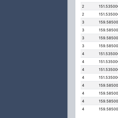
2
151.5350
2
151.5350
3
159.5850
3
159.5850
3
159.5850
3
159.5850
4
151.5350
4
151.5350
4
151.5350
4
151.5350
4
159.5850
4
159.5850
4
159.5850
4
159.5850