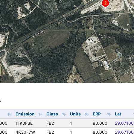
s
s
Emission
Class
Units
ERP
Lat
0000
11K0F3E
FB2
1
80.000
29.67106
0000
4K30F7W
FB2
1
80.000
29.67106