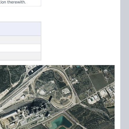
tion therewith.