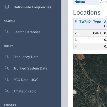
Notes:
Appl
Nationwide Frequencies
Locations
SEARCH
#
TWR ID
Type
A
H
Search Database
2
BANT
8
3
0
QUERY
4
0
Frequency Data
Trunked System Data
FCC Data (USA)
Amateur Radio
REPORTS