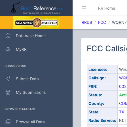
RR Home
RRDB
FCC
WQRN7
Database Home
FCC Calls
MyRR
SUBMISSIONS
Licensee:
Wes
Callsign:
WQ
Submit Data
FRN:
002
My Submissions
Status:
Act
County:
CO
BROWSE DATABASE
State:
TX
Radio Service:
IG: 
Browse All Data