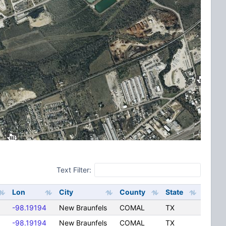
Text Filter:
Lon
City
County
State
-98.19194
New Braunfels
COMAL
TX
-98.19194
New Braunfels
COMAL
TX