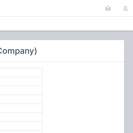
 Company)