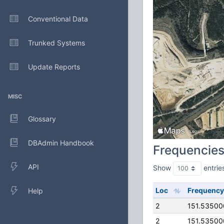
Conventional Data
Trunked Systems
Update Reports
MISC
Glossary
DBAdmin Handbook
Frequencie
API
Show
entrie
Loc
Frequency
Help
2
151.5350
2
151.5350