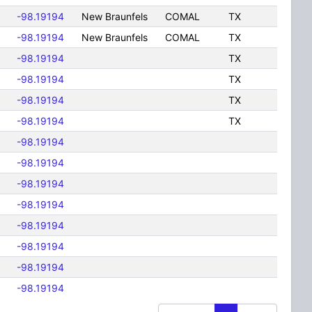
-98.19194
New Braunfels
COMAL
TX
-98.19194
New Braunfels
COMAL
TX
-98.19194
TX
-98.19194
TX
-98.19194
TX
-98.19194
TX
-98.19194
-98.19194
-98.19194
-98.19194
-98.19194
-98.19194
-98.19194
-98.19194