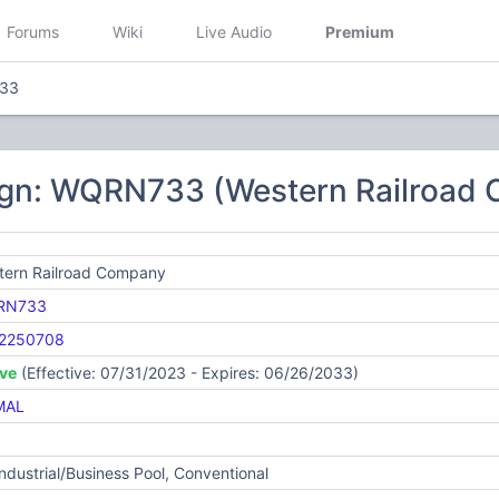
Forums
Wiki
Live Audio
Premium
33
ign: WQRN733 (Western Railroad
tern Railroad Company
RN733
2250708
ive
(Effective: 07/31/2023 - Expires: 06/26/2033)
MAL
Industrial/Business Pool, Conventional