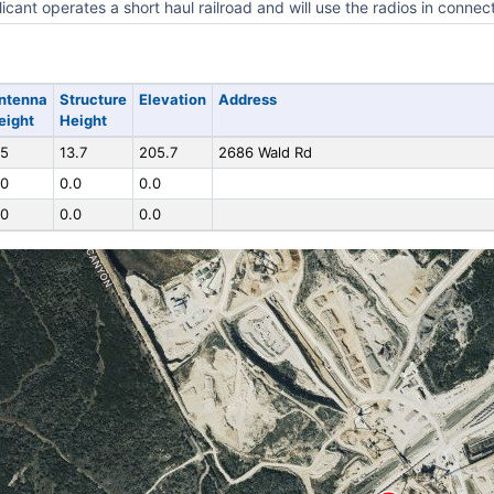
icant operates a short haul railroad and will use the radios in connec
ntenna
Structure
Elevation
Address
eight
Height
.5
13.7
205.7
2686 Wald Rd
.0
0.0
0.0
.0
0.0
0.0