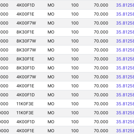
0000
4K00F1D
MO
100
70.000
35.8125
0000
4K00F1E
MO
100
70.000
35.8125
0000
4K00F7W
MO
100
70.000
35.8125
0000
8K30F1E
MO
100
70.000
35.8125
0000
8K30F7W
MO
100
70.000
35.8125
0000
8K30F7W
MO
100
70.000
35.8125
0000
8K30F1E
MO
100
70.000
35.8125
0000
8K30F1D
MO
100
70.000
35.8125
0000
4K00F7W
MO
100
70.000
35.8125
0000
4K00F1E
MO
100
70.000
35.8125
0000
4K00F1D
MO
100
70.000
35.8125
0000
11K0F3E
MO
100
70.000
35.8125
0000
11K0F3E
MO
100
70.000
35.8125
0000
4K00F1D
MO
100
70.000
35.8125
0000
4K00F1E
MO
100
70.000
35.8125