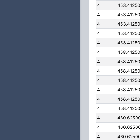
4
453.4125
4
453.4125
4
453.4125
4
453.4125
4
453.4125
4
458.4125
4
458.4125
4
458.4125
4
458.4125
4
458.4125
4
458.4125
4
458.4125
4
460.6250
4
460.6250
4
460.6250