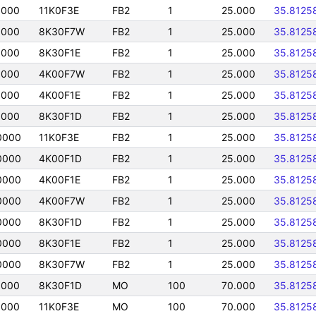
0000
11K0F3E
FB2
1
25.000
35.8125
0000
8K30F7W
FB2
1
25.000
35.8125
0000
8K30F1E
FB2
1
25.000
35.8125
0000
4K00F7W
FB2
1
25.000
35.8125
0000
4K00F1E
FB2
1
25.000
35.8125
0000
8K30F1D
FB2
1
25.000
35.8125
0000
11K0F3E
FB2
1
25.000
35.8125
0000
4K00F1D
FB2
1
25.000
35.8125
0000
4K00F1E
FB2
1
25.000
35.8125
0000
4K00F7W
FB2
1
25.000
35.8125
0000
8K30F1D
FB2
1
25.000
35.8125
0000
8K30F1E
FB2
1
25.000
35.8125
0000
8K30F7W
FB2
1
25.000
35.8125
0000
8K30F1D
MO
100
70.000
35.8125
0000
11K0F3E
MO
100
70.000
35.8125