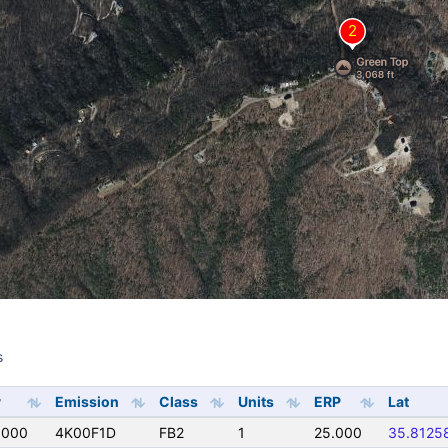
s
s
y
Emission
Class
Units
ERP
Lat
0000
4K00F1D
FB2
1
25.000
35.8125