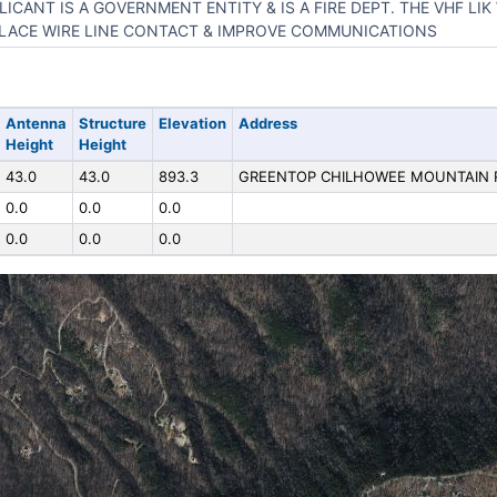
LICANT IS A GOVERNMENT ENTITY & IS A FIRE DEPT. THE VHF LIK
LACE WIRE LINE CONTACT & IMPROVE COMMUNICATIONS
Antenna
Structure
Elevation
Address
Height
Height
43.0
43.0
893.3
GREENTOP CHILHOWEE MOUNTAIN
0.0
0.0
0.0
0.0
0.0
0.0