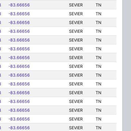
8
-83.66656
SEVIER
TN
8
-83.66656
SEVIER
TN
8
-83.66656
SEVIER
TN
8
-83.66656
SEVIER
TN
8
-83.66656
SEVIER
TN
8
-83.66656
SEVIER
TN
8
-83.66656
SEVIER
TN
8
-83.66656
SEVIER
TN
8
-83.66656
SEVIER
TN
8
-83.66656
SEVIER
TN
8
-83.66656
SEVIER
TN
8
-83.66656
SEVIER
TN
8
-83.66656
SEVIER
TN
8
-83.66656
SEVIER
TN
8
-83.66656
SEVIER
TN