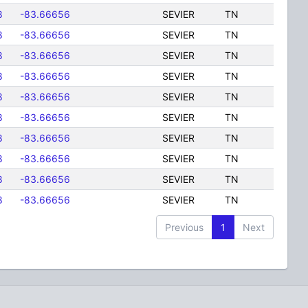
8
-83.66656
SEVIER
TN
8
-83.66656
SEVIER
TN
8
-83.66656
SEVIER
TN
8
-83.66656
SEVIER
TN
8
-83.66656
SEVIER
TN
8
-83.66656
SEVIER
TN
8
-83.66656
SEVIER
TN
8
-83.66656
SEVIER
TN
8
-83.66656
SEVIER
TN
8
-83.66656
SEVIER
TN
Previous
1
Next