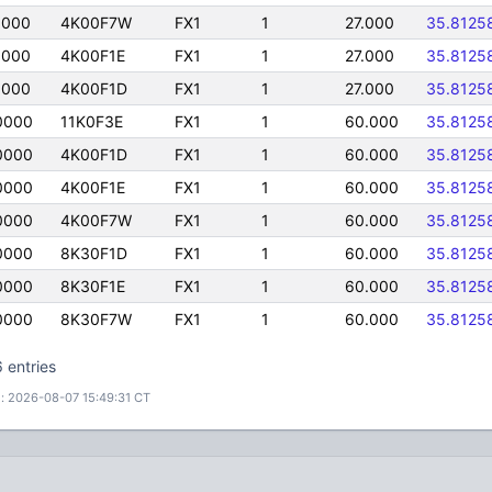
0000
4K00F7W
FX1
1
27.000
35.8125
0000
4K00F1E
FX1
1
27.000
35.8125
0000
4K00F1D
FX1
1
27.000
35.8125
0000
11K0F3E
FX1
1
60.000
35.8125
0000
4K00F1D
FX1
1
60.000
35.8125
0000
4K00F1E
FX1
1
60.000
35.8125
0000
4K00F7W
FX1
1
60.000
35.8125
0000
8K30F1D
FX1
1
60.000
35.8125
0000
8K30F1E
FX1
1
60.000
35.8125
0000
8K30F7W
FX1
1
60.000
35.8125
 entries
: 2026-08-07 15:49:31 CT