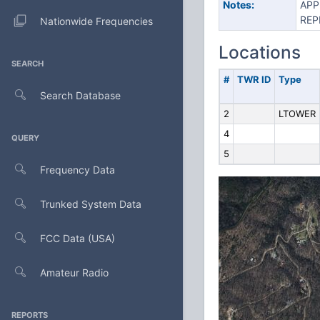
Notes:
APP
REP
Nationwide Frequencies
Locations
SEARCH
#
TWR ID
Type
Search Database
2
LTOWER
4
QUERY
5
Frequency Data
Trunked System Data
FCC Data (USA)
Amateur Radio
REPORTS