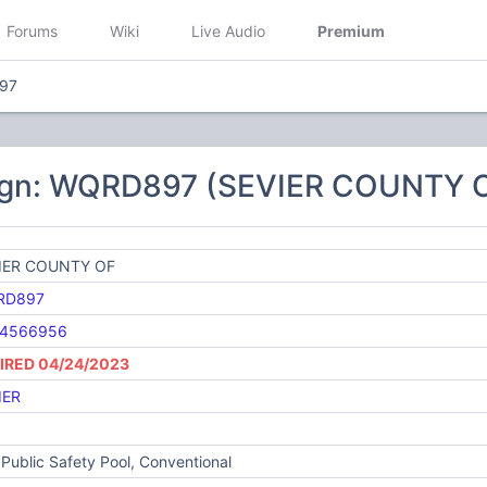
Forums
Wiki
Live Audio
Premium
97
ign: WQRD897 (SEVIER COUNTY 
IER COUNTY OF
RD897
4566956
IRED 04/24/2023
IER
Public Safety Pool, Conventional