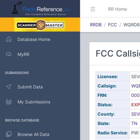
RR Home
RRDB
FCC
WQRD8
Database Home
FCC Calls
MyRR
SUBMISSIONS
Licensee:
SEV
Callsign:
WQ
Submit Data
FRN:
000
My Submissions
Status:
EXP
County:
SEV
BROWSE DATABASE
State:
TN
Radio Service:
PW: 
Browse All Data