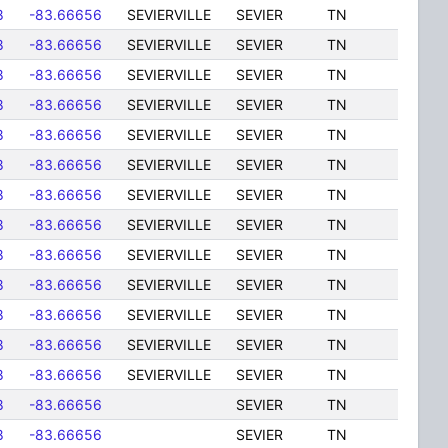
8
-83.66656
SEVIERVILLE
SEVIER
TN
8
-83.66656
SEVIERVILLE
SEVIER
TN
8
-83.66656
SEVIERVILLE
SEVIER
TN
8
-83.66656
SEVIERVILLE
SEVIER
TN
8
-83.66656
SEVIERVILLE
SEVIER
TN
8
-83.66656
SEVIERVILLE
SEVIER
TN
8
-83.66656
SEVIERVILLE
SEVIER
TN
8
-83.66656
SEVIERVILLE
SEVIER
TN
8
-83.66656
SEVIERVILLE
SEVIER
TN
8
-83.66656
SEVIERVILLE
SEVIER
TN
8
-83.66656
SEVIERVILLE
SEVIER
TN
8
-83.66656
SEVIERVILLE
SEVIER
TN
8
-83.66656
SEVIERVILLE
SEVIER
TN
8
-83.66656
SEVIER
TN
8
-83.66656
SEVIER
TN