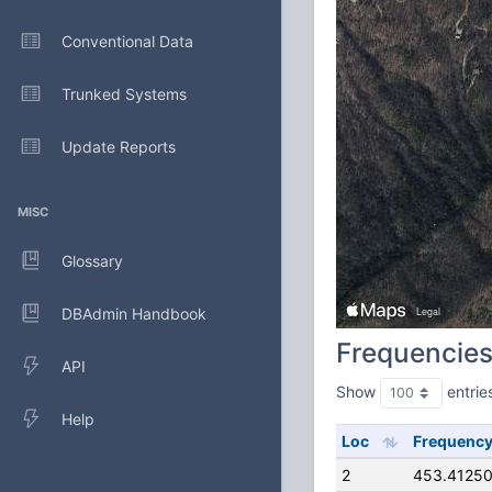
Conventional Data
Trunked Systems
Update Reports
MISC
Glossary
DBAdmin Handbook
Frequencie
API
Show
entrie
Help
Loc
Frequenc
2
453.4125