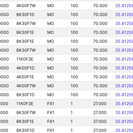
0000
4K00F7W
MO
100
70.000
35.8125
0000
8K30F1D
MO
100
70.000
35.8125
0000
8K30F7W
MO
100
70.000
35.8125
0000
8K30F1E
MO
100
70.000
35.8125
0000
8K30F1E
MO
100
70.000
35.8125
0000
8K30F7W
MO
100
70.000
35.8125
0000
11K0F3E
MO
100
70.000
35.8125
0000
4K00F1D
MO
100
70.000
35.8125
0000
4K00F1E
MO
100
70.000
35.8125
0000
4K00F7W
MO
100
70.000
35.8125
0000
8K30F1D
MO
100
70.000
35.8125
0000
11K0F3E
FX1
1
27.000
35.8125
0000
8K30F7W
FX1
1
27.000
35.8125
0000
8K30F1E
FX1
1
27.000
35.8125
0000
8K30F1D
FX1
1
27.000
35.8125