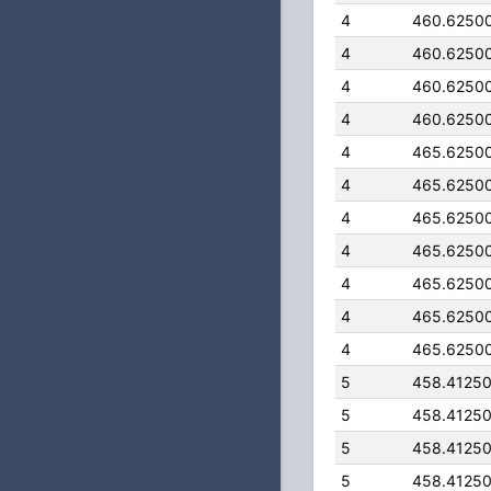
4
460.6250
4
460.6250
4
460.6250
4
460.6250
4
465.6250
4
465.6250
4
465.6250
4
465.6250
4
465.6250
4
465.6250
4
465.6250
5
458.4125
5
458.4125
5
458.4125
5
458.4125