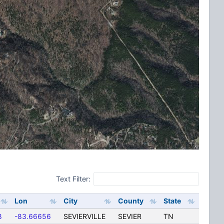
Text Filter:
Lon
City
County
State
8
-83.66656
SEVIERVILLE
SEVIER
TN