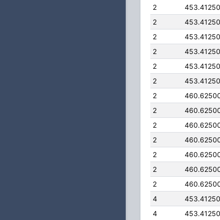
2
453.4125
2
453.4125
2
453.4125
2
453.4125
2
453.4125
2
453.4125
2
460.6250
2
460.6250
2
460.6250
2
460.6250
2
460.6250
2
460.6250
2
460.6250
4
453.4125
4
453.4125