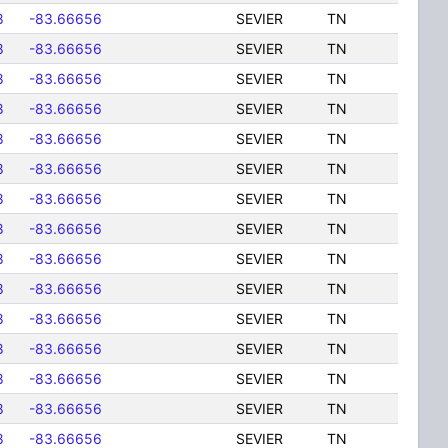
8
-83.66656
SEVIER
TN
8
-83.66656
SEVIER
TN
8
-83.66656
SEVIER
TN
8
-83.66656
SEVIER
TN
8
-83.66656
SEVIER
TN
8
-83.66656
SEVIER
TN
8
-83.66656
SEVIER
TN
8
-83.66656
SEVIER
TN
8
-83.66656
SEVIER
TN
8
-83.66656
SEVIER
TN
8
-83.66656
SEVIER
TN
8
-83.66656
SEVIER
TN
8
-83.66656
SEVIER
TN
8
-83.66656
SEVIER
TN
8
-83.66656
SEVIER
TN