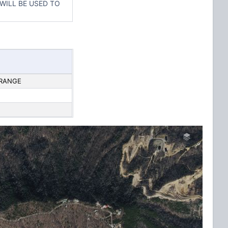
 WILL BE USED TO
 RANGE