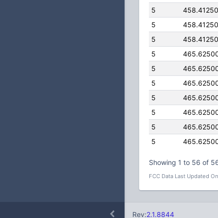
5
458.4125
5
458.4125
5
458.4125
5
465.6250
5
465.6250
5
465.6250
5
465.6250
5
465.6250
5
465.6250
5
465.6250
Showing 1 to 56 of 56
FCC Data Last Updated On
Rev:
2.1.8844