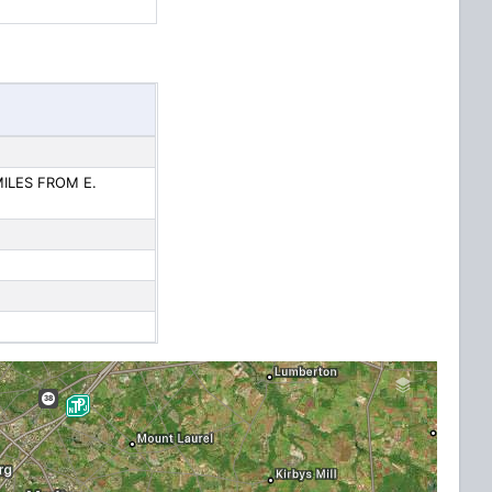
MILES FROM E.