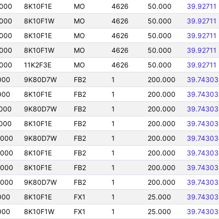
000
8K10F1E
MO
4626
50.000
39.92711
000
8K10F1W
MO
4626
50.000
39.92711
000
8K10F1E
MO
4626
50.000
39.92711
000
8K10F1W
MO
4626
50.000
39.92711
000
11K2F3E
MO
4626
50.000
39.92711
000
9K80D7W
FB2
1
200.000
39.74303
000
8K10F1E
FB2
1
200.000
39.74303
000
9K80D7W
FB2
1
200.000
39.74303
000
8K10F1E
FB2
1
200.000
39.74303
0000
9K80D7W
FB2
1
200.000
39.74303
0000
8K10F1E
FB2
1
200.000
39.74303
0000
8K10F1E
FB2
1
200.000
39.74303
0000
9K80D7W
FB2
1
200.000
39.74303
000
8K10F1E
FX1
1
25.000
39.74303
000
8K10F1W
FX1
1
25.000
39.74303