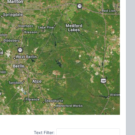
Text Filter: