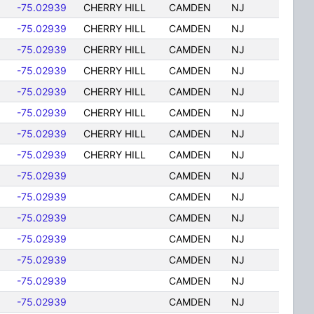
-75.02939
CHERRY HILL
CAMDEN
NJ
-75.02939
CHERRY HILL
CAMDEN
NJ
-75.02939
CHERRY HILL
CAMDEN
NJ
-75.02939
CHERRY HILL
CAMDEN
NJ
-75.02939
CHERRY HILL
CAMDEN
NJ
-75.02939
CHERRY HILL
CAMDEN
NJ
-75.02939
CHERRY HILL
CAMDEN
NJ
-75.02939
CHERRY HILL
CAMDEN
NJ
-75.02939
CAMDEN
NJ
-75.02939
CAMDEN
NJ
-75.02939
CAMDEN
NJ
-75.02939
CAMDEN
NJ
-75.02939
CAMDEN
NJ
-75.02939
CAMDEN
NJ
-75.02939
CAMDEN
NJ