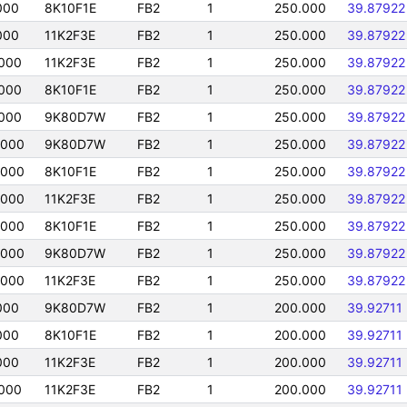
000
8K10F1E
FB2
1
250.000
39.87922
000
11K2F3E
FB2
1
250.000
39.87922
000
11K2F3E
FB2
1
250.000
39.87922
000
8K10F1E
FB2
1
250.000
39.87922
000
9K80D7W
FB2
1
250.000
39.87922
0000
9K80D7W
FB2
1
250.000
39.87922
0000
8K10F1E
FB2
1
250.000
39.87922
0000
11K2F3E
FB2
1
250.000
39.87922
0000
8K10F1E
FB2
1
250.000
39.87922
0000
9K80D7W
FB2
1
250.000
39.87922
0000
11K2F3E
FB2
1
250.000
39.87922
000
9K80D7W
FB2
1
200.000
39.92711
000
8K10F1E
FB2
1
200.000
39.92711
000
11K2F3E
FB2
1
200.000
39.92711
000
11K2F3E
FB2
1
200.000
39.92711