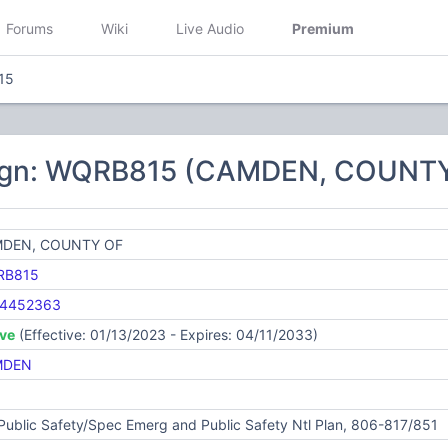
Forums
Wiki
Live Audio
Premium
15
sign: WQRB815 (CAMDEN, COUNT
DEN, COUNTY OF
RB815
4452363
ive
(Effective: 01/13/2023 - Expires: 04/11/2033)
MDEN
Public Safety/Spec Emerg and Public Safety Ntl Plan, 806-817/851