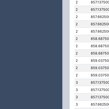
2
857.13750
2
857.13750
2
857.66250
2
857.66250
2
857.66250
2
858.6875
2
858.6875
2
858.6875
2
859.0375
2
859.0375
2
859.0375
3
857.13750
3
857.13750
3
857.13750
3
857.66250