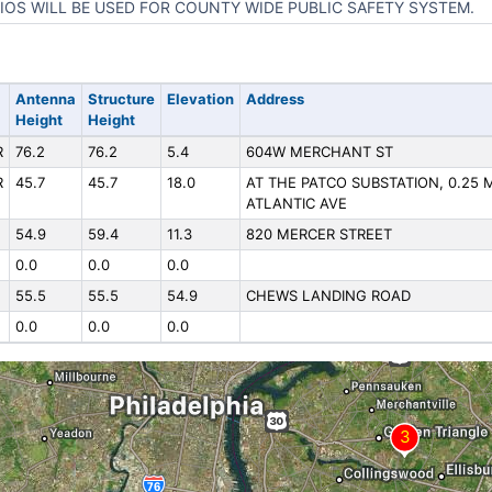
IOS WILL BE USED FOR COUNTY WIDE PUBLIC SAFETY SYSTEM.
Antenna
Structure
Elevation
Address
Height
Height
R
76.2
76.2
5.4
604W MERCHANT ST
R
45.7
45.7
18.0
AT THE PATCO SUBSTATION, 0.25 
ATLANTIC AVE
54.9
59.4
11.3
820 MERCER STREET
0.0
0.0
0.0
55.5
55.5
54.9
CHEWS LANDING ROAD
0.0
0.0
0.0