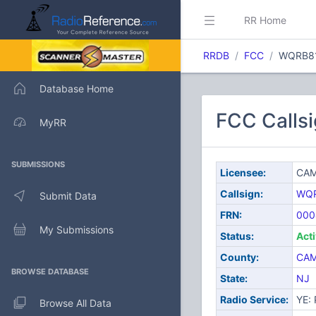
RR Home
RRDB
FCC
WQRB8
Database Home
FCC Call
MyRR
SUBMISSIONS
Licensee:
CAM
Callsign:
WQ
Submit Data
FRN:
000
My Submissions
Status:
Act
County:
CA
BROWSE DATABASE
State:
NJ
Radio Service:
YE: 
Browse All Data