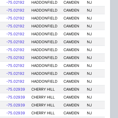
-75.02192
HADDONFIELD
CAMDEN
NJ
-75.02192
HADDONFIELD
CAMDEN
NJ
-75.02192
HADDONFIELD
CAMDEN
NJ
-75.02192
HADDONFIELD
CAMDEN
NJ
-75.02192
HADDONFIELD
CAMDEN
NJ
-75.02192
HADDONFIELD
CAMDEN
NJ
-75.02192
HADDONFIELD
CAMDEN
NJ
-75.02192
HADDONFIELD
CAMDEN
NJ
-75.02192
HADDONFIELD
CAMDEN
NJ
-75.02192
HADDONFIELD
CAMDEN
NJ
-75.02192
HADDONFIELD
CAMDEN
NJ
-75.02939
CHERRY HILL
CAMDEN
NJ
-75.02939
CHERRY HILL
CAMDEN
NJ
-75.02939
CHERRY HILL
CAMDEN
NJ
-75.02939
CHERRY HILL
CAMDEN
NJ