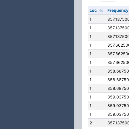
Loc
Frequency
1
857.13750
1
857.13750
1
857.13750
1
857.66250
1
857.66250
1
857.66250
1
858.6875
1
858.6875
1
858.6875
1
859.0375
1
859.0375
1
859.0375
2
857.13750