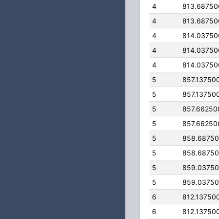
4
813.68750
4
813.68750
4
814.03750
4
814.03750
4
814.03750
5
857.13750
5
857.13750
5
857.66250
5
857.66250
5
858.6875
5
858.6875
5
859.0375
5
859.0375
6
812.13750
6
812.13750