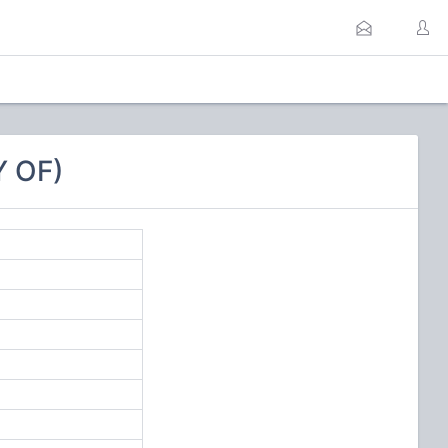
Y OF)