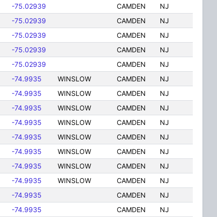
-75.02939
CAMDEN
NJ
-75.02939
CAMDEN
NJ
-75.02939
CAMDEN
NJ
-75.02939
CAMDEN
NJ
-75.02939
CAMDEN
NJ
-74.9935
WINSLOW
CAMDEN
NJ
-74.9935
WINSLOW
CAMDEN
NJ
-74.9935
WINSLOW
CAMDEN
NJ
-74.9935
WINSLOW
CAMDEN
NJ
-74.9935
WINSLOW
CAMDEN
NJ
-74.9935
WINSLOW
CAMDEN
NJ
-74.9935
WINSLOW
CAMDEN
NJ
-74.9935
WINSLOW
CAMDEN
NJ
-74.9935
CAMDEN
NJ
-74.9935
CAMDEN
NJ