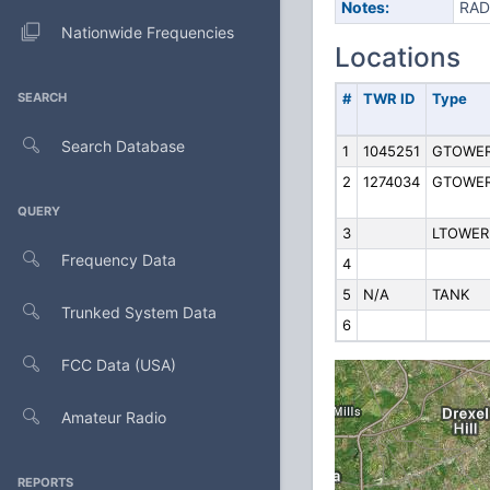
Notes:
RAD
Nationwide Frequencies
Locations
SEARCH
#
TWR ID
Type
Search Database
1
1045251
GTOWE
2
1274034
GTOWE
QUERY
3
LTOWER
Frequency Data
4
5
N/A
TANK
Trunked System Data
6
FCC Data (USA)
Amateur Radio
REPORTS