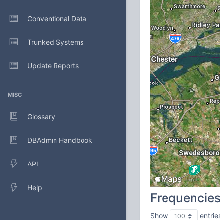
Conventional Data
Trunked Systems
Update Reports
MISC
Glossary
DBAdmin Handbook
API
Help
Frequencie
Show
entrie