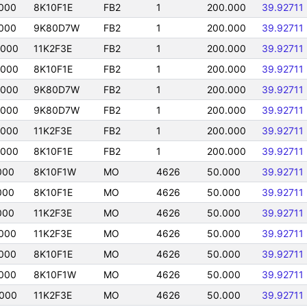
000
8K10F1E
FB2
1
200.000
39.92711
000
9K80D7W
FB2
1
200.000
39.92711
0000
11K2F3E
FB2
1
200.000
39.92711
0000
8K10F1E
FB2
1
200.000
39.92711
0000
9K80D7W
FB2
1
200.000
39.92711
0000
9K80D7W
FB2
1
200.000
39.92711
0000
11K2F3E
FB2
1
200.000
39.92711
0000
8K10F1E
FB2
1
200.000
39.92711
000
8K10F1W
MO
4626
50.000
39.92711
000
8K10F1E
MO
4626
50.000
39.92711
000
11K2F3E
MO
4626
50.000
39.92711
000
11K2F3E
MO
4626
50.000
39.92711
000
8K10F1E
MO
4626
50.000
39.92711
000
8K10F1W
MO
4626
50.000
39.92711
000
11K2F3E
MO
4626
50.000
39.92711