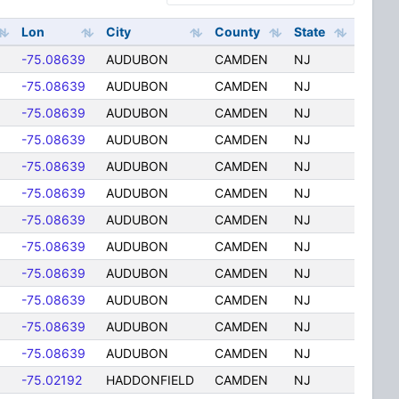
Lon
City
County
State
6
-75.08639
AUDUBON
CAMDEN
NJ
6
-75.08639
AUDUBON
CAMDEN
NJ
6
-75.08639
AUDUBON
CAMDEN
NJ
6
-75.08639
AUDUBON
CAMDEN
NJ
6
-75.08639
AUDUBON
CAMDEN
NJ
6
-75.08639
AUDUBON
CAMDEN
NJ
6
-75.08639
AUDUBON
CAMDEN
NJ
6
-75.08639
AUDUBON
CAMDEN
NJ
6
-75.08639
AUDUBON
CAMDEN
NJ
6
-75.08639
AUDUBON
CAMDEN
NJ
6
-75.08639
AUDUBON
CAMDEN
NJ
6
-75.08639
AUDUBON
CAMDEN
NJ
-75.02192
HADDONFIELD
CAMDEN
NJ