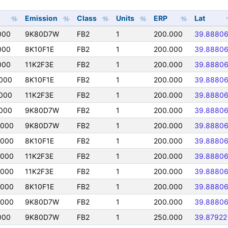
Emission
Class
Units
ERP
Lat
000
9K80D7W
FB2
1
200.000
39.8880
000
8K10F1E
FB2
1
200.000
39.8880
000
11K2F3E
FB2
1
200.000
39.8880
000
8K10F1E
FB2
1
200.000
39.8880
000
11K2F3E
FB2
1
200.000
39.8880
000
9K80D7W
FB2
1
200.000
39.8880
0000
9K80D7W
FB2
1
200.000
39.8880
0000
8K10F1E
FB2
1
200.000
39.8880
0000
11K2F3E
FB2
1
200.000
39.8880
0000
11K2F3E
FB2
1
200.000
39.8880
0000
8K10F1E
FB2
1
200.000
39.8880
0000
9K80D7W
FB2
1
200.000
39.8880
000
9K80D7W
FB2
1
250.000
39.87922