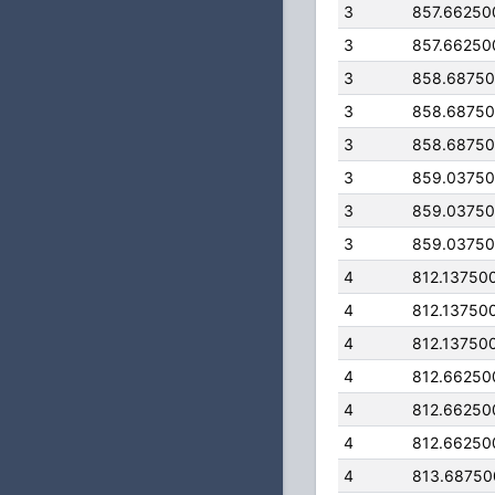
3
857.66250
3
857.66250
3
858.6875
3
858.6875
3
858.6875
3
859.0375
3
859.0375
3
859.0375
4
812.13750
4
812.13750
4
812.13750
4
812.66250
4
812.66250
4
812.66250
4
813.68750