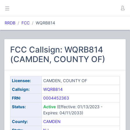
RRDB
FCC
WQRB814
FCC Callsign: WQRB814
(CAMDEN, COUNTY OF)
Licensee:
CAMDEN, COUNTY OF
Callsign:
WQRB814
FRN:
0004452363
Status:
Active
(Effective: 01/13/2023 -
Expires: 04/11/2033)
County:
CAMDEN