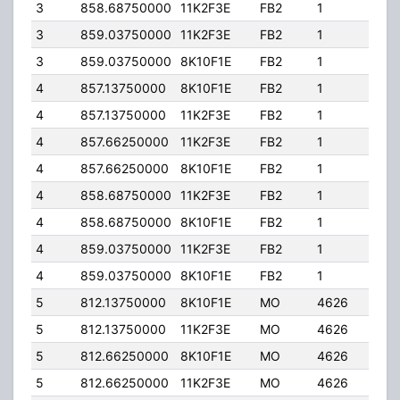
3
858.68750000
11K2F3E
FB2
1
250
3
859.03750000
11K2F3E
FB2
1
250
3
859.03750000
8K10F1E
FB2
1
250
4
857.13750000
8K10F1E
FB2
1
200
4
857.13750000
11K2F3E
FB2
1
200
4
857.66250000
11K2F3E
FB2
1
200
4
857.66250000
8K10F1E
FB2
1
200
4
858.68750000
11K2F3E
FB2
1
200
4
858.68750000
8K10F1E
FB2
1
200
4
859.03750000
11K2F3E
FB2
1
200
4
859.03750000
8K10F1E
FB2
1
200
5
812.13750000
8K10F1E
MO
4626
50.
5
812.13750000
11K2F3E
MO
4626
50.
5
812.66250000
8K10F1E
MO
4626
50.
5
812.66250000
11K2F3E
MO
4626
50.