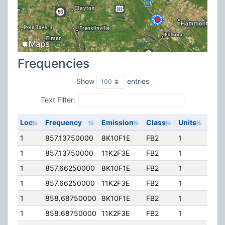
Frequencies
Show
entries
Text Filter:
Loc
Frequency
Emission
Class
Units
ERP
1
857.13750000
8K10F1E
FB2
1
200
1
857.13750000
11K2F3E
FB2
1
200
1
857.66250000
8K10F1E
FB2
1
200
1
857.66250000
11K2F3E
FB2
1
200
1
858.68750000
8K10F1E
FB2
1
200
1
858.68750000
11K2F3E
FB2
1
200