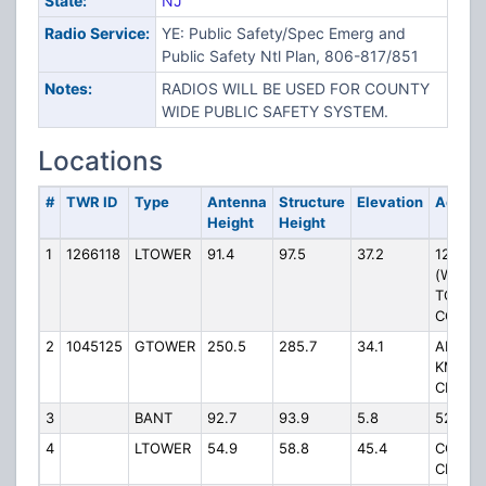
State:
NJ
Radio Service:
YE: Public Safety/Spec Emerg and
Public Safety Ntl Plan, 806-817/851
Notes:
RADIOS WILL BE USED FOR COUNTY
WIDE PUBLIC SAFETY SYSTEM.
Locations
#
TWR ID
Type
Antenna
Structure
Elevation
Addres
Height
Height
1
1266118
LTOWER
91.4
97.5
37.2
125 SO
(WINS
TOWNS
COMPL
2
1045125
GTOWER
250.5
285.7
34.1
ARROWH
KM N 
CR 536
3
BANT
92.7
93.9
5.8
520 MA
4
LTOWER
54.9
58.8
45.4
CONNO
CENTEN