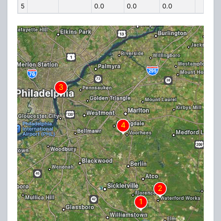
5
0.0
0.0
0.0