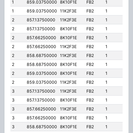
1
859.03750000
8K10F1E
FB2
1
200
1
859.03750000
11K2F3E
FB2
1
200
2
857.13750000
11K2F3E
FB2
1
250
2
857.13750000
8K10F1E
FB2
1
250
2
857.66250000
8K10F1E
FB2
1
250
2
857.66250000
11K2F3E
FB2
1
250
2
858.68750000
11K2F3E
FB2
1
250
2
858.68750000
8K10F1E
FB2
1
250
2
859.03750000
8K10F1E
FB2
1
250
2
859.03750000
11K2F3E
FB2
1
250
3
857.13750000
11K2F3E
FB2
1
250
3
857.13750000
8K10F1E
FB2
1
250
3
857.66250000
11K2F3E
FB2
1
250
3
857.66250000
8K10F1E
FB2
1
250
3
858.68750000
8K10F1E
FB2
1
250