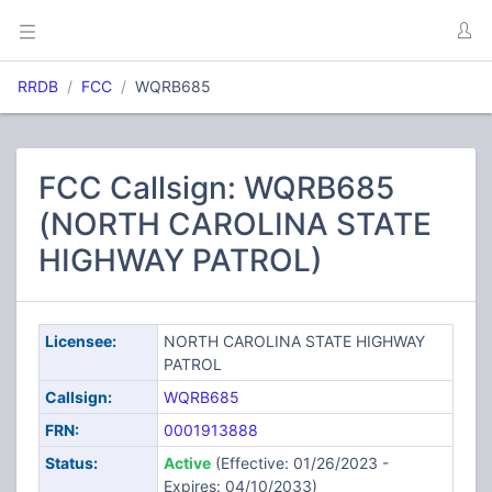
RRDB
FCC
WQRB685
FCC Callsign: WQRB685
(NORTH CAROLINA STATE
HIGHWAY PATROL)
Licensee:
NORTH CAROLINA STATE HIGHWAY
PATROL
Callsign:
WQRB685
FRN:
0001913888
Status:
Active
(Effective: 01/26/2023 -
Expires: 04/10/2033)