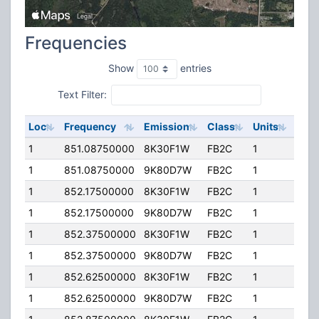
Frequencies
Show
entries
Text Filter:
Loc
Frequency
Emission
Class
Units
ERP
1
851.08750000
8K30F1W
FB2C
1
120.
1
851.08750000
9K80D7W
FB2C
1
120.
1
852.17500000
8K30F1W
FB2C
1
120.
1
852.17500000
9K80D7W
FB2C
1
120.
1
852.37500000
8K30F1W
FB2C
1
120.
1
852.37500000
9K80D7W
FB2C
1
120.
1
852.62500000
8K30F1W
FB2C
1
120.
1
852.62500000
9K80D7W
FB2C
1
120.