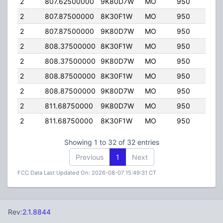
2
807.62500000
9K80D7W
MO
950
35.
2
807.87500000
8K30F1W
MO
950
35.
2
807.87500000
9K80D7W
MO
950
35.
2
808.37500000
8K30F1W
MO
950
35.
2
808.37500000
9K80D7W
MO
950
35.
2
808.87500000
8K30F1W
MO
950
35.
2
808.87500000
9K80D7W
MO
950
35.
2
811.68750000
9K80D7W
MO
950
35.
2
811.68750000
8K30F1W
MO
950
35.
Showing 1 to 32 of 32 entries
Previous
1
Next
FCC Data Last Updated On: 2026-08-07 15:49:31 CT
Rev:
2.1.8844