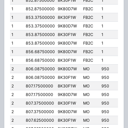
1
852.87500000
8K30F1W
FB2C
1
120.
1
852.87500000
9K80D7W
FB2C
1
120.
1
853.37500000
8K30F1W
FB2C
1
120.
1
853.37500000
9K80D7W
FB2C
1
120.
1
853.87500000
8K30F1W
FB2C
1
120.
1
853.87500000
9K80D7W
FB2C
1
120.
1
856.68750000
9K80D7W
FB2C
1
120.
1
856.68750000
8K30F1W
FB2C
1
120.
2
806.08750000
9K80D7W
MO
950
35.
2
806.08750000
8K30F1W
MO
950
35.
2
807.17500000
8K30F1W
MO
950
35.
2
807.17500000
9K80D7W
MO
950
35.
2
807.37500000
8K30F1W
MO
950
35.
2
807.37500000
9K80D7W
MO
950
35.
2
807.62500000
8K30F1W
MO
950
35.