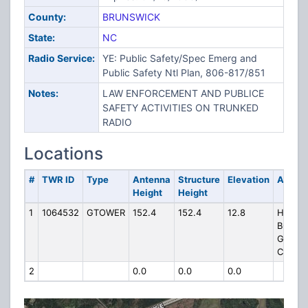
County:
BRUNSWICK
State:
NC
Radio Service:
YE: Public Safety/Spec Emerg and
Public Safety Ntl Plan, 806-817/851
Notes:
LAW ENFORCEMENT AND PUBLICE
SAFETY ACTIVITIES ON TRUNKED
RADIO
Locations
#
TWR ID
Type
Antenna
Structure
Elevation
Addre
Height
Height
1
1064532
GTOWER
152.4
152.4
12.8
HP-103
BOLIVI
GOVE
CENTE
2
0.0
0.0
0.0