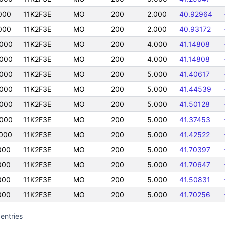
000
11K2F3E
MO
200
2.000
40.92964
000
11K2F3E
MO
200
2.000
40.93172
000
11K2F3E
MO
200
4.000
41.14808
000
11K2F3E
MO
200
4.000
41.14808
000
11K2F3E
MO
200
5.000
41.40617
000
11K2F3E
MO
200
5.000
41.44539
000
11K2F3E
MO
200
5.000
41.50128
000
11K2F3E
MO
200
5.000
41.37453
000
11K2F3E
MO
200
5.000
41.42522
000
11K2F3E
MO
200
5.000
41.70397
000
11K2F3E
MO
200
5.000
41.70647
000
11K2F3E
MO
200
5.000
41.50831
000
11K2F3E
MO
200
5.000
41.70256
entries