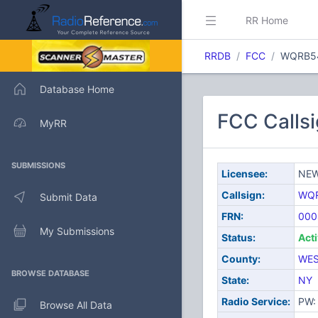
RR Home
RRDB
FCC
WQRB5
Database Home
FCC Call
MyRR
SUBMISSIONS
Licensee:
NEW
Callsign:
WQ
Submit Data
FRN:
000
My Submissions
Status:
Act
County:
WES
BROWSE DATABASE
State:
NY
Radio Service:
PW: 
Browse All Data