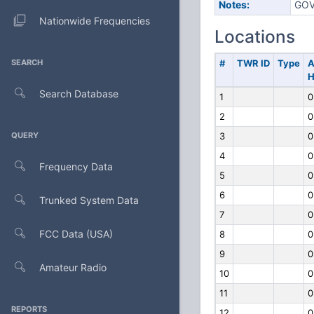
Notes:
GOV
Nationwide Frequencies
Locations
SEARCH
#
TWR ID
Type
A
H
Search Database
1
0
2
0
QUERY
3
0
4
0
Frequency Data
5
0
6
0
Trunked System Data
7
0
FCC Data (USA)
8
0
9
0
Amateur Radio
10
0
11
0
REPORTS
12
0