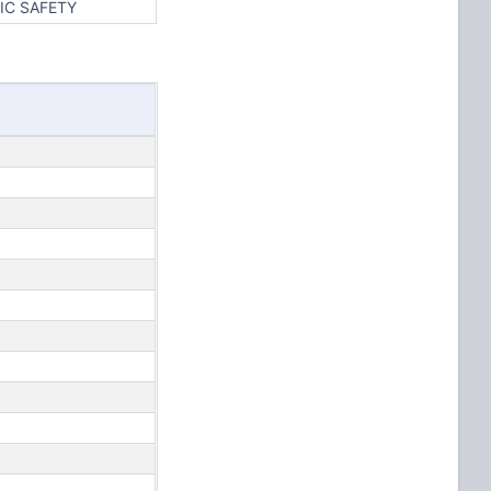
IC SAFETY