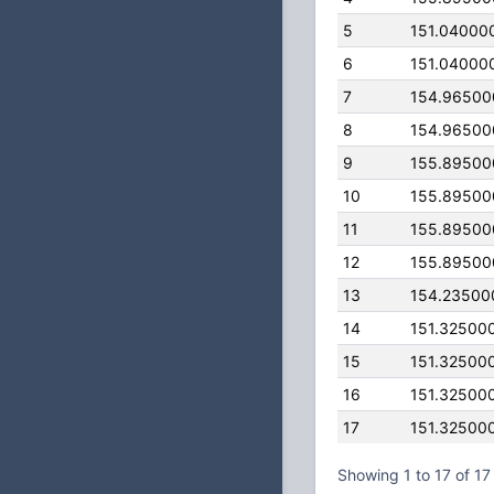
5
151.04000
6
151.04000
7
154.96500
8
154.96500
9
155.89500
10
155.89500
11
155.89500
12
155.89500
13
154.23500
14
151.32500
15
151.32500
16
151.32500
17
151.32500
Showing 1 to 17 of 17 