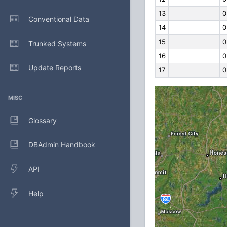
13
0
Conventional Data
14
0
15
0
Trunked Systems
16
0
Update Reports
17
0
MISC
Glossary
DBAdmin Handbook
API
Help