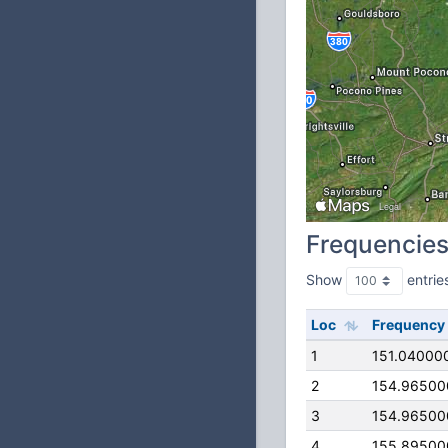
Frequencie
Show
entrie
Loc
Frequency
1
151.04000
2
154.96500
3
154.96500
4
155.89500