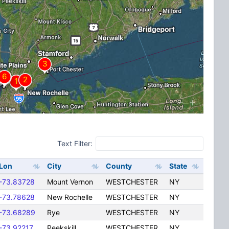
Text Filter:
Lon
City
County
State
-73.83728
Mount Vernon
WESTCHESTER
NY
-73.78628
New Rochelle
WESTCHESTER
NY
-73.68289
Rye
WESTCHESTER
NY
-73.92217
Peekskill
WESTCHESTER
NY