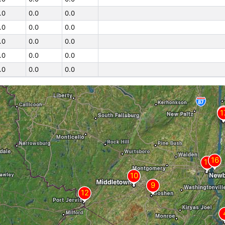
.0
0.0
0.0
.0
0.0
0.0
.0
0.0
0.0
.0
0.0
0.0
.0
0.0
0.0