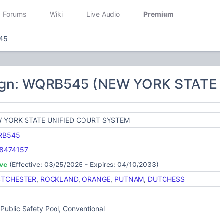
Forums
Wiki
Live Audio
Premium
45
sign: WQRB545 (NEW YORK STAT
 YORK STATE UNIFIED COURT SYSTEM
RB545
8474157
ive
(Effective: 03/25/2025 - Expires: 04/10/2033)
TCHESTER
,
ROCKLAND
,
ORANGE
,
PUTNAM
,
DUTCHESS
Public Safety Pool, Conventional