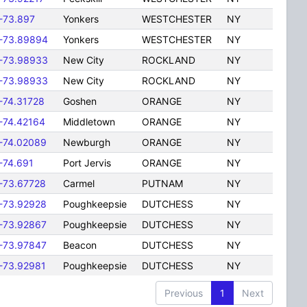
-73.897
Yonkers
WESTCHESTER
NY
-73.89894
Yonkers
WESTCHESTER
NY
-73.98933
New City
ROCKLAND
NY
-73.98933
New City
ROCKLAND
NY
-74.31728
Goshen
ORANGE
NY
-74.42164
Middletown
ORANGE
NY
-74.02089
Newburgh
ORANGE
NY
-74.691
Port Jervis
ORANGE
NY
-73.67728
Carmel
PUTNAM
NY
-73.92928
Poughkeepsie
DUTCHESS
NY
-73.92867
Poughkeepsie
DUTCHESS
NY
-73.97847
Beacon
DUTCHESS
NY
-73.92981
Poughkeepsie
DUTCHESS
NY
Previous
1
Next