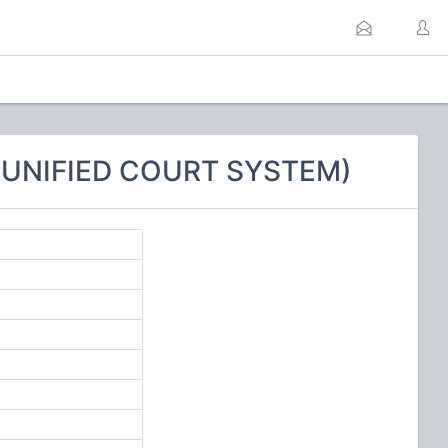
E UNIFIED COURT SYSTEM)