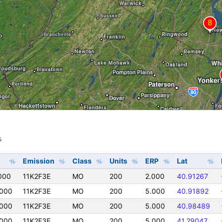
s
s
Emission
Class
Units
ERP
Lat
000
11K2F3E
MO
200
2.000
40.91267
000
11K2F3E
MO
200
5.000
40.91892
000
11K2F3E
MO
200
5.000
40.98489
000
11K2F3E
MO
200
5.000
41.29047