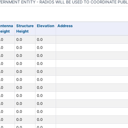
ERNMENT ENTITY - RADIOS WILL BE USED TO COORDINATE PUBL
ntenna
Structure
Elevation
Address
eight
Height
.0
0.0
0.0
.0
0.0
0.0
.0
0.0
0.0
.0
0.0
0.0
.0
0.0
0.0
.0
0.0
0.0
.0
0.0
0.0
.0
0.0
0.0
.0
0.0
0.0
.0
0.0
0.0
.0
0.0
0.0
.0
0.0
0.0