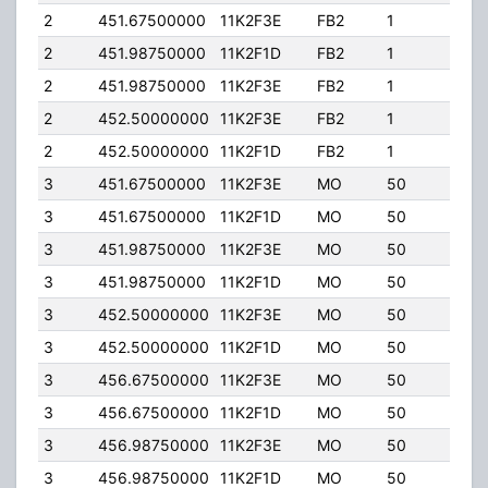
2
451.67500000
11K2F3E
FB2
1
50.
2
451.98750000
11K2F1D
FB2
1
50.
2
451.98750000
11K2F3E
FB2
1
50.
2
452.50000000
11K2F3E
FB2
1
50.
2
452.50000000
11K2F1D
FB2
1
50.
3
451.67500000
11K2F3E
MO
50
4.00
3
451.67500000
11K2F1D
MO
50
4.00
3
451.98750000
11K2F3E
MO
50
4.00
3
451.98750000
11K2F1D
MO
50
4.00
3
452.50000000
11K2F3E
MO
50
4.00
3
452.50000000
11K2F1D
MO
50
4.00
3
456.67500000
11K2F3E
MO
50
4.00
3
456.67500000
11K2F1D
MO
50
4.00
3
456.98750000
11K2F3E
MO
50
4.00
3
456.98750000
11K2F1D
MO
50
4.00