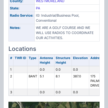
County:
WESTMORELAND
State:
PA
Radio Service:
IG: Industrial/Business Pool,
Conventional
Notes:
WE ARE A GOLF COURSE AND WE
WILL USE RADIOS TO COORDINATE
OUR ACTIVITIES.
Locations
#
TWR ID
Type
Antenna
Structure
Elevation
Address
Height
Height
1
0.0
0.0
0.0
2
BANT
5.1
8.1
387.0
175
PALMER
DRIVE
3
0.0
0.0
0.0