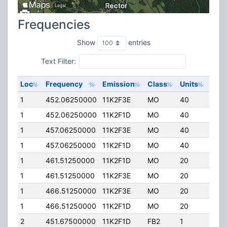
Frequencies
Show
entries
Text Filter:
Loc
Frequency
Emission
Class
Units
ERP
1
452.06250000
11K2F3E
MO
40
4.00
1
452.06250000
11K2F1D
MO
40
4.00
1
457.06250000
11K2F3E
MO
40
4.00
1
457.06250000
11K2F1D
MO
40
4.00
1
461.51250000
11K2F1D
MO
20
4.00
1
461.51250000
11K2F3E
MO
20
4.00
1
466.51250000
11K2F3E
MO
20
4.00
1
466.51250000
11K2F1D
MO
20
4.00
2
451.67500000
11K2F1D
FB2
1
50.