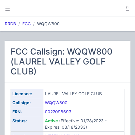
RRDB
FCC
WQQW800
FCC Callsign: WQQW800
(LAUREL VALLEY GOLF
CLUB)
Licensee:
LAUREL VALLEY GOLF CLUB
Callsign:
WQQW800
FRN:
0022098693
Status:
Active
(Effective: 01/28/2023 -
Expires: 03/18/2033)