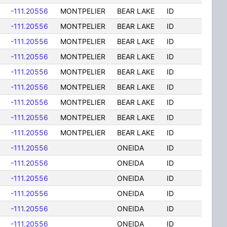
-111.20556
MONTPELIER
BEAR LAKE
ID
-111.20556
MONTPELIER
BEAR LAKE
ID
-111.20556
MONTPELIER
BEAR LAKE
ID
-111.20556
MONTPELIER
BEAR LAKE
ID
-111.20556
MONTPELIER
BEAR LAKE
ID
-111.20556
MONTPELIER
BEAR LAKE
ID
-111.20556
MONTPELIER
BEAR LAKE
ID
-111.20556
MONTPELIER
BEAR LAKE
ID
-111.20556
MONTPELIER
BEAR LAKE
ID
-111.20556
ONEIDA
ID
-111.20556
ONEIDA
ID
-111.20556
ONEIDA
ID
-111.20556
ONEIDA
ID
-111.20556
ONEIDA
ID
-111.20556
ONEIDA
ID