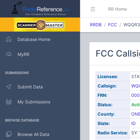
RR Home
RRDB
FCC
WQQR3
Database Home
FCC Calls
MyRR
SUBMISSIONS
Licensee:
STA
Callsign:
WQ
Submit Data
FRN:
000
My Submissions
Status:
Act
County:
ONE
BROWSE DATABASE
State:
ID
Radio Service:
SY:
Browse All Data