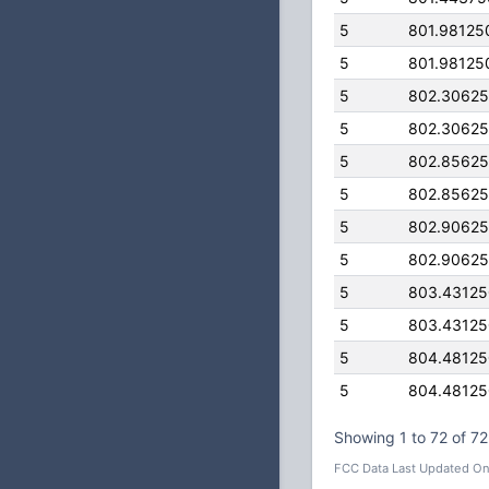
5
801.98125
5
801.98125
5
802.3062
5
802.3062
5
802.8562
5
802.8562
5
802.9062
5
802.9062
5
803.4312
5
803.4312
5
804.4812
5
804.4812
Showing 1 to 72 of 72
FCC Data Last Updated On