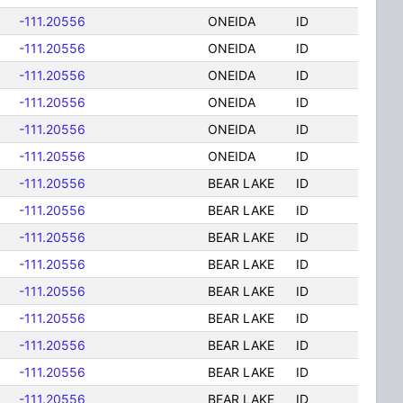
-111.20556
ONEIDA
ID
-111.20556
ONEIDA
ID
-111.20556
ONEIDA
ID
-111.20556
ONEIDA
ID
-111.20556
ONEIDA
ID
-111.20556
ONEIDA
ID
-111.20556
BEAR LAKE
ID
-111.20556
BEAR LAKE
ID
-111.20556
BEAR LAKE
ID
-111.20556
BEAR LAKE
ID
-111.20556
BEAR LAKE
ID
-111.20556
BEAR LAKE
ID
-111.20556
BEAR LAKE
ID
-111.20556
BEAR LAKE
ID
-111.20556
BEAR LAKE
ID