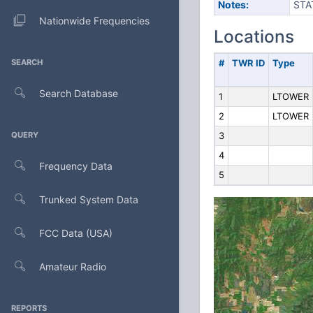
Notes:
STA
Nationwide Frequencies
Locations
SEARCH
#
TWR ID
Type
Search Database
1
LTOWER
2
LTOWER
QUERY
3
4
Frequency Data
5
Trunked System Data
FCC Data (USA)
Amateur Radio
REPORTS