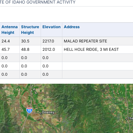
TE OF IDAHO GOVERNMENT ACTIVITY
Antenna
Structure
Elevation
Address
Height
Height
24.4
30.5
2217.0
MALAD REPEATER SITE
45.7
48.8
2012.0
HELL HOLE RIDGE, 3 MI EAST
0.0
0.0
0.0
0.0
0.0
0.0
0.0
0.0
0.0