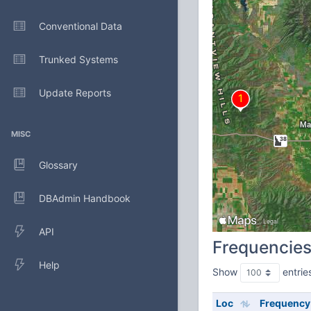
Conventional Data
Trunked Systems
Update Reports
MISC
Glossary
DBAdmin Handbook
API
Frequencie
Help
Show
entrie
Loc
Frequency