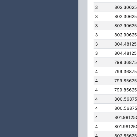
3
802.3062
3
802.3062
3
802.9062
3
802.9062
3
804.4812
3
804.4812
4
799.3687
4
799.3687
4
799.8562
4
799.8562
4
800.5687
4
800.5687
4
801.98125
4
801.98125
4
802.8562