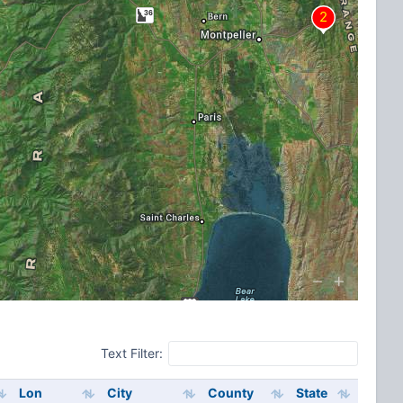
Text Filter:
Lon
City
County
State