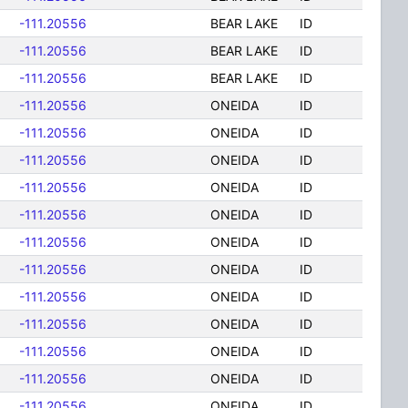
-111.20556
BEAR LAKE
ID
-111.20556
BEAR LAKE
ID
-111.20556
BEAR LAKE
ID
-111.20556
ONEIDA
ID
-111.20556
ONEIDA
ID
-111.20556
ONEIDA
ID
-111.20556
ONEIDA
ID
-111.20556
ONEIDA
ID
-111.20556
ONEIDA
ID
-111.20556
ONEIDA
ID
-111.20556
ONEIDA
ID
-111.20556
ONEIDA
ID
-111.20556
ONEIDA
ID
-111.20556
ONEIDA
ID
-111.20556
ONEIDA
ID