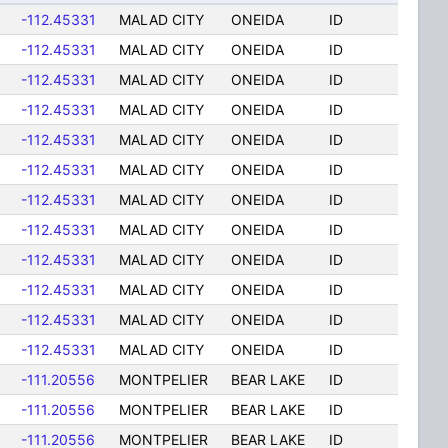
-112.45331
MALAD CITY
ONEIDA
ID
-112.45331
MALAD CITY
ONEIDA
ID
-112.45331
MALAD CITY
ONEIDA
ID
-112.45331
MALAD CITY
ONEIDA
ID
-112.45331
MALAD CITY
ONEIDA
ID
-112.45331
MALAD CITY
ONEIDA
ID
-112.45331
MALAD CITY
ONEIDA
ID
-112.45331
MALAD CITY
ONEIDA
ID
-112.45331
MALAD CITY
ONEIDA
ID
-112.45331
MALAD CITY
ONEIDA
ID
-112.45331
MALAD CITY
ONEIDA
ID
-112.45331
MALAD CITY
ONEIDA
ID
-111.20556
MONTPELIER
BEAR LAKE
ID
-111.20556
MONTPELIER
BEAR LAKE
ID
-111.20556
MONTPELIER
BEAR LAKE
ID