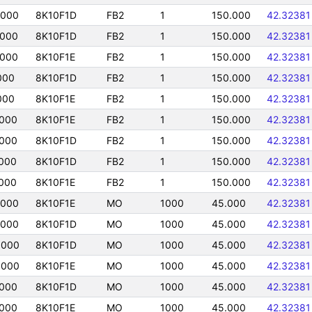
5000
8K10F1D
FB2
1
150.000
42.32381
5000
8K10F1D
FB2
1
150.000
42.32381
5000
8K10F1E
FB2
1
150.000
42.32381
000
8K10F1D
FB2
1
150.000
42.32381
000
8K10F1E
FB2
1
150.000
42.32381
5000
8K10F1E
FB2
1
150.000
42.32381
5000
8K10F1D
FB2
1
150.000
42.32381
000
8K10F1D
FB2
1
150.000
42.32381
000
8K10F1E
FB2
1
150.000
42.32381
5000
8K10F1E
MO
1000
45.000
42.32381
5000
8K10F1D
MO
1000
45.000
42.32381
5000
8K10F1D
MO
1000
45.000
42.32381
5000
8K10F1E
MO
1000
45.000
42.32381
5000
8K10F1D
MO
1000
45.000
42.32381
5000
8K10F1E
MO
1000
45.000
42.32381