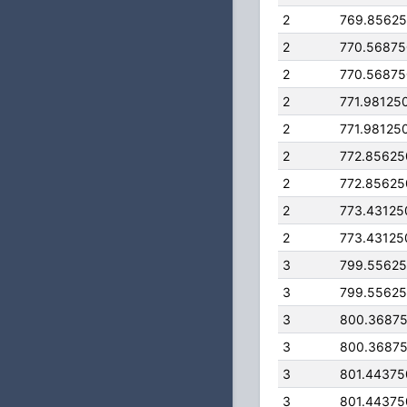
2
769.8562
2
770.5687
2
770.5687
2
771.98125
2
771.98125
2
772.8562
2
772.8562
2
773.43125
2
773.43125
3
799.5562
3
799.5562
3
800.3687
3
800.3687
3
801.4437
3
801.4437