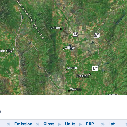
s
s
Emission
Class
Units
ERP
Lat