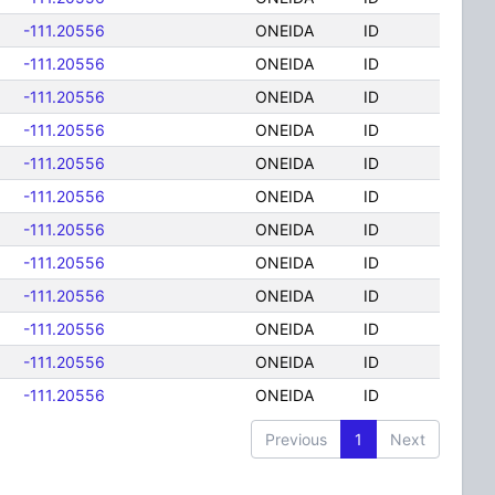
-111.20556
ONEIDA
ID
-111.20556
ONEIDA
ID
-111.20556
ONEIDA
ID
-111.20556
ONEIDA
ID
-111.20556
ONEIDA
ID
-111.20556
ONEIDA
ID
-111.20556
ONEIDA
ID
-111.20556
ONEIDA
ID
-111.20556
ONEIDA
ID
-111.20556
ONEIDA
ID
-111.20556
ONEIDA
ID
-111.20556
ONEIDA
ID
Previous
1
Next