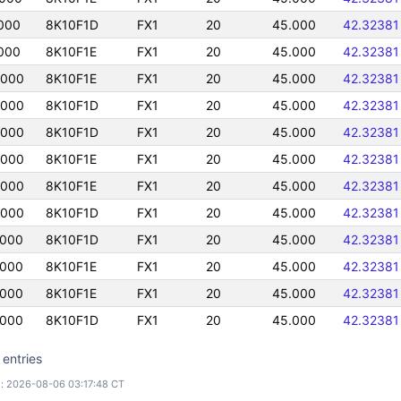
000
8K10F1D
FX1
20
45.000
42.32381
000
8K10F1E
FX1
20
45.000
42.32381
5000
8K10F1E
FX1
20
45.000
42.32381
5000
8K10F1D
FX1
20
45.000
42.32381
5000
8K10F1D
FX1
20
45.000
42.32381
5000
8K10F1E
FX1
20
45.000
42.32381
5000
8K10F1E
FX1
20
45.000
42.32381
5000
8K10F1D
FX1
20
45.000
42.32381
5000
8K10F1D
FX1
20
45.000
42.32381
5000
8K10F1E
FX1
20
45.000
42.32381
5000
8K10F1E
FX1
20
45.000
42.32381
5000
8K10F1D
FX1
20
45.000
42.32381
 entries
: 2026-08-06 03:17:48 CT