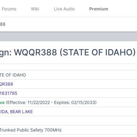
Forums
Wiki
Live Audio
Premium
88
ign: WQQR388 (STATE OF IDAHO)
TE OF IDAHO
QR388
1631795
ive
(Effective: 11/22/2022 - Expires: 02/15/2033)
IDA
,
BEAR LAKE
 Trunked Public Safety 700MHz