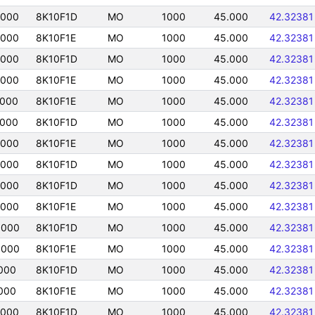
5000
8K10F1D
MO
1000
45.000
42.32381
5000
8K10F1E
MO
1000
45.000
42.32381
5000
8K10F1D
MO
1000
45.000
42.32381
5000
8K10F1E
MO
1000
45.000
42.32381
5000
8K10F1E
MO
1000
45.000
42.32381
5000
8K10F1D
MO
1000
45.000
42.32381
5000
8K10F1E
MO
1000
45.000
42.32381
5000
8K10F1D
MO
1000
45.000
42.32381
5000
8K10F1D
MO
1000
45.000
42.32381
5000
8K10F1E
MO
1000
45.000
42.32381
5000
8K10F1D
MO
1000
45.000
42.32381
5000
8K10F1E
MO
1000
45.000
42.32381
000
8K10F1D
MO
1000
45.000
42.32381
000
8K10F1E
MO
1000
45.000
42.32381
5000
8K10F1D
MO
1000
45.000
42.32381