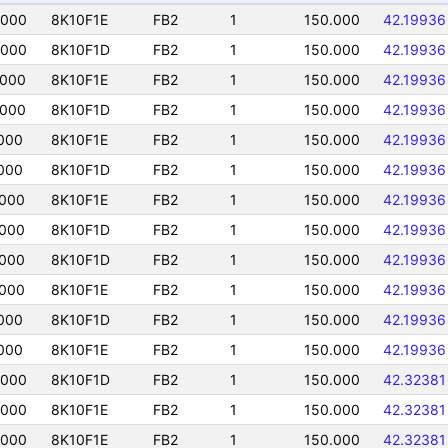
5000
8K10F1E
FB2
1
150.000
42.19936
5000
8K10F1D
FB2
1
150.000
42.19936
5000
8K10F1E
FB2
1
150.000
42.19936
5000
8K10F1D
FB2
1
150.000
42.19936
000
8K10F1E
FB2
1
150.000
42.19936
000
8K10F1D
FB2
1
150.000
42.19936
5000
8K10F1E
FB2
1
150.000
42.19936
5000
8K10F1D
FB2
1
150.000
42.19936
5000
8K10F1D
FB2
1
150.000
42.19936
5000
8K10F1E
FB2
1
150.000
42.19936
000
8K10F1D
FB2
1
150.000
42.19936
000
8K10F1E
FB2
1
150.000
42.19936
5000
8K10F1D
FB2
1
150.000
42.32381
5000
8K10F1E
FB2
1
150.000
42.32381
5000
8K10F1E
FB2
1
150.000
42.32381