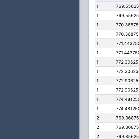
1
769.5562
1
769.5562
1
770.3687
1
770.3687
1
771.44375
1
771.44375
1
772.3062
1
772.3062
1
772.9062
1
772.9062
1
774.48125
1
774.48125
2
769.3687
2
769.3687
2
769.8562