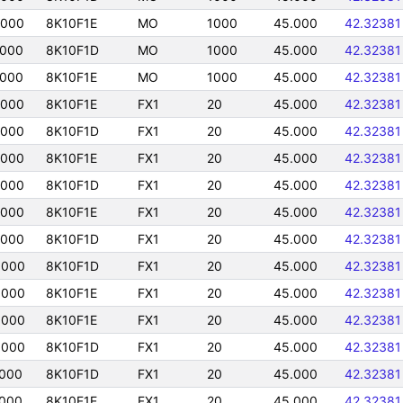
5000
8K10F1E
MO
1000
45.000
42.32381
5000
8K10F1D
MO
1000
45.000
42.32381
5000
8K10F1E
MO
1000
45.000
42.32381
5000
8K10F1E
FX1
20
45.000
42.32381
5000
8K10F1D
FX1
20
45.000
42.32381
5000
8K10F1E
FX1
20
45.000
42.32381
5000
8K10F1D
FX1
20
45.000
42.32381
5000
8K10F1E
FX1
20
45.000
42.32381
5000
8K10F1D
FX1
20
45.000
42.32381
5000
8K10F1D
FX1
20
45.000
42.32381
5000
8K10F1E
FX1
20
45.000
42.32381
5000
8K10F1E
FX1
20
45.000
42.32381
5000
8K10F1D
FX1
20
45.000
42.32381
5000
8K10F1D
FX1
20
45.000
42.32381
5000
8K10F1E
FX1
20
45.000
42.32381