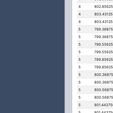
4
802.8562
4
803.4312
4
803.4312
5
799.3687
5
799.3687
5
799.5562
5
799.5562
5
799.8562
5
799.8562
5
800.3687
5
800.3687
5
800.5687
5
800.5687
5
801.4437
5
801.4437