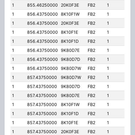
1
855.46250000
20K0F3E
FB2
1
436
1
856.43750000
8K10F1W
FB2
1
436
1
856.43750000
20K0F3E
FB2
1
436
1
856.43750000
8K10F1E
FB2
1
436
1
856.43750000
8K10F1D
FB2
1
436
1
856.43750000
9K80D7E
FB2
1
436
1
856.43750000
9K80D7D
FB2
1
436
1
856.43750000
9K80D7W
FB2
1
436
1
857.43750000
9K80D7W
FB2
1
436
1
857.43750000
9K80D7D
FB2
1
436
1
857.43750000
9K80D7E
FB2
1
436
1
857.43750000
8K10F1W
FB2
1
436
1
857.43750000
8K10F1D
FB2
1
436
1
857.43750000
8K10F1E
FB2
1
436
1
857.43750000
20K0F3E
FB2
1
436