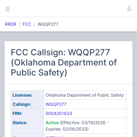
RRDB
FCC
WQQP277
FCC Callsign: WQQP277
(Oklahoma Department of
Public Safety)
Licensee:
Oklahoma Department of Public Safety
Callsign:
WQQP277
FRN:
0004251633
Status:
Active
(Effective: 03/19/2026 -
Expires: 02/06/2033)