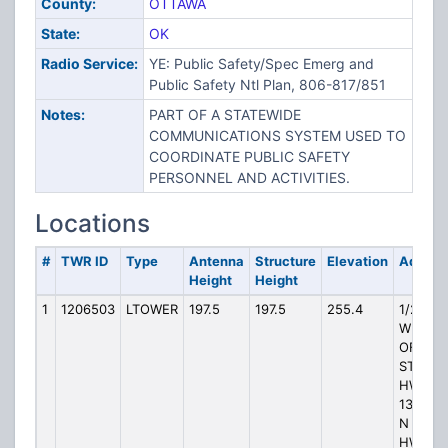
County:
OTTAWA
State:
OK
Radio Service:
YE: Public Safety/Spec Emerg and
Public Safety Ntl Plan, 806-817/851
Notes:
PART OF A STATEWIDE
COMMUNICATIONS SYSTEM USED TO
COORDINATE PUBLIC SAFETY
PERSONNEL AND ACTIVITIES.
Locations
#
TWR ID
Type
Antenna
Structure
Elevation
Addres
Height
Height
1
1206503
LTOWER
197.5
197.5
255.4
1/2 MI
WEST
OF
STATE
HWY
137 1 M
N STAT
HWY 10