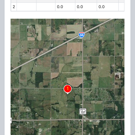
2
0.0
0.0
0.0