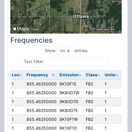
Frequencies
Show
entries
Text Filter:
Loc
Frequency
Emission
Class
Units
ERP
1
855.46250000
8K10F1E
FB2
1
436
1
855.46250000
9K80D7W
FB2
1
436
1
855.46250000
9K80D7D
FB2
1
436
1
855.46250000
9K80D7E
FB2
1
436
1
855.46250000
8K10F1W
FB2
1
436
1
855.46250000
8K10F1D
FB2
1
436