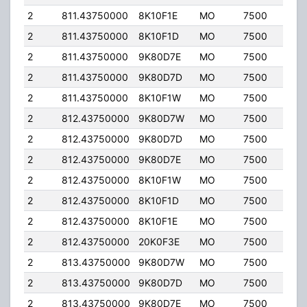
2
811.43750000
8K10F1E
MO
7500
35.
2
811.43750000
8K10F1D
MO
7500
35.
2
811.43750000
9K80D7E
MO
7500
35.
2
811.43750000
9K80D7D
MO
7500
35.
2
811.43750000
8K10F1W
MO
7500
35.
2
812.43750000
9K80D7W
MO
7500
35.
2
812.43750000
9K80D7D
MO
7500
35.
2
812.43750000
9K80D7E
MO
7500
35.
2
812.43750000
8K10F1W
MO
7500
35.
2
812.43750000
8K10F1D
MO
7500
35.
2
812.43750000
8K10F1E
MO
7500
35.
2
812.43750000
20K0F3E
MO
7500
35.
2
813.43750000
9K80D7W
MO
7500
35.
2
813.43750000
9K80D7D
MO
7500
35.
2
813.43750000
9K80D7E
MO
7500
35.