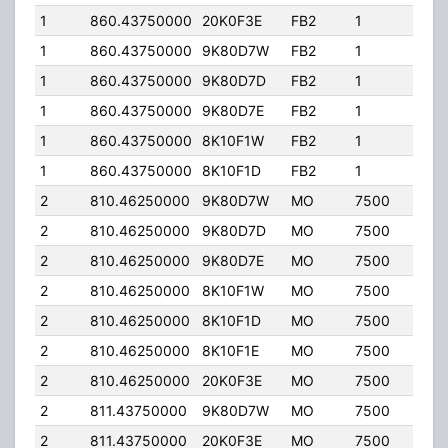
1
860.43750000
20K0F3E
FB2
1
436
1
860.43750000
9K80D7W
FB2
1
436
1
860.43750000
9K80D7D
FB2
1
436
1
860.43750000
9K80D7E
FB2
1
436
1
860.43750000
8K10F1W
FB2
1
436
1
860.43750000
8K10F1D
FB2
1
436
2
810.46250000
9K80D7W
MO
7500
35.
2
810.46250000
9K80D7D
MO
7500
35.
2
810.46250000
9K80D7E
MO
7500
35.
2
810.46250000
8K10F1W
MO
7500
35.
2
810.46250000
8K10F1D
MO
7500
35.
2
810.46250000
8K10F1E
MO
7500
35.
2
810.46250000
20K0F3E
MO
7500
35.
2
811.43750000
9K80D7W
MO
7500
35.
2
811.43750000
20K0F3E
MO
7500
35.