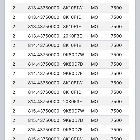
2
813.43750000
8K10F1W
MO
7500
35.
2
813.43750000
8K10F1D
MO
7500
35.
2
813.43750000
8K10F1E
MO
7500
35.
2
813.43750000
20K0F3E
MO
7500
35.
2
814.43750000
8K10F1E
MO
7500
35.
2
814.43750000
9K80D7W
MO
7500
35.
2
814.43750000
9K80D7D
MO
7500
35.
2
814.43750000
9K80D7E
MO
7500
35.
2
814.43750000
8K10F1W
MO
7500
35.
2
814.43750000
8K10F1D
MO
7500
35.
2
814.43750000
20K0F3E
MO
7500
35.
2
815.43750000
9K80D7W
MO
7500
35.
2
815.43750000
9K80D7D
MO
7500
35.
2
815.43750000
9K80D7E
MO
7500
35.
2
815.43750000
8K10F1W
MO
7500
35.