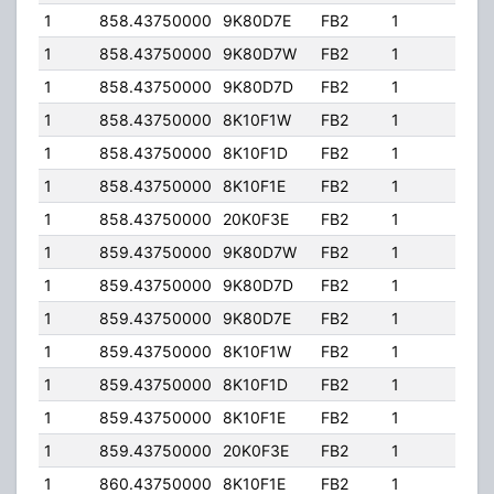
1
858.43750000
9K80D7E
FB2
1
436
1
858.43750000
9K80D7W
FB2
1
436
1
858.43750000
9K80D7D
FB2
1
436
1
858.43750000
8K10F1W
FB2
1
436
1
858.43750000
8K10F1D
FB2
1
436
1
858.43750000
8K10F1E
FB2
1
436
1
858.43750000
20K0F3E
FB2
1
436
1
859.43750000
9K80D7W
FB2
1
436
1
859.43750000
9K80D7D
FB2
1
436
1
859.43750000
9K80D7E
FB2
1
436
1
859.43750000
8K10F1W
FB2
1
436
1
859.43750000
8K10F1D
FB2
1
436
1
859.43750000
8K10F1E
FB2
1
436
1
859.43750000
20K0F3E
FB2
1
436
1
860.43750000
8K10F1E
FB2
1
436