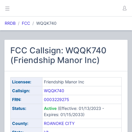
RRDB
FCC
WQQK740
FCC Callsign: WQQK740
(Friendship Manor Inc)
Licensee:
Friendship Manor Inc
Callsign:
WQQK740
FRN:
0003229275
Status:
Active
(Effective: 01/13/2023 -
Expires: 01/15/2033)
County:
ROANOKE CITY