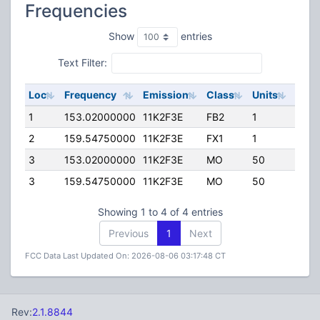
Frequencies
Show
entries
Text Filter:
Loc
Frequency
Emission
Class
Units
ERP
1
153.02000000
11K2F3E
FB2
1
45.0
2
159.54750000
11K2F3E
FX1
1
15.0
3
153.02000000
11K2F3E
MO
50
5.00
3
159.54750000
11K2F3E
MO
50
5.00
Showing 1 to 4 of 4 entries
Previous
1
Next
FCC Data Last Updated On: 2026-08-06 03:17:48 CT
Rev:
2.1.8844