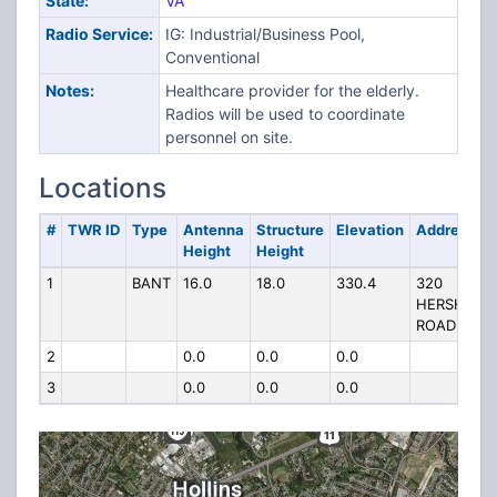
State:
VA
Radio Service:
IG: Industrial/Business Pool,
Conventional
Notes:
Healthcare provider for the elderly.
Radios will be used to coordinate
personnel on site.
Locations
#
TWR ID
Type
Antenna
Structure
Elevation
Address
Height
Height
1
BANT
16.0
18.0
330.4
320
HERSHBER
ROAD
2
0.0
0.0
0.0
3
0.0
0.0
0.0