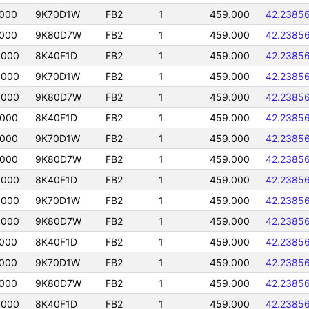
0000
9K70D1W
FB2
1
459.000
42.2385
0000
9K80D7W
FB2
1
459.000
42.2385
0000
8K40F1D
FB2
1
459.000
42.2385
0000
9K70D1W
FB2
1
459.000
42.2385
0000
9K80D7W
FB2
1
459.000
42.2385
0000
8K40F1D
FB2
1
459.000
42.2385
0000
9K70D1W
FB2
1
459.000
42.2385
0000
9K80D7W
FB2
1
459.000
42.2385
0000
8K40F1D
FB2
1
459.000
42.2385
0000
9K70D1W
FB2
1
459.000
42.2385
0000
9K80D7W
FB2
1
459.000
42.2385
0000
8K40F1D
FB2
1
459.000
42.2385
0000
9K70D1W
FB2
1
459.000
42.2385
0000
9K80D7W
FB2
1
459.000
42.2385
0000
8K40F1D
FB2
1
459.000
42.2385