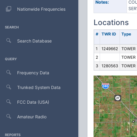
Notes:
COU
SER
Nationwide Frequencies
Locations
SEARCH
#
TWR ID
Type
Search Database
1
1249662
TOWER
2
TOWER
QUERY
3
1280563
TOWER
Frequency Data
Trunked System Data
FCC Data (USA)
Amateur Radio
REPORTS