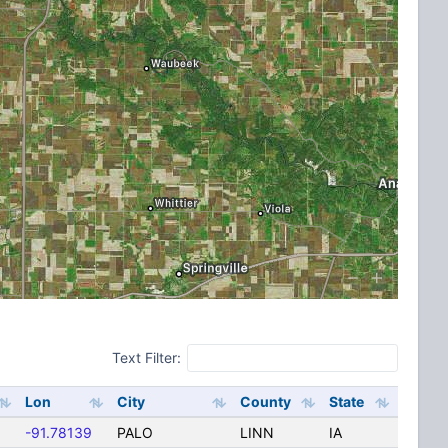
Text Filter:
Lon
City
County
State
-91.78139
PALO
LINN
IA