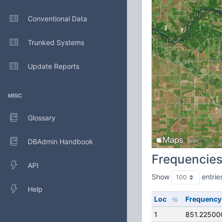
Conventional Data
Trunked Systems
Update Reports
MISC
Glossary
DBAdmin Handbook
Frequencie
API
Show
entrie
Help
Loc
Frequency
1
851.22500