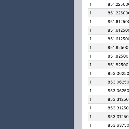
1
851.22500
1
851.22500
1
851.61250
1
851.61250
1
851.61250
1
851.8250
1
851.8250
1
851.8250
1
853.0625
1
853.0625
1
853.0625
1
853.3125
1
853.3125
1
853.3125
1
853.6375