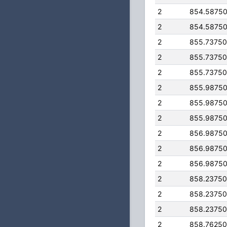
2
854.5875
2
854.5875
2
855.7375
2
855.7375
2
855.7375
2
855.9875
2
855.9875
2
855.9875
2
856.9875
2
856.9875
2
856.9875
2
858.2375
2
858.2375
2
858.2375
2
858.7625