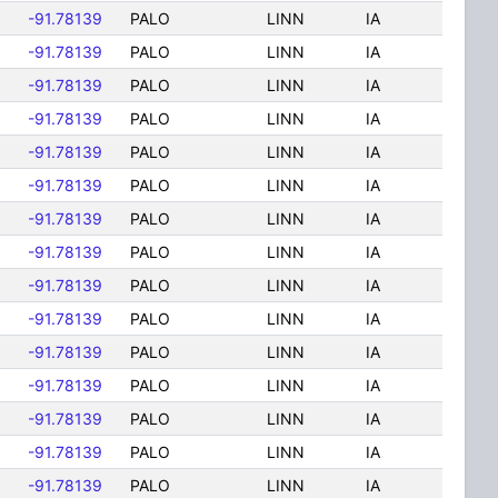
-91.78139
PALO
LINN
IA
-91.78139
PALO
LINN
IA
-91.78139
PALO
LINN
IA
-91.78139
PALO
LINN
IA
-91.78139
PALO
LINN
IA
-91.78139
PALO
LINN
IA
-91.78139
PALO
LINN
IA
-91.78139
PALO
LINN
IA
-91.78139
PALO
LINN
IA
-91.78139
PALO
LINN
IA
-91.78139
PALO
LINN
IA
-91.78139
PALO
LINN
IA
-91.78139
PALO
LINN
IA
-91.78139
PALO
LINN
IA
-91.78139
PALO
LINN
IA