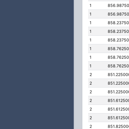
1
856.9875
1
856.9875
1
858.2375
1
858.2375
1
858.2375
1
858.7625
1
858.7625
1
858.7625
2
851.22500
2
851.22500
2
851.22500
2
851.61250
2
851.61250
2
851.61250
2
851.8250