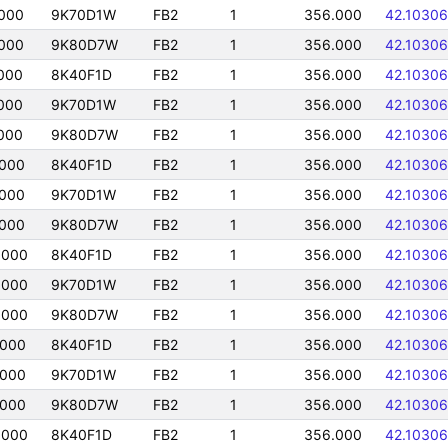
000
9K70D1W
FB2
1
356.000
42.10306
000
9K80D7W
FB2
1
356.000
42.10306
000
8K40F1D
FB2
1
356.000
42.10306
000
9K70D1W
FB2
1
356.000
42.10306
000
9K80D7W
FB2
1
356.000
42.10306
0000
8K40F1D
FB2
1
356.000
42.10306
0000
9K70D1W
FB2
1
356.000
42.10306
0000
9K80D7W
FB2
1
356.000
42.10306
0000
8K40F1D
FB2
1
356.000
42.10306
0000
9K70D1W
FB2
1
356.000
42.10306
0000
9K80D7W
FB2
1
356.000
42.10306
0000
8K40F1D
FB2
1
356.000
42.10306
0000
9K70D1W
FB2
1
356.000
42.10306
0000
9K80D7W
FB2
1
356.000
42.10306
0000
8K40F1D
FB2
1
356.000
42.10306