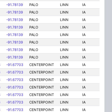
-91.78139
PALO
LINN
IA
-91.78139
PALO
LINN
IA
-91.78139
PALO
LINN
IA
-91.78139
PALO
LINN
IA
-91.78139
PALO
LINN
IA
-91.78139
PALO
LINN
IA
-91.78139
PALO
LINN
IA
-91.78139
PALO
LINN
IA
6
-91.67703
CENTERPOINT
LINN
IA
6
-91.67703
CENTERPOINT
LINN
IA
6
-91.67703
CENTERPOINT
LINN
IA
6
-91.67703
CENTERPOINT
LINN
IA
6
-91.67703
CENTERPOINT
LINN
IA
6
-91.67703
CENTERPOINT
LINN
IA
6
-91.67703
CENTERPOINT
LINN
IA