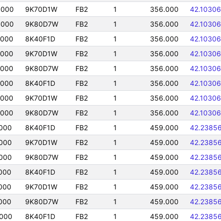
0000
9K70D1W
FB2
1
356.000
42.10306
0000
9K80D7W
FB2
1
356.000
42.10306
0000
8K40F1D
FB2
1
356.000
42.10306
0000
9K70D1W
FB2
1
356.000
42.10306
0000
9K80D7W
FB2
1
356.000
42.10306
0000
8K40F1D
FB2
1
356.000
42.10306
0000
9K70D1W
FB2
1
356.000
42.10306
0000
9K80D7W
FB2
1
356.000
42.10306
000
8K40F1D
FB2
1
459.000
42.2385
000
9K70D1W
FB2
1
459.000
42.2385
000
9K80D7W
FB2
1
459.000
42.2385
000
8K40F1D
FB2
1
459.000
42.2385
000
9K70D1W
FB2
1
459.000
42.2385
000
9K80D7W
FB2
1
459.000
42.2385
0000
8K40F1D
FB2
1
459.000
42.2385