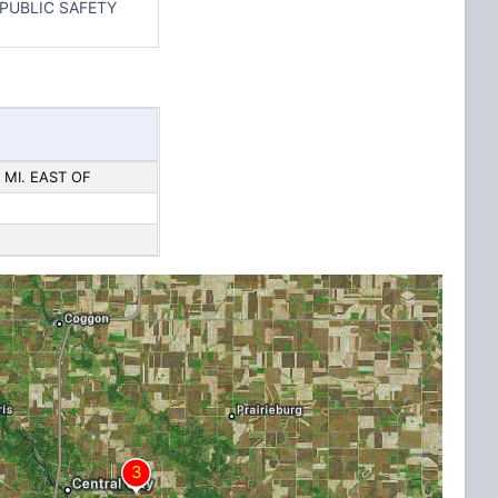
PUBLIC SAFETY
 MI. EAST OF