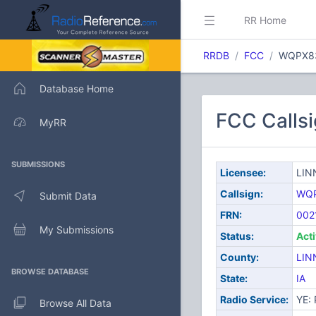
RR Home
RRDB
FCC
WQPX8
Database Home
FCC Call
MyRR
SUBMISSIONS
Licensee:
LIN
Callsign:
WQ
Submit Data
FRN:
002
My Submissions
Status:
Act
County:
LIN
BROWSE DATABASE
State:
IA
Radio Service:
YE: 
Browse All Data