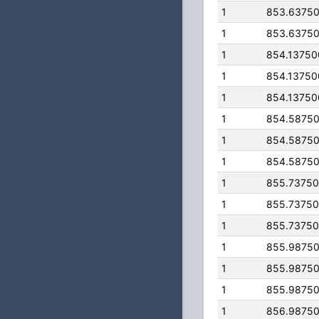
1
853.6375
1
853.6375
1
854.1375
1
854.1375
1
854.1375
1
854.5875
1
854.5875
1
854.5875
1
855.7375
1
855.7375
1
855.7375
1
855.9875
1
855.9875
1
855.9875
1
856.9875