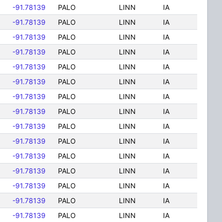
-91.78139
PALO
LINN
IA
-91.78139
PALO
LINN
IA
-91.78139
PALO
LINN
IA
-91.78139
PALO
LINN
IA
-91.78139
PALO
LINN
IA
-91.78139
PALO
LINN
IA
-91.78139
PALO
LINN
IA
-91.78139
PALO
LINN
IA
-91.78139
PALO
LINN
IA
-91.78139
PALO
LINN
IA
-91.78139
PALO
LINN
IA
-91.78139
PALO
LINN
IA
-91.78139
PALO
LINN
IA
-91.78139
PALO
LINN
IA
-91.78139
PALO
LINN
IA