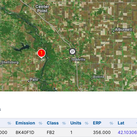
s
s
Emission
Class
Units
ERP
Lat
000
8K40F1D
FB2
1
356.000
42.10306