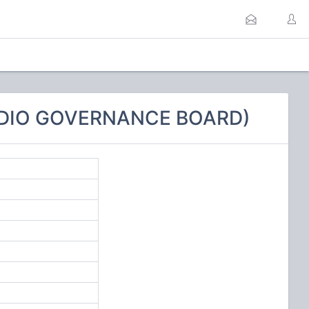
RADIO GOVERNANCE BOARD)