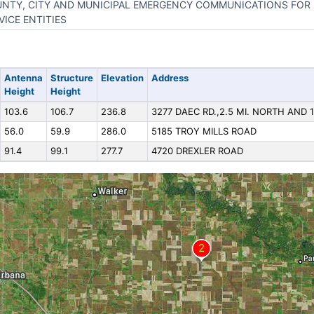
NTY, CITY AND MUNICIPAL EMERGENCY COMMUNICATIONS FOR 
VICE ENTITIES
Antenna
Structure
Elevation
Address
Height
Height
103.6
106.7
236.8
3277 DAEC RD.,2.5 MI. NORTH AND 1
56.0
59.9
286.0
5185 TROY MILLS ROAD
91.4
99.1
277.7
4720 DREXLER ROAD