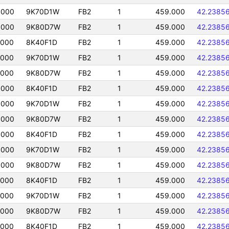
0000
9K70D1W
FB2
1
459.000
42.2385
0000
9K80D7W
FB2
1
459.000
42.2385
0000
8K40F1D
FB2
1
459.000
42.2385
0000
9K70D1W
FB2
1
459.000
42.2385
0000
9K80D7W
FB2
1
459.000
42.2385
0000
8K40F1D
FB2
1
459.000
42.2385
0000
9K70D1W
FB2
1
459.000
42.2385
0000
9K80D7W
FB2
1
459.000
42.2385
0000
8K40F1D
FB2
1
459.000
42.2385
0000
9K70D1W
FB2
1
459.000
42.2385
0000
9K80D7W
FB2
1
459.000
42.2385
0000
8K40F1D
FB2
1
459.000
42.2385
0000
9K70D1W
FB2
1
459.000
42.2385
0000
9K80D7W
FB2
1
459.000
42.2385
0000
8K40F1D
FB2
1
459.000
42.2385