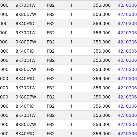
0000
9K70D1W
FB2
1
356.000
42.10306
0000
9K80D7W
FB2
1
356.000
42.10306
0000
8K40F1D
FB2
1
356.000
42.10306
0000
9K70D1W
FB2
1
356.000
42.10306
0000
9K80D7W
FB2
1
356.000
42.10306
0000
8K40F1D
FB2
1
356.000
42.10306
0000
9K70D1W
FB2
1
356.000
42.10306
0000
9K80D7W
FB2
1
356.000
42.10306
0000
8K40F1D
FB2
1
356.000
42.10306
0000
9K70D1W
FB2
1
356.000
42.10306
0000
9K80D7W
FB2
1
356.000
42.10306
0000
8K40F1D
FB2
1
356.000
42.10306
0000
9K70D1W
FB2
1
356.000
42.10306
0000
9K80D7W
FB2
1
356.000
42.10306
0000
8K40F1D
FB2
1
356.000
42.10306