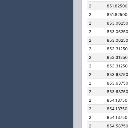
2
851.8250
2
851.8250
2
853.0625
2
853.0625
2
853.0625
2
853.3125
2
853.3125
2
853.3125
2
853.6375
2
853.6375
2
853.6375
2
854.1375
2
854.1375
2
854.1375
2
854.5875