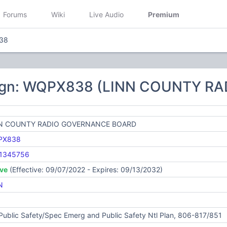
Forums
Wiki
Live Audio
Premium
38
sign: WQPX838 (LINN COUNTY 
N COUNTY RADIO GOVERNANCE BOARD
PX838
1345756
ive
(Effective: 09/07/2022 - Expires: 09/13/2032)
N
Public Safety/Spec Emerg and Public Safety Ntl Plan, 806-817/851