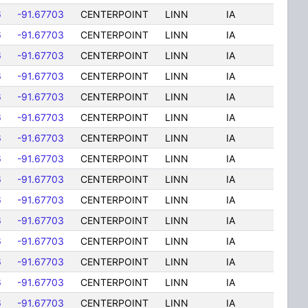
6
-91.67703
CENTERPOINT
LINN
IA
6
-91.67703
CENTERPOINT
LINN
IA
6
-91.67703
CENTERPOINT
LINN
IA
6
-91.67703
CENTERPOINT
LINN
IA
6
-91.67703
CENTERPOINT
LINN
IA
6
-91.67703
CENTERPOINT
LINN
IA
6
-91.67703
CENTERPOINT
LINN
IA
6
-91.67703
CENTERPOINT
LINN
IA
6
-91.67703
CENTERPOINT
LINN
IA
6
-91.67703
CENTERPOINT
LINN
IA
6
-91.67703
CENTERPOINT
LINN
IA
6
-91.67703
CENTERPOINT
LINN
IA
6
-91.67703
CENTERPOINT
LINN
IA
6
-91.67703
CENTERPOINT
LINN
IA
6
-91.67703
CENTERPOINT
LINN
IA