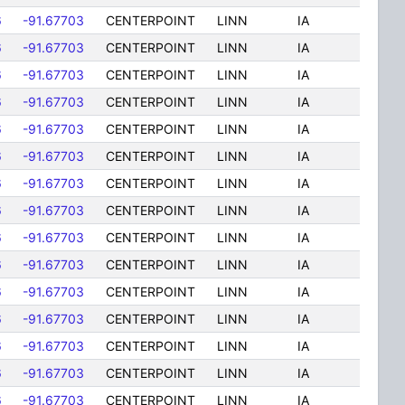
6
-91.67703
CENTERPOINT
LINN
IA
6
-91.67703
CENTERPOINT
LINN
IA
6
-91.67703
CENTERPOINT
LINN
IA
6
-91.67703
CENTERPOINT
LINN
IA
6
-91.67703
CENTERPOINT
LINN
IA
6
-91.67703
CENTERPOINT
LINN
IA
6
-91.67703
CENTERPOINT
LINN
IA
6
-91.67703
CENTERPOINT
LINN
IA
6
-91.67703
CENTERPOINT
LINN
IA
6
-91.67703
CENTERPOINT
LINN
IA
6
-91.67703
CENTERPOINT
LINN
IA
6
-91.67703
CENTERPOINT
LINN
IA
6
-91.67703
CENTERPOINT
LINN
IA
6
-91.67703
CENTERPOINT
LINN
IA
6
-91.67703
CENTERPOINT
LINN
IA