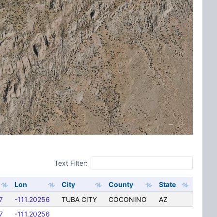
Text Filter:
Lon
City
County
State
7
-111.20256
TUBA CITY
COCONINO
AZ
7
-111.20256