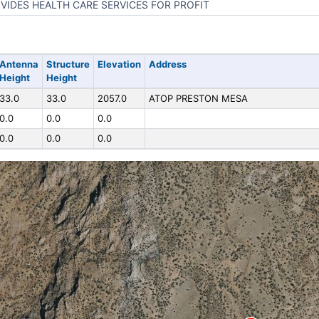
VIDES HEALTH CARE SERVICES FOR PROFIT
Antenna
Structure
Elevation
Address
Height
Height
33.0
33.0
2057.0
ATOP PRESTON MESA
0.0
0.0
0.0
0.0
0.0
0.0