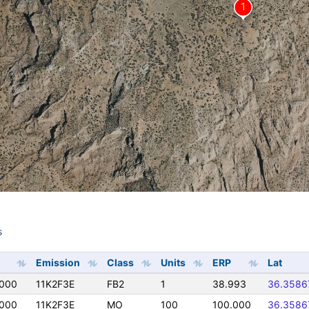
s
s
Emission
Class
Units
ERP
Lat
0000
11K2F3E
FB2
1
38.993
36.3586
0000
11K2F3E
MO
100
100.000
36.3586