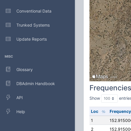
Conventional Data
Trunked Systems
Update Reports
MISC
Glossary
DBAdmin Handbook
Frequencie
API
Show
entrie
Loc
Frequency
Help
1
152.9150
2
152.9150