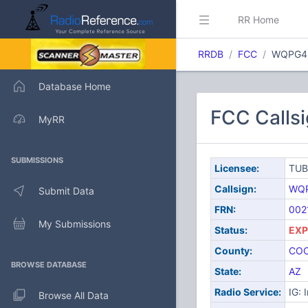
RR Home
RRDB
FCC
WQPG4
Database Home
FCC Calls
MyRR
SUBMISSIONS
Licensee:
TUB
Callsign:
WQ
Submit Data
FRN:
002
My Submissions
Status:
EXP
County:
CO
BROWSE DATABASE
State:
AZ
Radio Service:
IG: 
Browse All Data