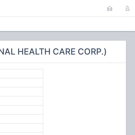
ONAL HEALTH CARE CORP.)