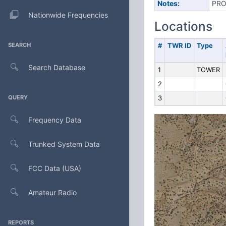
Notes:
PRO
Nationwide Frequencies
Locations
SEARCH
#
TWR ID
Type
Search Database
1
TOWER
2
QUERY
3
Frequency Data
Trunked System Data
FCC Data (USA)
Amateur Radio
REPORTS