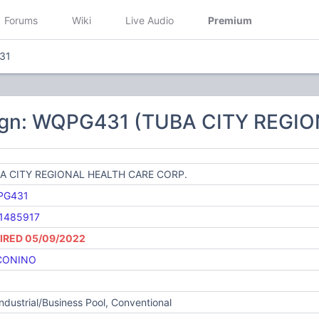
Forums
Wiki
Live Audio
Premium
31
ign: WQPG431 (TUBA CITY REGI
A CITY REGIONAL HEALTH CARE CORP.
PG431
1485917
IRED 05/09/2022
CONINO
Industrial/Business Pool, Conventional