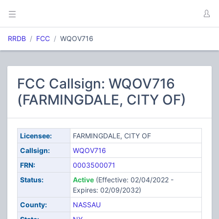
RRDB
FCC
WQOV716
FCC Callsign: WQOV716
(FARMINGDALE, CITY OF)
Licensee:
FARMINGDALE, CITY OF
Callsign:
WQOV716
FRN:
0003500071
Status:
Active
(Effective: 02/04/2022 -
Expires: 02/09/2032)
County:
NASSAU