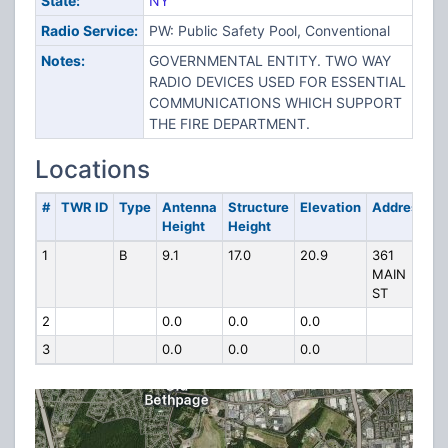
State:
NY
Radio Service:
PW: Public Safety Pool, Conventional
Notes:
GOVERNMENTAL ENTITY. TWO WAY
RADIO DEVICES USED FOR ESSENTIAL
COMMUNICATIONS WHICH SUPPORT
THE FIRE DEPARTMENT.
Locations
#
TWR ID
Type
Antenna
Structure
Elevation
Address
Height
Height
1
B
9.1
17.0
20.9
361
MAIN
ST
2
0.0
0.0
0.0
3
0.0
0.0
0.0