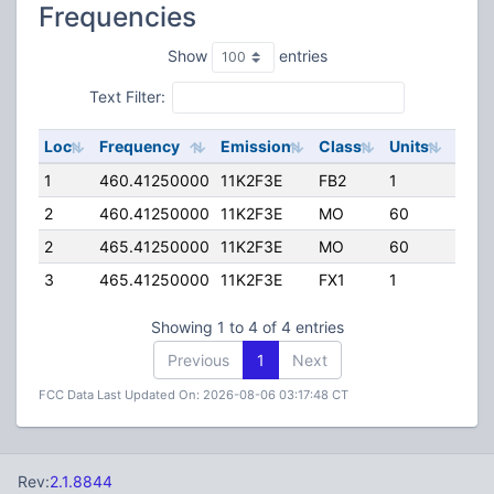
Frequencies
Show
entries
Text Filter:
Loc
Frequency
Emission
Class
Units
ERP
1
460.41250000
11K2F3E
FB2
1
35.0
2
460.41250000
11K2F3E
MO
60
25.0
2
465.41250000
11K2F3E
MO
60
25.0
3
465.41250000
11K2F3E
FX1
1
63.0
Showing 1 to 4 of 4 entries
Previous
1
Next
FCC Data Last Updated On: 2026-08-06 03:17:48 CT
Rev:
2.1.8844