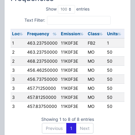
Show
entries
Text Filter:
Loc
Frequency
Emission
Class
Units
ERP
1
463.23750000
11K0F3E
FB2
1
50.
2
463.23750000
11K0F3E
MO
50
4.00
2
468.23750000
11K0F3E
MO
50
4.00
3
456.46250000
11K0F3E
MO
50
4.00
3
456.73750000
11K0F3E
MO
50
4.00
3
457.71250000
11K0F3E
MO
50
4.00
3
457.81250000
11K0F3E
MO
50
4.00
3
457.83750000
11K0F3E
MO
50
4.00
Showing 1 to 8 of 8 entries
Previous
1
Next