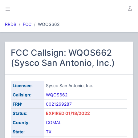
RRDB
FCC
WQOS662
FCC Callsign: WQOS662
(Sysco San Antonio, Inc.)
Licensee:
Sysco San Antonio, Inc.
Callsign:
WQOS662
FRN:
0021269287
Status:
EXPIRED 01/18/2022
County:
COMAL
State:
TX