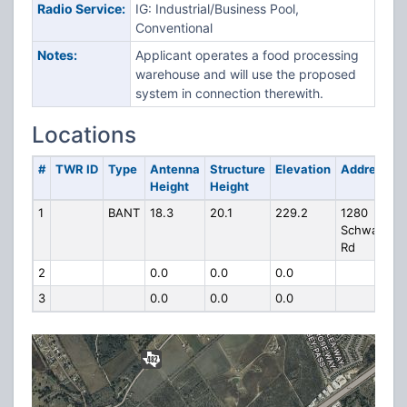
Radio Service:
IG: Industrial/Business Pool,
Conventional
Notes:
Applicant operates a food processing
warehouse and will use the proposed
system in connection therewith.
Locations
#
TWR ID
Type
Antenna
Structure
Elevation
Address
Height
Height
1
BANT
18.3
20.1
229.2
1280
Schwab
Rd
2
0.0
0.0
0.0
3
0.0
0.0
0.0