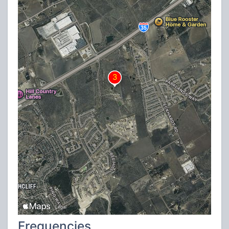
Frequencies