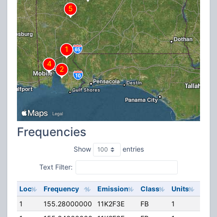
Frequencies
Show
entries
Text Filter:
Loc
Frequency
Emission
Class
Units
ERP
1
155.28000000
11K2F3E
FB
1
72.8