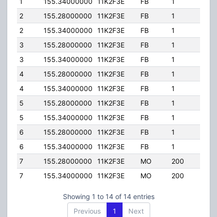
1
155.34000000
11K2F3E
FB
1
72.8
2
155.28000000
11K2F3E
FB
1
72.8
2
155.34000000
11K2F3E
FB
1
72.8
3
155.28000000
11K2F3E
FB
1
72.8
3
155.34000000
11K2F3E
FB
1
72.8
4
155.28000000
11K2F3E
FB
1
72.8
4
155.34000000
11K2F3E
FB
1
72.8
5
155.28000000
11K2F3E
FB
1
72.8
5
155.34000000
11K2F3E
FB
1
72.8
6
155.28000000
11K2F3E
FB
1
72.8
6
155.34000000
11K2F3E
FB
1
72.8
7
155.28000000
11K2F3E
MO
200
60.8
7
155.34000000
11K2F3E
MO
200
60.8
Showing 1 to 14 of 14 entries
Previous
1
Next