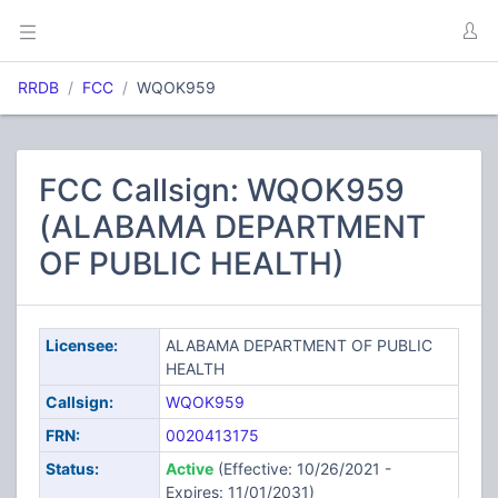
RRDB
FCC
WQOK959
FCC Callsign: WQOK959
(ALABAMA DEPARTMENT
OF PUBLIC HEALTH)
Licensee:
ALABAMA DEPARTMENT OF PUBLIC
HEALTH
Callsign:
WQOK959
FRN:
0020413175
Status:
Active
(Effective: 10/26/2021 -
Expires: 11/01/2031)