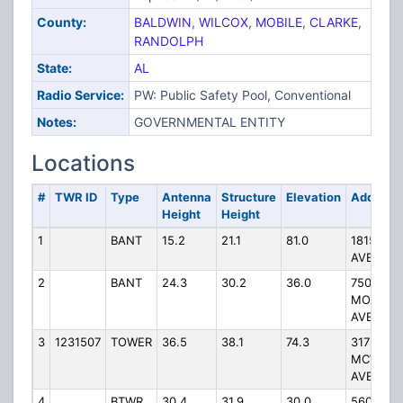
County:
BALDWIN
,
WILCOX
,
MOBILE
,
CLARKE
,
RANDOLPH
State:
AL
Radio Service:
PW: Public Safety Pool, Conventional
Notes:
GOVERNMENTAL ENTITY
Locations
#
TWR ID
Type
Antenna
Structure
Elevation
Address
Height
Height
1
BANT
15.2
21.1
81.0
1815 HA
AVE.
2
BANT
24.3
30.2
36.0
750
MORPHY
AVE.
3
1231507
TOWER
36.5
38.1
74.3
317
MCWILLI
AVENUE
4
BTWR
30.4
31.9
30.0
5600 GI