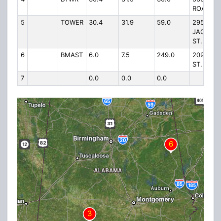
ROAD
5
TOWER
30.4
31.9
59.0
295
JACKSO
ST.
6
BMAST
6.0
7.5
249.0
209 N. M
ST.
7
0.0
0.0
0.0