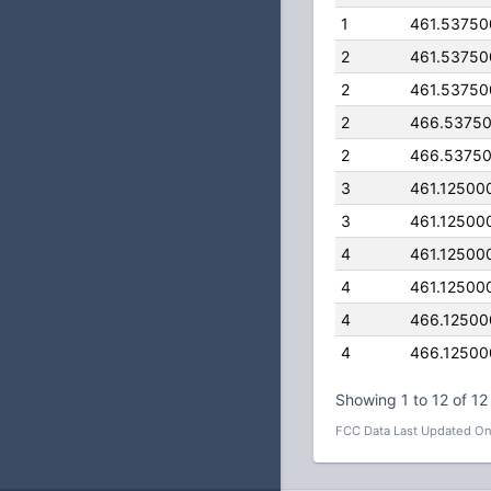
1
461.5375
2
461.5375
2
461.5375
2
466.5375
2
466.5375
3
461.12500
3
461.12500
4
461.12500
4
461.12500
4
466.1250
4
466.1250
Showing 1 to 12 of 12 
FCC Data Last Updated On