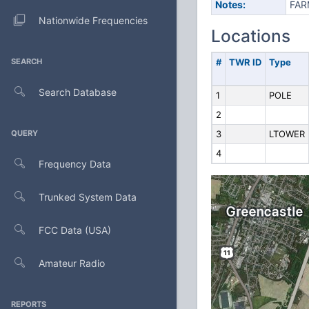
Notes:
FAR
Nationwide Frequencies
Locations
SEARCH
#
TWR ID
Type
Search Database
1
POLE
2
QUERY
3
LTOWER
4
Frequency Data
Trunked System Data
FCC Data (USA)
Amateur Radio
REPORTS