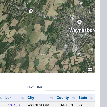
Text Filter:
Lon
City
County
State
-77.64881
WAYNESBORO
FRANKLIN
PA