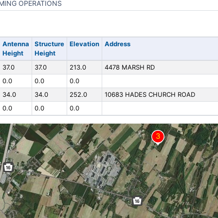
MING OPERATIONS
Antenna
Structure
Elevation
Address
Height
Height
37.0
37.0
213.0
4478 MARSH RD
0.0
0.0
0.0
34.0
34.0
252.0
10683 HADES CHURCH ROAD
0.0
0.0
0.0