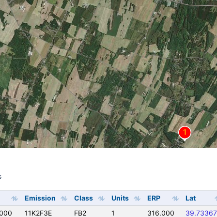
s
s
Emission
Class
Units
ERP
Lat
0000
11K2F3E
FB2
1
316.000
39.73367