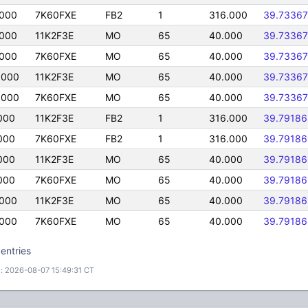
0000
7K60FXE
FB2
1
316.000
39.73367
0000
11K2F3E
MO
65
40.000
39.73367
0000
7K60FXE
MO
65
40.000
39.73367
0000
11K2F3E
MO
65
40.000
39.73367
0000
7K60FXE
MO
65
40.000
39.73367
000
11K2F3E
FB2
1
316.000
39.79186
000
7K60FXE
FB2
1
316.000
39.79186
000
11K2F3E
MO
65
40.000
39.79186
000
7K60FXE
MO
65
40.000
39.79186
0000
11K2F3E
MO
65
40.000
39.79186
0000
7K60FXE
MO
65
40.000
39.79186
entries
: 2026-08-07 15:49:31 CT