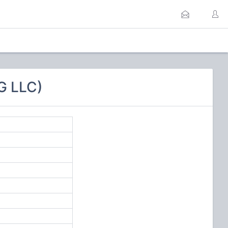
G LLC)