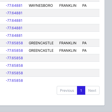
-77.64881
WAYNESBORO
FRANKLIN
PA
-77.64881
-77.64881
-77.64881
-77.64881
-77.65858
GREENCASTLE
FRANKLIN
PA
-77.65858
GREENCASTLE
FRANKLIN
PA
-77.65858
-77.65858
-77.65858
-77.65858
Previous
1
Next