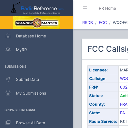
RR Home
RRDB
FCC
WQOE6
Database Home
FCC Call
MyRR
SUBMISSIONS
Licensee:
MAR
Callsign:
WQ
Submit Data
FRN:
002
My Submissions
Status:
Act
County:
FRA
BROWSE DATABASE
State:
PA
Radio Service:
IG: 
Browse All Data