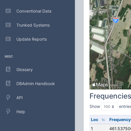
Conventional Data
Trunked Systems
Update Reports
MISC
Glossary
DBAdmin Handbook
Frequencie
API
Show
entrie
Help
Loc
Frequency
1
461.5375