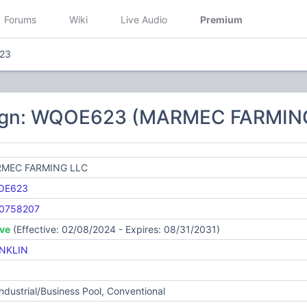
Forums
Wiki
Live Audio
Premium
23
sign: WQOE623 (MARMEC FARMIN
MEC FARMING LLC
OE623
0758207
ive
(Effective: 02/08/2024 - Expires: 08/31/2031)
NKLIN
Industrial/Business Pool, Conventional