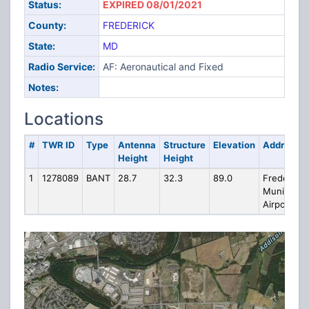
Status:
EXPIRED 08/01/2021
County:
FREDERICK
State:
MD
Radio Service:
AF: Aeronautical and Fixed
Notes:
Locations
#
TWR ID
Type
Antenna
Structure
Elevation
Address
Height
Height
1
1278089
BANT
28.7
32.3
89.0
Frederick
Municipal
Airport