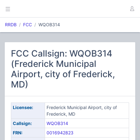
RRDB
FCC
WQOB314
FCC Callsign: WQOB314
(Frederick Municipal
Airport, city of Frederick,
MD)
Licensee:
Frederick Municipal Airport, city of
Frederick, MD
Callsign:
WQOB314
FRN:
0016942823