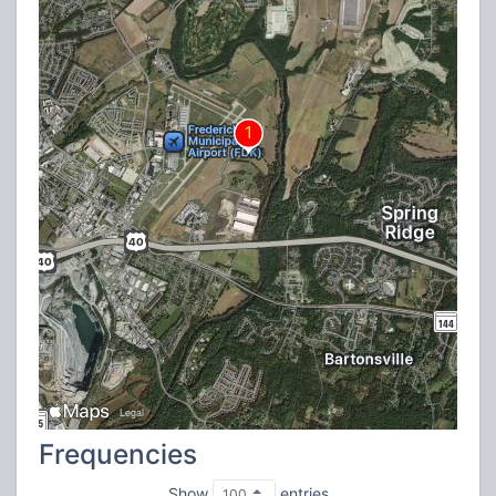
Frequencies
Show
entries