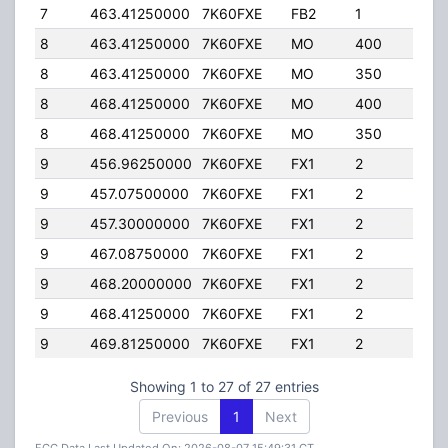
7
463.41250000
7K60FXE
FB2
1
40.
8
463.41250000
7K60FXE
MO
400
25.0
8
463.41250000
7K60FXE
MO
350
4.00
8
468.41250000
7K60FXE
MO
400
25.0
8
468.41250000
7K60FXE
MO
350
4.00
9
456.96250000
7K60FXE
FX1
2
4.00
9
457.07500000
7K60FXE
FX1
2
4.00
9
457.30000000
7K60FXE
FX1
2
4.00
9
467.08750000
7K60FXE
FX1
2
4.00
9
468.20000000
7K60FXE
FX1
2
4.00
9
468.41250000
7K60FXE
FX1
2
4.00
9
469.81250000
7K60FXE
FX1
2
4.00
Showing 1 to 27 of 27 entries
Previous
1
Next
FCC Data Last Updated On: 2026-08-07 15:49:31 CT