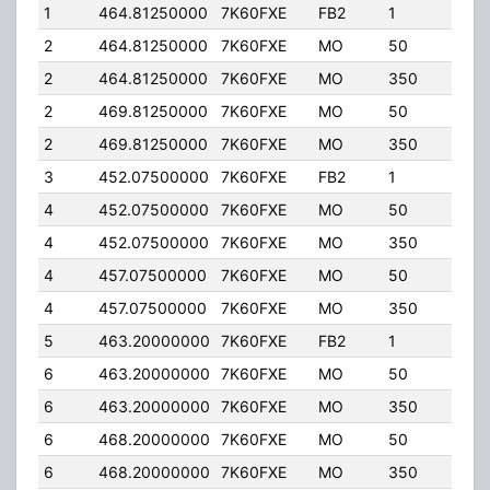
1
464.81250000
7K60FXE
FB2
1
40.
2
464.81250000
7K60FXE
MO
50
25.0
2
464.81250000
7K60FXE
MO
350
4.00
2
469.81250000
7K60FXE
MO
50
25.0
2
469.81250000
7K60FXE
MO
350
4.00
3
452.07500000
7K60FXE
FB2
1
40.
4
452.07500000
7K60FXE
MO
50
25.0
4
452.07500000
7K60FXE
MO
350
4.00
4
457.07500000
7K60FXE
MO
50
25.0
4
457.07500000
7K60FXE
MO
350
4.00
5
463.20000000
7K60FXE
FB2
1
40.
6
463.20000000
7K60FXE
MO
50
25.0
6
463.20000000
7K60FXE
MO
350
4.00
6
468.20000000
7K60FXE
MO
50
25.0
6
468.20000000
7K60FXE
MO
350
4.00