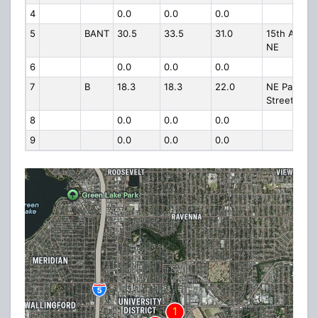
4
0.0
0.0
0.0
5
BANT
30.5
33.5
31.0
15th Ave
NE
6
0.0
0.0
0.0
7
B
18.3
18.3
22.0
NE Pacific
Street
8
0.0
0.0
0.0
9
0.0
0.0
0.0