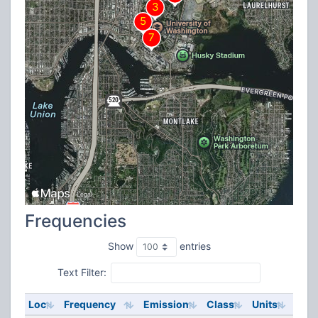
Frequencies
Show
entries
Text Filter:
Loc
Frequency
Emission
Class
Units
ERP