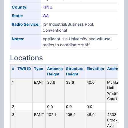
County:
KING
State:
WA
Radio Service:
IG: Industrial/Business Pool,
Conventional
Notes:
Applicant is a University and will use
radios to coordinate staff.
Locations
#
TWR ID
Type
Antenna
Structure
Elevation
Address
Height
Height
1
BANT
36.6
39.6
40.0
McMahon
Hall
Whitman
Court
2
0.0
0.0
0.0
3
BANT
102.1
105.2
46.0
4333
Brooklyn
Ave