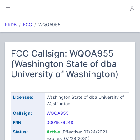
RRDB
FCC
WQOA955
FCC Callsign: WQOA955
(Washington State of dba
University of Washington)
Licensee:
Washington State of dba University of
Washington
Callsign:
WQOA955
FRN:
0001576248
Status:
Active
(Effective: 07/24/2021 -
Expires: 07/29/2031)