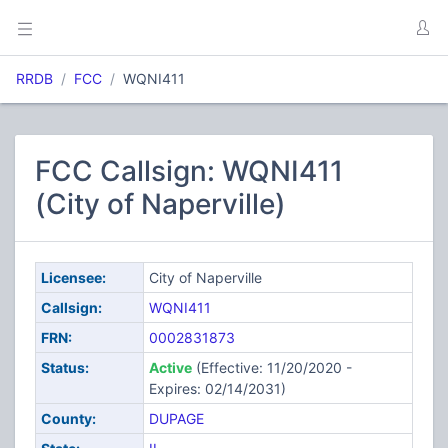
RRDB
FCC
WQNI411
FCC Callsign: WQNI411
(City of Naperville)
Licensee:
City of Naperville
Callsign:
WQNI411
FRN:
0002831873
Status:
Active
(Effective: 11/20/2020 -
Expires: 02/14/2031)
County:
DUPAGE