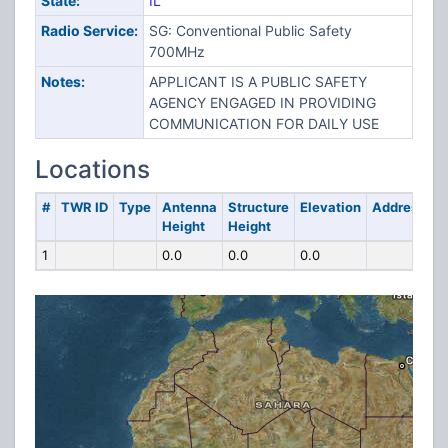
State:
IL
Radio Service:
SG: Conventional Public Safety
700MHz
Notes:
APPLICANT IS A PUBLIC SAFETY
AGENCY ENGAGED IN PROVIDING
COMMUNICATION FOR DAILY USE
Locations
#
TWR ID
Type
Antenna
Structure
Elevation
Address
Height
Height
1
0.0
0.0
0.0