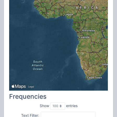
Frequencies
Show
entries
Text Filter: