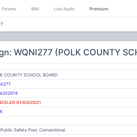
Forums
Wiki
Live Audio
Premium
77
sign: WQNI277 (POLK COUNTY S
K COUNTY SCHOOL BOARD
I277
4202974
CELED 01/04/2021
K
Public Safety Pool, Conventional