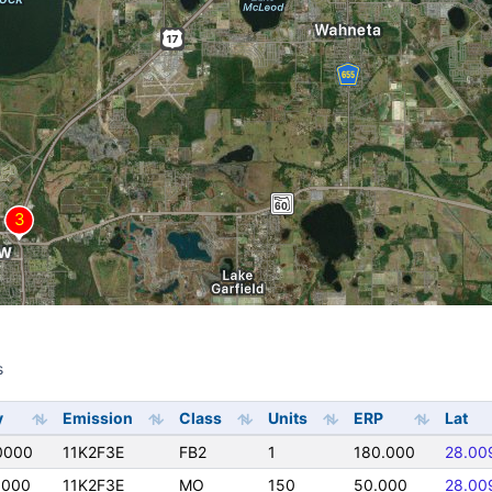
s
s
y
Emission
Class
Units
ERP
Lat
0000
11K2F3E
FB2
1
180.000
28.00
0000
11K2F3E
MO
150
50.000
28.00