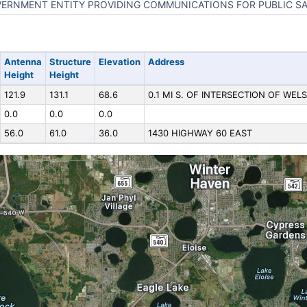
ERNMENT ENTITY PROVIDING COMMUNICATIONS FOR PUBLIC S
Antenna
Structure
Elevation
Address
Height
Height
121.9
131.1
68.6
0.1 MI S. OF INTERSECTION OF WELS
0.0
0.0
0.0
56.0
61.0
36.0
1430 HIGHWAY 60 EAST