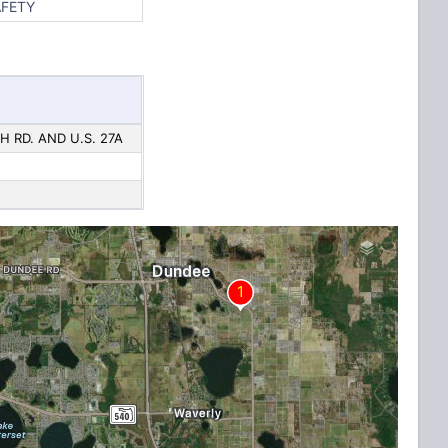
AFETY
H RD. AND U.S. 27A