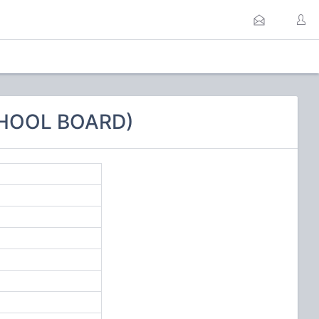
CHOOL BOARD)