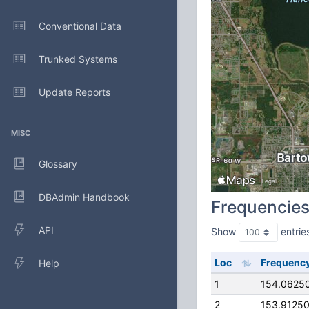
Conventional Data
Trunked Systems
Update Reports
MISC
Glossary
DBAdmin Handbook
Frequencie
API
Show
entrie
Loc
Frequenc
Help
1
154.0625
2
153.9125