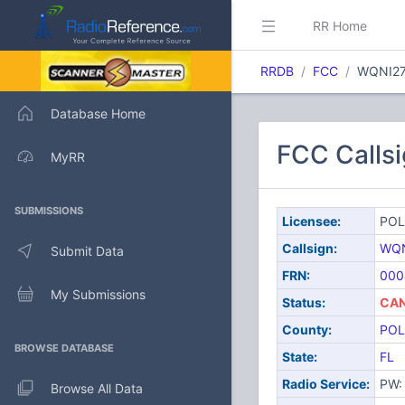
RR Home
RRDB
FCC
WQNI2
Database Home
FCC Call
MyRR
SUBMISSIONS
Licensee:
POL
Callsign:
WQN
Submit Data
FRN:
000
My Submissions
Status:
CAN
County:
POL
BROWSE DATABASE
State:
FL
Radio Service:
PW: 
Browse All Data