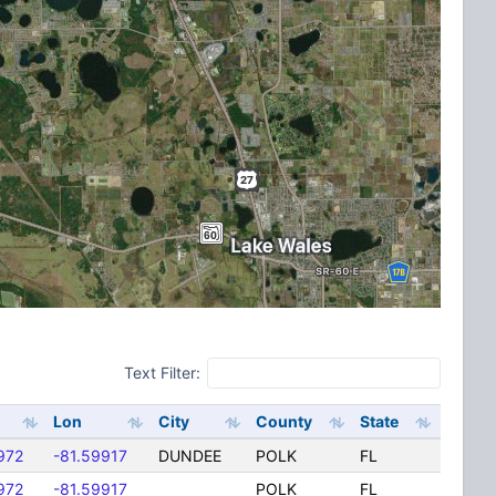
Text Filter:
Lon
City
County
State
972
-81.59917
DUNDEE
POLK
FL
972
-81.59917
POLK
FL