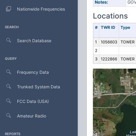
Notes:
GOV
Nationwide Frequencies
Locations
SEARCH
#
TWR ID
Type
Search Database
1
1056603
TOWER
2
QUERY
3
1222866
TOWER
Frequency Data
Trunked System Data
FCC Data (USA)
Amateur Radio
REPORTS